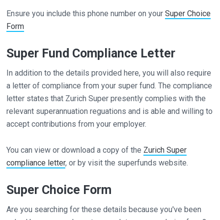
Ensure you include this phone number on your
Super Choice
Form
Super Fund Compliance Letter
In addition to the details provided here, you will also require
a letter of compliance from your super fund. The compliance
letter states that Zurich Super presently complies with the
relevant superannuation reguations and is able and willing to
accept contributions from your employer.
You can view or download a copy of the
Zurich Super
compliance letter
, or by visit the superfunds website.
Super Choice Form
Are you searching for these details because you've been