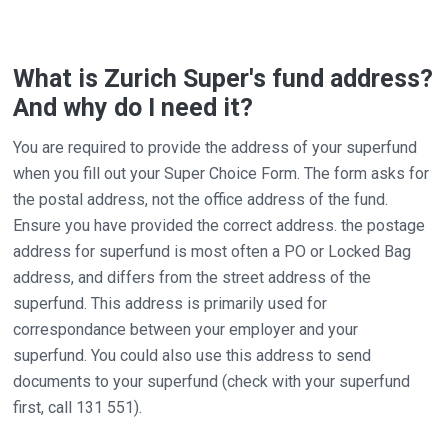
What is Zurich Super's fund address?
And why do I need it?
You are required to provide the address of your superfund
when you fill out your Super Choice Form. The form asks for
the postal address, not the office address of the fund.
Ensure you have provided the correct address. the postage
address for superfund is most often a PO or Locked Bag
address, and differs from the street address of the
superfund. This address is primarily used for
correspondance between your employer and your
superfund. You could also use this address to send
documents to your superfund (check with your superfund
first, call 131 551).