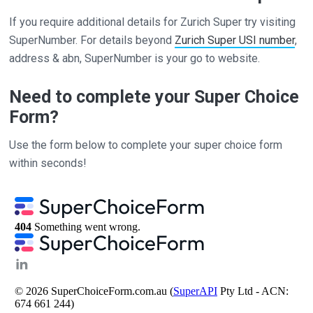
If you require additional details for Zurich Super try visiting
SuperNumber. For details beyond
Zurich Super USI number
,
address & abn, SuperNumber is your go to website.
Need to complete your Super Choice
Form?
Use the form below to complete your super choice form
within seconds!