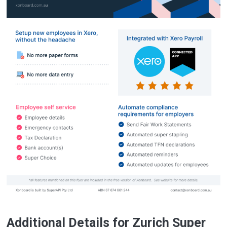
Additional Details for Zurich Super