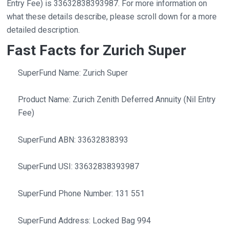
Entry Fee) is 33632838393987. For more information on
what these details describe, please scroll down for a more
detailed description.
Fast Facts for Zurich Super
SuperFund Name: Zurich Super
Product Name: Zurich Zenith Deferred Annuity (Nil Entry
Fee)
SuperFund ABN: 33632838393
SuperFund USI: 33632838393987
SuperFund Phone Number: 131 551
SuperFund Address: Locked Bag 994