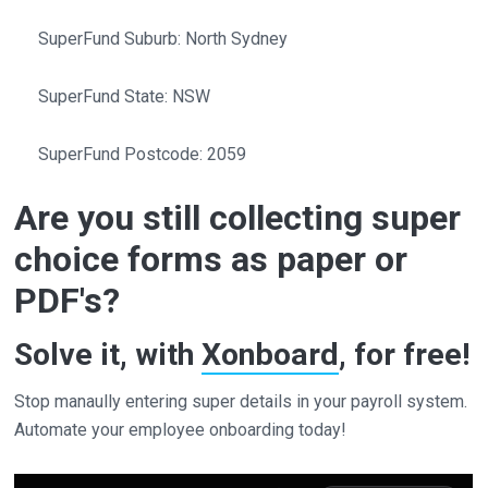
SuperFund Suburb: North Sydney
SuperFund State: NSW
SuperFund Postcode: 2059
Are you still collecting super
choice forms as paper or
PDF's?
Solve it, with
Xonboard
, for free!
Stop manaully entering super details in your payroll system.
Automate your employee onboarding today!