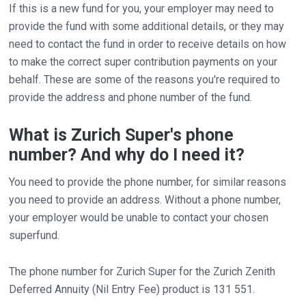
If this is a new fund for you, your employer may need to
provide the fund with some additional details, or they may
need to contact the fund in order to receive details on how
to make the correct super contribution payments on your
behalf. These are some of the reasons you're required to
provide the address and phone number of the fund.
What is Zurich Super's phone
number? And why do I need it?
You need to provide the phone number, for similar reasons
you need to provide an address. Without a phone number,
your employer would be unable to contact your chosen
superfund.
The phone number for Zurich Super for the Zurich Zenith
Deferred Annuity (Nil Entry Fee) product is 131 551.