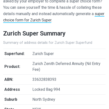
asked by your employer to complete a super choice form?
You can save yourself the time & hassle of collating these
details manually and instead automatically generate a
super
choice form for Zurich Super
.
Zurich Super Summary
Summary of address details for Zurich Super Superfund
Superfund:
Zurich Super
Zurich Zenith Deferred Annuity (Nil Entry
Product:
Fee)
ABN:
33632838393
Address
Locked Bag 994
Suburb
North Sydney