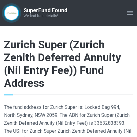
SuperFund Found
ME
We find fund details!
Zurich Super (Zurich
Zenith Deferred Annuity
(Nil Entry Fee)) Fund
Address
The fund address for Zurich Super is: Locked Bag 994,
North Sydney, NSW 2059. The ABN for Zurich Super (Zurich
Zenith Deferred Annuity (Nil Entry Fee)) is 33632838393.
The USI for Zurich Super Zurich Zenith Deferred Annuity (Nil