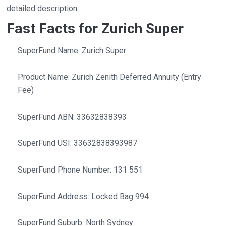
detailed description.
Fast Facts for Zurich Super
SuperFund Name: Zurich Super
Product Name: Zurich Zenith Deferred Annuity (Entry
Fee)
SuperFund ABN: 33632838393
SuperFund USI: 33632838393987
SuperFund Phone Number: 131 551
SuperFund Address: Locked Bag 994
SuperFund Suburb: North Sydney