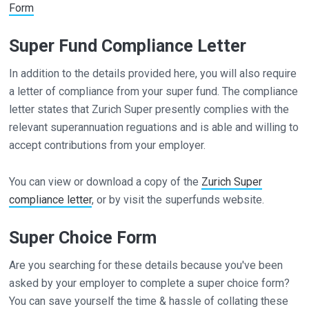
Form
Super Fund Compliance Letter
In addition to the details provided here, you will also require
a letter of compliance from your super fund. The compliance
letter states that Zurich Super presently complies with the
relevant superannuation reguations and is able and willing to
accept contributions from your employer.
You can view or download a copy of the
Zurich Super
compliance letter
, or by visit the superfunds website.
Super Choice Form
Are you searching for these details because you've been
asked by your employer to complete a super choice form?
You can save yourself the time & hassle of collating these