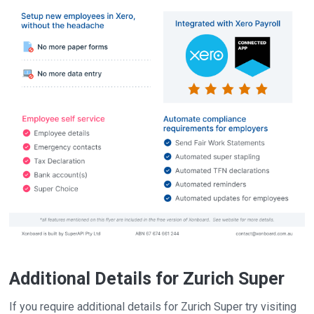
Additional Details for Zurich Super
If you require additional details for Zurich Super try visiting