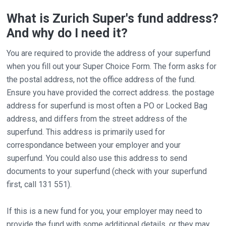
What is Zurich Super's fund address?
And why do I need it?
You are required to provide the address of your superfund
when you fill out your Super Choice Form. The form asks for
the postal address, not the office address of the fund.
Ensure you have provided the correct address. the postage
address for superfund is most often a PO or Locked Bag
address, and differs from the street address of the
superfund. This address is primarily used for
correspondance between your employer and your
superfund. You could also use this address to send
documents to your superfund (check with your superfund
first, call 131 551).
If this is a new fund for you, your employer may need to
provide the fund with some additional details, or they may