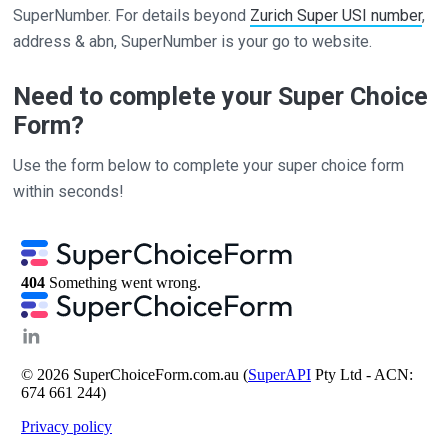
SuperNumber. For details beyond
Zurich Super USI number
,
address & abn, SuperNumber is your go to website.
Need to complete your Super Choice
Form?
Use the form below to complete your super choice form
within seconds!