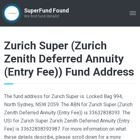
SuperFund Found
ME
We find fund details!
Zurich Super (Zurich
Zenith Deferred Annuity
(Entry Fee)) Fund Address
The fund address for Zurich Super is: Locked Bag 994,
North Sydney, NSW 2059. The ABN for Zurich Super (Zurich
Zenith Deferred Annuity (Entry Fee)) is 33632838393. The
USI for Zurich Super Zurich Zenith Deferred Annuity (Entry
Fee) is 33632838393987. For more information on what
these details describe, please scroll down for a more