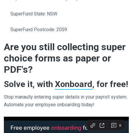
SuperFund State: NSW
SuperFund Postcode: 2059
Are you still collecting super
choice forms as paper or
PDF's?
Solve it, with
Xonboard
, for free!
Stop manaully entering super details in your payroll system.
Automate your employee onboarding today!