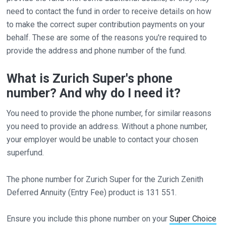
need to contact the fund in order to receive details on how
to make the correct super contribution payments on your
behalf. These are some of the reasons you're required to
provide the address and phone number of the fund.
What is Zurich Super's phone
number? And why do I need it?
You need to provide the phone number, for similar reasons
you need to provide an address. Without a phone number,
your employer would be unable to contact your chosen
superfund.
The phone number for Zurich Super for the Zurich Zenith
Deferred Annuity (Entry Fee) product is 131 551.
Ensure you include this phone number on your
Super Choice