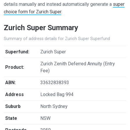
details manually and instead automatically generate a
super
choice form for Zurich Super
.
Zurich Super Summary
Summary of address details for Zurich Super Superfund
Superfund:
Zurich Super
Zurich Zenith Deferred Annuity (Entry
Product:
Fee)
ABN:
33632838393
Address
Locked Bag 994
Suburb
North Sydney
State
NSW