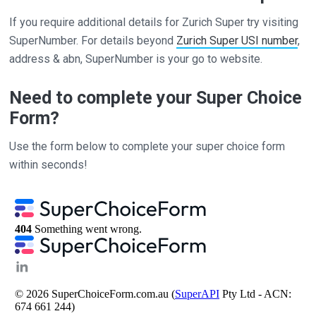
If you require additional details for Zurich Super try visiting
SuperNumber. For details beyond
Zurich Super USI number
,
address & abn, SuperNumber is your go to website.
Need to complete your Super Choice
Form?
Use the form below to complete your super choice form
within seconds!