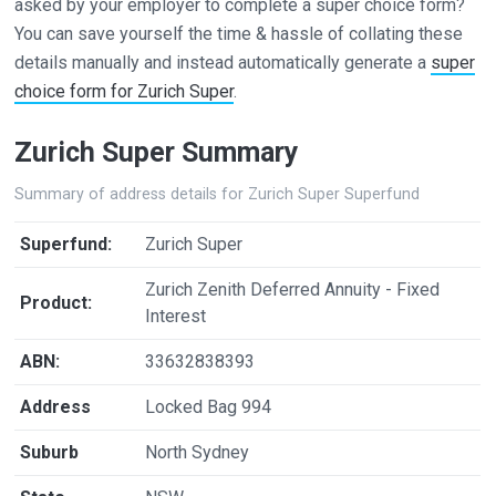
asked by your employer to complete a super choice form?
You can save yourself the time & hassle of collating these
details manually and instead automatically generate a
super
choice form for Zurich Super
.
Zurich Super Summary
Summary of address details for Zurich Super Superfund
Superfund:
Zurich Super
Zurich Zenith Deferred Annuity - Fixed
Product:
Interest
ABN:
33632838393
Address
Locked Bag 994
Suburb
North Sydney