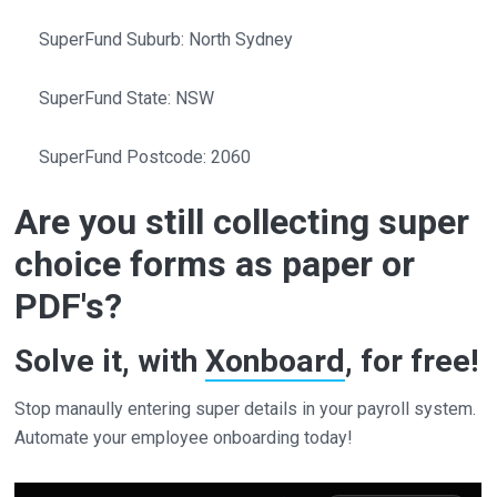
SuperFund Suburb: North Sydney
SuperFund State: NSW
SuperFund Postcode: 2060
Are you still collecting super
choice forms as paper or
PDF's?
Solve it, with
Xonboard
, for free!
Stop manaully entering super details in your payroll system.
Automate your employee onboarding today!