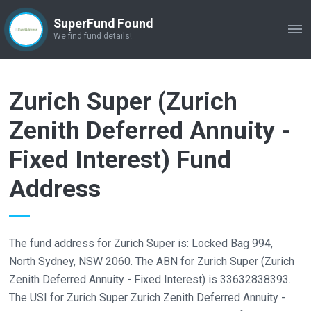
SuperFund Found
ME
We find fund details!
Zurich Super (Zurich
Zenith Deferred Annuity -
Fixed Interest) Fund
Address
The fund address for Zurich Super is: Locked Bag 994,
North Sydney, NSW 2060. The ABN for Zurich Super (Zurich
Zenith Deferred Annuity - Fixed Interest) is 33632838393.
The USI for Zurich Super Zurich Zenith Deferred Annuity -