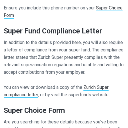
Ensure you include this phone number on your
Super Choice
Form
Super Fund Compliance Letter
In addition to the details provided here, you will also require
a letter of compliance from your super fund. The compliance
letter states that Zurich Super presently complies with the
relevant superannuation reguations and is able and willing to
accept contributions from your employer.
You can view or download a copy of the
Zurich Super
compliance letter
, or by visit the superfunds website.
Super Choice Form
Are you searching for these details because you've been