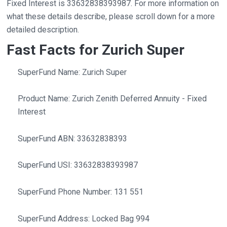
Fixed Interest is 33632838393987. For more information on
what these details describe, please scroll down for a more
detailed description.
Fast Facts for Zurich Super
SuperFund Name: Zurich Super
Product Name: Zurich Zenith Deferred Annuity - Fixed
Interest
SuperFund ABN: 33632838393
SuperFund USI: 33632838393987
SuperFund Phone Number: 131 551
SuperFund Address: Locked Bag 994