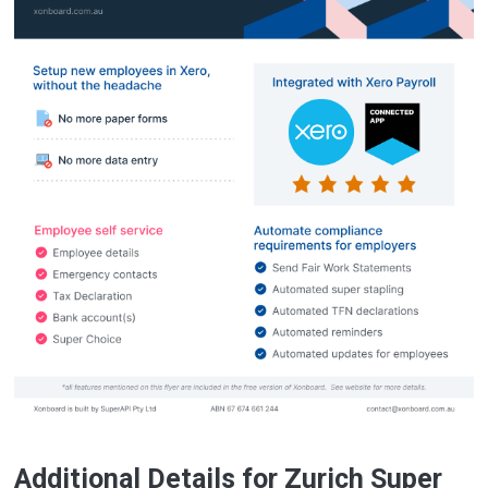
Additional Details for Zurich Super