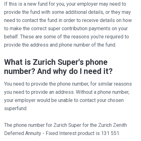
If this is a new fund for you, your employer may need to
provide the fund with some additional details, or they may
need to contact the fund in order to receive details on how
to make the correct super contribution payments on your
behalf. These are some of the reasons you're required to
provide the address and phone number of the fund.
What is Zurich Super's phone
number? And why do I need it?
You need to provide the phone number, for similar reasons
you need to provide an address. Without a phone number,
your employer would be unable to contact your chosen
superfund.
The phone number for Zurich Super for the Zurich Zenith
Deferred Annuity - Fixed Interest product is 131 551.