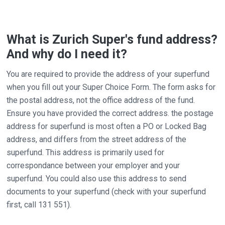
What is Zurich Super's fund address?
And why do I need it?
You are required to provide the address of your superfund
when you fill out your Super Choice Form. The form asks for
the postal address, not the office address of the fund.
Ensure you have provided the correct address. the postage
address for superfund is most often a PO or Locked Bag
address, and differs from the street address of the
superfund. This address is primarily used for
correspondance between your employer and your
superfund. You could also use this address to send
documents to your superfund (check with your superfund
first, call 131 551).