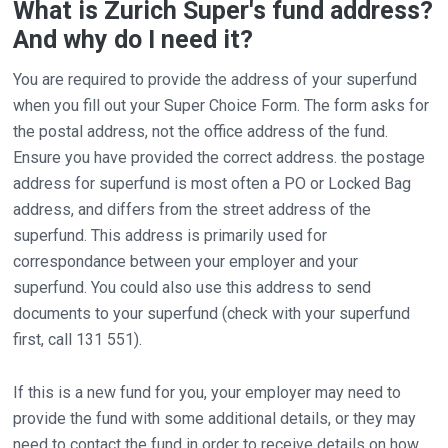
What is Zurich Super's fund address?
And why do I need it?
You are required to provide the address of your superfund
when you fill out your Super Choice Form. The form asks for
the postal address, not the office address of the fund.
Ensure you have provided the correct address. the postage
address for superfund is most often a PO or Locked Bag
address, and differs from the street address of the
superfund. This address is primarily used for
correspondance between your employer and your
superfund. You could also use this address to send
documents to your superfund (check with your superfund
first, call 131 551).
If this is a new fund for you, your employer may need to
provide the fund with some additional details, or they may
need to contact the fund in order to receive details on how