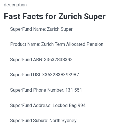
description.
Fast Facts for Zurich Super
SuperFund Name: Zurich Super
Product Name: Zurich Term Allocated Pension
SuperFund ABN: 33632838393
SuperFund USI: 33632838393987
SuperFund Phone Number: 131 551
SuperFund Address: Locked Bag 994
SuperFund Suburb: North Sydney