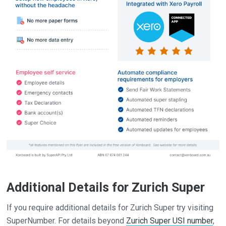
Additional Details for Zurich Super
If you require additional details for Zurich Super try visiting
SuperNumber. For details beyond
Zurich Super USI number
,