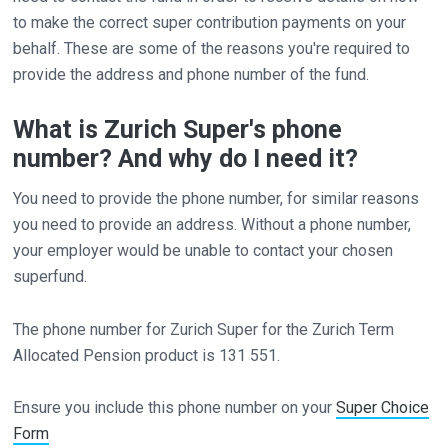
to make the correct super contribution payments on your
behalf. These are some of the reasons you're required to
provide the address and phone number of the fund.
What is Zurich Super's phone
number? And why do I need it?
You need to provide the phone number, for similar reasons
you need to provide an address. Without a phone number,
your employer would be unable to contact your chosen
superfund.
The phone number for Zurich Super for the Zurich Term
Allocated Pension product is 131 551.
Ensure you include this phone number on your
Super Choice
Form