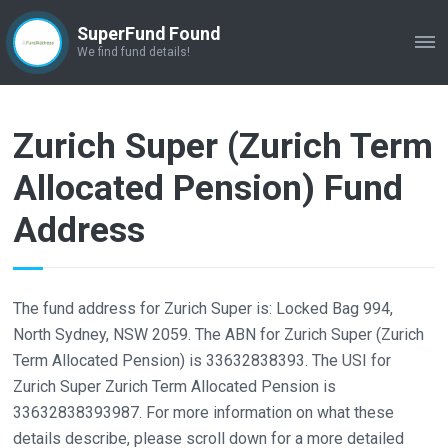
SuperFund Found
ME
We find fund details!
Zurich Super (Zurich Term
Allocated Pension) Fund
Address
The fund address for Zurich Super is: Locked Bag 994,
North Sydney, NSW 2059. The ABN for Zurich Super (Zurich
Term Allocated Pension) is 33632838393. The USI for
Zurich Super Zurich Term Allocated Pension is
33632838393987. For more information on what these
details describe, please scroll down for a more detailed