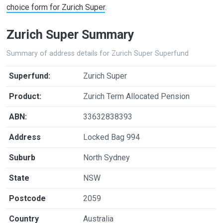
choice form for Zurich Super
.
Zurich Super Summary
Summary of address details for Zurich Super Superfund
Superfund:
Zurich Super
Product:
Zurich Term Allocated Pension
ABN:
33632838393
Address
Locked Bag 994
Suburb
North Sydney
State
NSW
Postcode
2059
Country
Australia