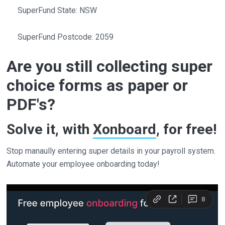
SuperFund State: NSW
SuperFund Postcode: 2059
Are you still collecting super
choice forms as paper or
PDF's?
Solve it, with
Xonboard
, for free!
Stop manaully entering super details in your payroll system.
Automate your employee onboarding today!