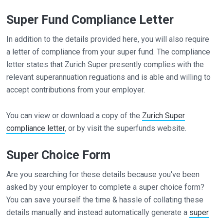
Super Fund Compliance Letter
In addition to the details provided here, you will also require
a letter of compliance from your super fund. The compliance
letter states that Zurich Super presently complies with the
relevant superannuation reguations and is able and willing to
accept contributions from your employer.
You can view or download a copy of the
Zurich Super
compliance letter
, or by visit the superfunds website.
Super Choice Form
Are you searching for these details because you've been
asked by your employer to complete a super choice form?
You can save yourself the time & hassle of collating these
details manually and instead automatically generate a
super