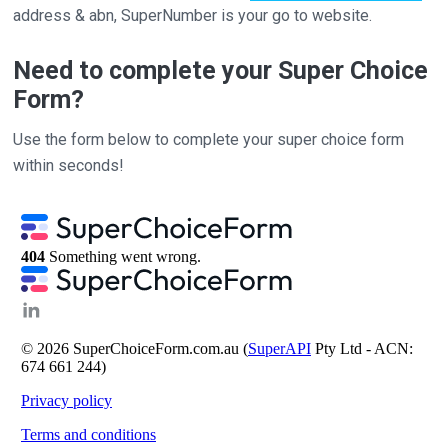
address & abn, SuperNumber is your go to website.
Need to complete your Super Choice
Form?
Use the form below to complete your super choice form
within seconds!