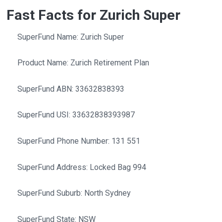
Fast Facts for Zurich Super
SuperFund Name: Zurich Super
Product Name: Zurich Retirement Plan
SuperFund ABN: 33632838393
SuperFund USI: 33632838393987
SuperFund Phone Number: 131 551
SuperFund Address: Locked Bag 994
SuperFund Suburb: North Sydney
SuperFund State: NSW