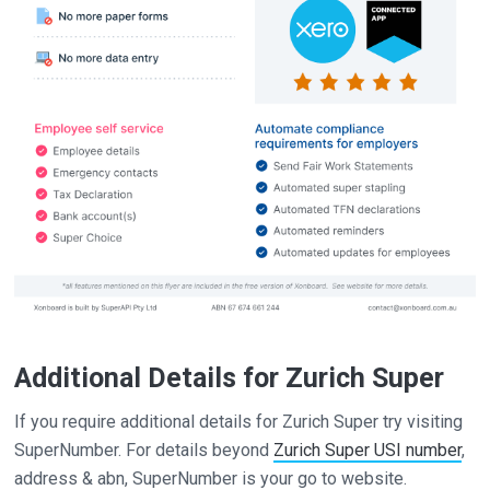
Additional Details for Zurich Super
If you require additional details for Zurich Super try visiting
SuperNumber. For details beyond
Zurich Super USI number
,
address & abn, SuperNumber is your go to website.