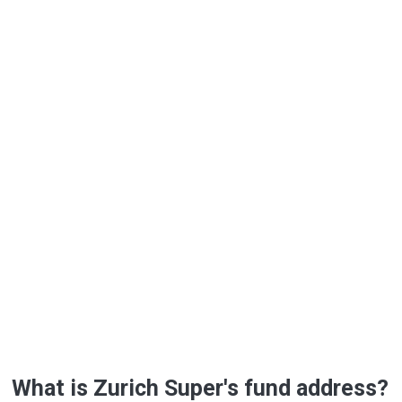
What is Zurich Super's fund address?