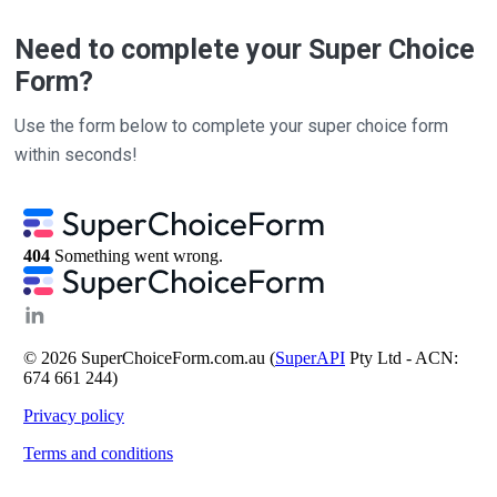
Need to complete your Super Choice
Form?
Use the form below to complete your super choice form
within seconds!