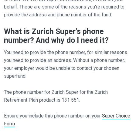
behalf. These are some of the reasons you're required to
provide the address and phone number of the fund.
What is Zurich Super's phone
number? And why do I need it?
You need to provide the phone number, for similar reasons
you need to provide an address. Without a phone number,
your employer would be unable to contact your chosen
superfund.
The phone number for Zurich Super for the Zurich
Retirement Plan product is 131 551.
Ensure you include this phone number on your
Super Choice
Form