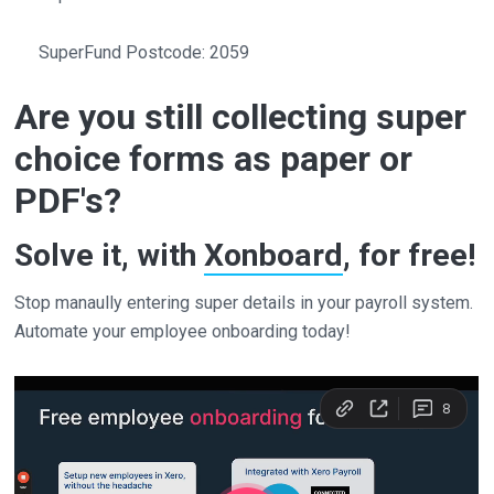
SuperFund Postcode: 2059
Are you still collecting super
choice forms as paper or
PDF's?
Solve it, with
Xonboard
, for free!
Stop manaully entering super details in your payroll system.
Automate your employee onboarding today!