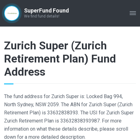
SuperFund Found
ME
We find fund details!
Zurich Super (Zurich
Retirement Plan) Fund
Address
The fund address for Zurich Super is: Locked Bag 994,
North Sydney, NSW 2059. The ABN for Zurich Super (Zurich
Retirement Plan) is 33632838393. The USI for Zurich Super
Zurich Retirement Plan is 33632838393987. For more
information on what these details describe, please scroll
down for a more detailed description.