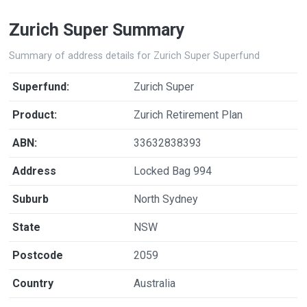
Zurich Super Summary
Summary of address details for Zurich Super Superfund
Superfund:
Zurich Super
Product:
Zurich Retirement Plan
ABN:
33632838393
Address
Locked Bag 994
Suburb
North Sydney
State
NSW
Postcode
2059
Country
Australia