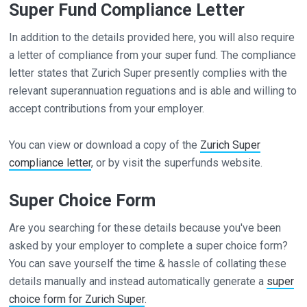
Super Fund Compliance Letter
In addition to the details provided here, you will also require
a letter of compliance from your super fund. The compliance
letter states that Zurich Super presently complies with the
relevant superannuation reguations and is able and willing to
accept contributions from your employer.
You can view or download a copy of the
Zurich Super
compliance letter
, or by visit the superfunds website.
Super Choice Form
Are you searching for these details because you've been
asked by your employer to complete a super choice form?
You can save yourself the time & hassle of collating these
details manually and instead automatically generate a
super
choice form for Zurich Super
.