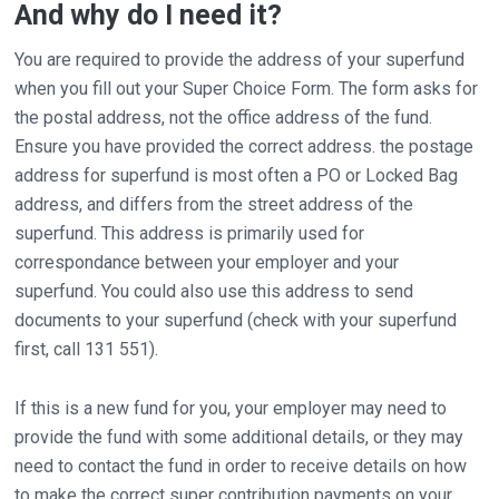
And why do I need it?
You are required to provide the address of your superfund
when you fill out your Super Choice Form. The form asks for
the postal address, not the office address of the fund.
Ensure you have provided the correct address. the postage
address for superfund is most often a PO or Locked Bag
address, and differs from the street address of the
superfund. This address is primarily used for
correspondance between your employer and your
superfund. You could also use this address to send
documents to your superfund (check with your superfund
first, call 131 551).
If this is a new fund for you, your employer may need to
provide the fund with some additional details, or they may
need to contact the fund in order to receive details on how
to make the correct super contribution payments on your