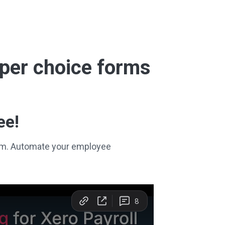
super choice forms
ee!
stem. Automate your employee