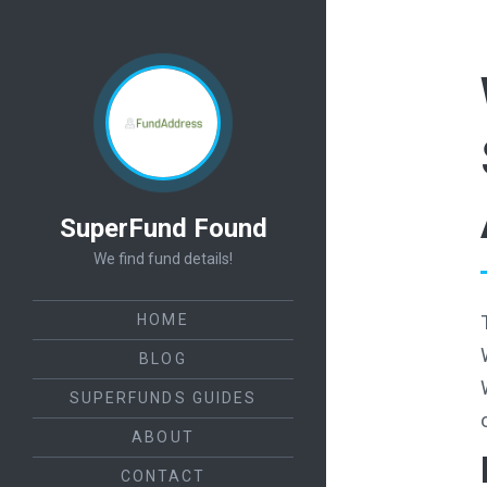
SuperFund Found
We find fund details!
HOME
BLOG
SUPERFUNDS GUIDES
ABOUT
CONTACT