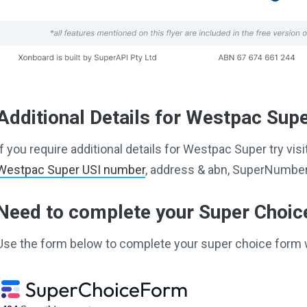
Additional Details for Westpac Sup
If you require additional details for Westpac Super try vi
Westpac Super USI number
, address & abn, SuperNumber 
Need to complete your Super Choi
Use the form below to complete your super choice form 