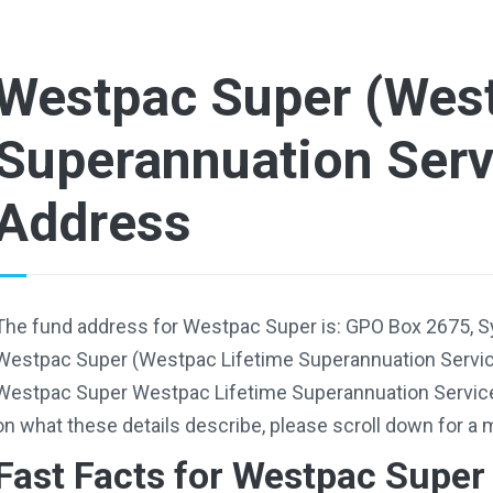
Westpac Super (West
Superannuation Serv
Address
The fund address for Westpac Super is: GPO Box 2675, 
Westpac Super (Westpac Lifetime Superannuation Servic
Westpac Super Westpac Lifetime Superannuation Servic
on what these details describe, please scroll down for a 
Fast Facts for Westpac Super