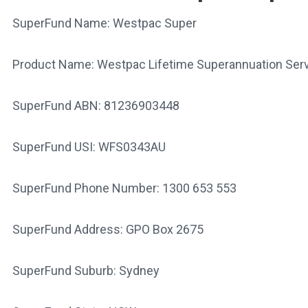
SuperFund Name: Westpac Super
Product Name: Westpac Lifetime Superannuation Ser
SuperFund ABN: 81236903448
SuperFund USI: WFS0343AU
SuperFund Phone Number: 1300 653 553
SuperFund Address: GPO Box 2675
SuperFund Suburb: Sydney