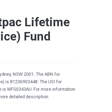
pac Lifetime
ice) Fund
Sydney, NSW 2001. The ABN for
e) is 81236903448. The USI for
e is WFS0343AU. For more information
more detailed description.