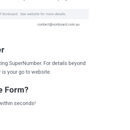
er
siting SuperNumber. For details beyond
is your go to website.
ce Form?
within seconds!