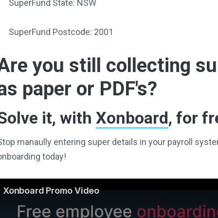
SuperFund State: NSW
SuperFund Postcode: 2001
Are you still collecting 
as paper or PDF's?
Solve it, with
Xonboard
, for fr
Stop manaully entering super details in your payroll sy
onboarding today!