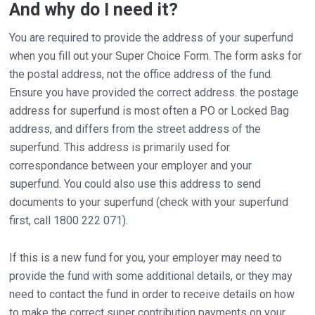
And why do I need it?
You are required to provide the address of your superfund
when you fill out your Super Choice Form. The form asks for
the postal address, not the office address of the fund.
Ensure you have provided the correct address. the postage
address for superfund is most often a PO or Locked Bag
address, and differs from the street address of the
superfund. This address is primarily used for
correspondance between your employer and your
superfund. You could also use this address to send
documents to your superfund (check with your superfund
first, call 1800 222 071).
If this is a new fund for you, your employer may need to
provide the fund with some additional details, or they may
need to contact the fund in order to receive details on how
to make the correct super contribution payments on your