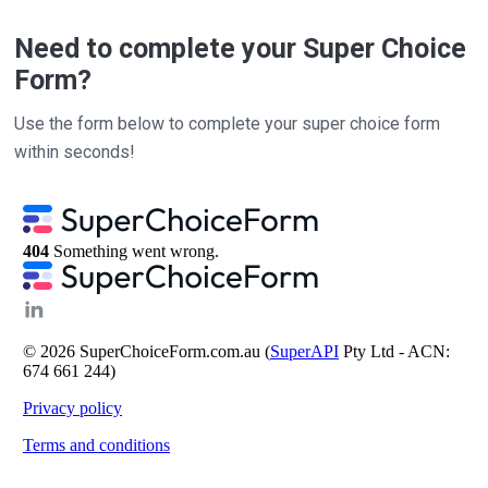
Need to complete your Super Choice
Form?
Use the form below to complete your super choice form
within seconds!