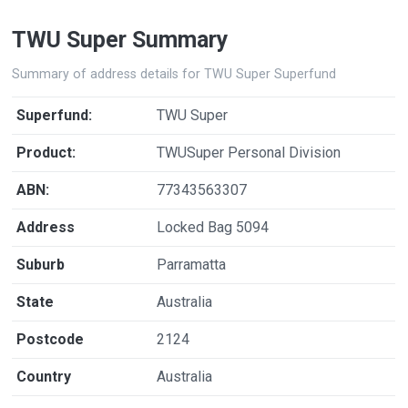
TWU Super Summary
Summary of address details for TWU Super Superfund
Superfund:
TWU Super
Product:
TWUSuper Personal Division
ABN:
77343563307
Address
Locked Bag 5094
Suburb
Parramatta
State
Australia
Postcode
2124
Country
Australia