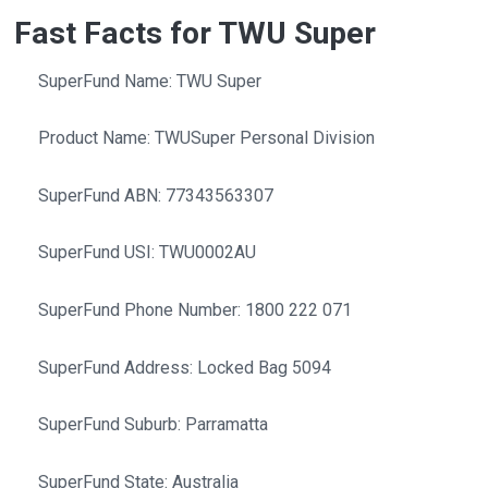
Fast Facts for TWU Super
SuperFund Name: TWU Super
Product Name: TWUSuper Personal Division
SuperFund ABN: 77343563307
SuperFund USI: TWU0002AU
SuperFund Phone Number: 1800 222 071
SuperFund Address: Locked Bag 5094
SuperFund Suburb: Parramatta
SuperFund State: Australia