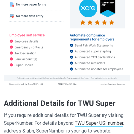
Additional Details for TWU Super
If you require additional details for TWU Super try visiting
SuperNumber. For details beyond
TWU Super USI number
,
address & abn, SuperNumber is your go to website.