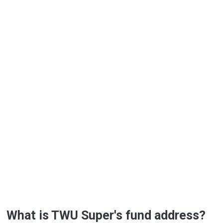
What is TWU Super's fund address?