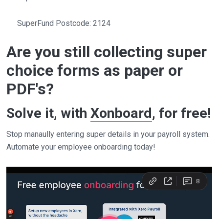
SuperFund Postcode: 2124
Are you still collecting super
choice forms as paper or
PDF's?
Solve it, with
Xonboard
, for free!
Stop manaully entering super details in your payroll system.
Automate your employee onboarding today!