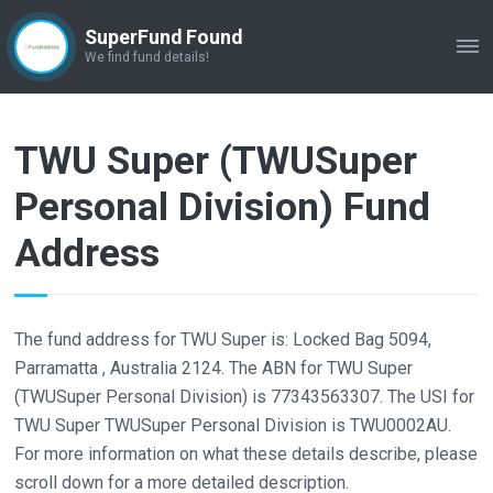
SuperFund Found
ME
We find fund details!
TWU Super (TWUSuper
Personal Division) Fund
Address
The fund address for TWU Super is: Locked Bag 5094,
Parramatta , Australia 2124. The ABN for TWU Super
(TWUSuper Personal Division) is 77343563307. The USI for
TWU Super TWUSuper Personal Division is TWU0002AU.
For more information on what these details describe, please
scroll down for a more detailed description.