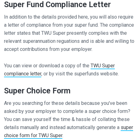
Super Fund Compliance Letter
In addition to the details provided here, you will also require
a letter of compliance from your super fund. The compliance
letter states that TWU Super presently complies with the
relevant superannuation reguations and is able and willing to
accept contributions from your employer.
You can view or download a copy of the
TWU Super
compliance letter
, or by visit the superfunds website.
Super Choice Form
Are you searching for these details because you've been
asked by your employer to complete a super choice form?
You can save yourself the time & hassle of collating these
details manually and instead automatically generate a
super
choice form for TWU Super
.