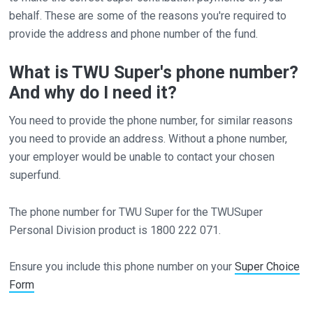
behalf. These are some of the reasons you're required to
provide the address and phone number of the fund.
What is TWU Super's phone number?
And why do I need it?
You need to provide the phone number, for similar reasons
you need to provide an address. Without a phone number,
your employer would be unable to contact your chosen
superfund.
The phone number for TWU Super for the TWUSuper
Personal Division product is 1800 222 071.
Ensure you include this phone number on your
Super Choice
Form