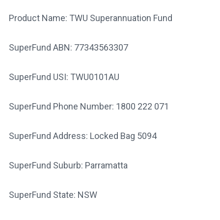
Product Name: TWU Superannuation Fund
SuperFund ABN: 77343563307
SuperFund USI: TWU0101AU
SuperFund Phone Number: 1800 222 071
SuperFund Address: Locked Bag 5094
SuperFund Suburb: Parramatta
SuperFund State: NSW