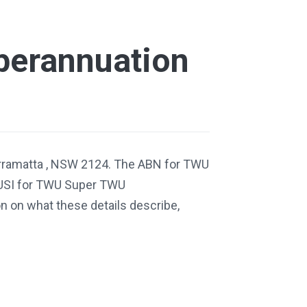
erannuation
arramatta , NSW 2124. The ABN for TWU
USI for TWU Super TWU
 on what these details describe,