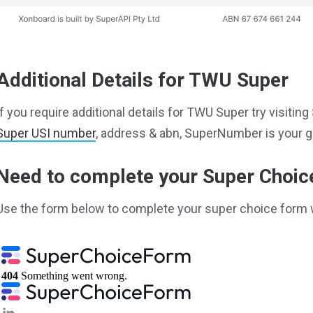
Additional Details for TWU Super
If you require additional details for TWU Super try visiti
Super USI number
, address & abn, SuperNumber is your g
Need to complete your Super Choi
Use the form below to complete your super choice form 