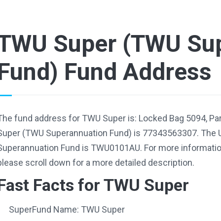
TWU Super (TWU Sup
Fund) Fund Address
The fund address for TWU Super is: Locked Bag 5094, P
Super (TWU Superannuation Fund) is 77343563307. The 
Superannuation Fund is TWU0101AU. For more information
please scroll down for a more detailed description.
Fast Facts for TWU Super
SuperFund Name: TWU Super