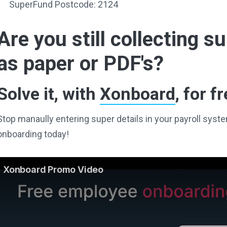
SuperFund Postcode: 2124
Are you still collecting 
as paper or PDF's?
Solve it, with
Xonboard
, for fr
Stop manaully entering super details in your payroll sy
onboarding today!