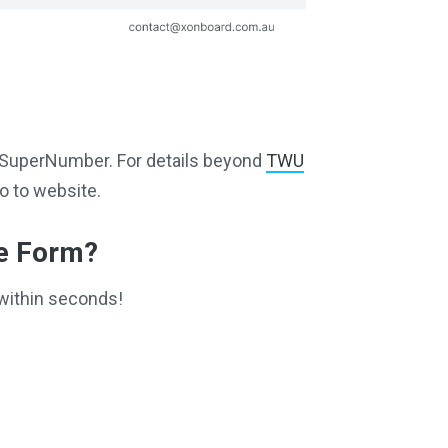
ng SuperNumber. For details beyond
TWU
o to website.
ce Form?
within seconds!