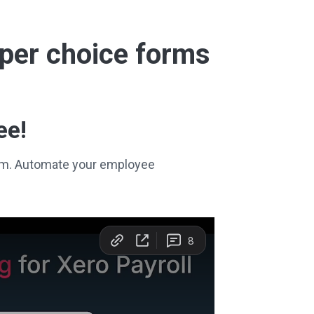
super choice forms
ee!
stem. Automate your employee