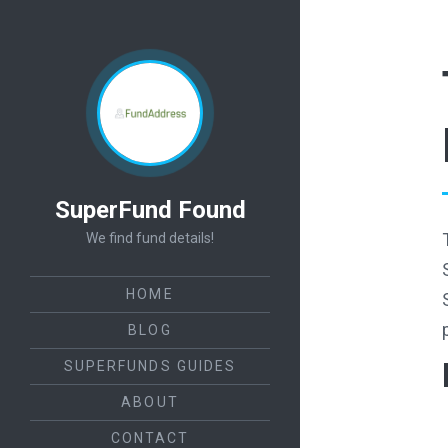
SuperFund Found
We find fund details!
HOME
BLOG
SUPERFUNDS GUIDES
ABOUT
CONTACT