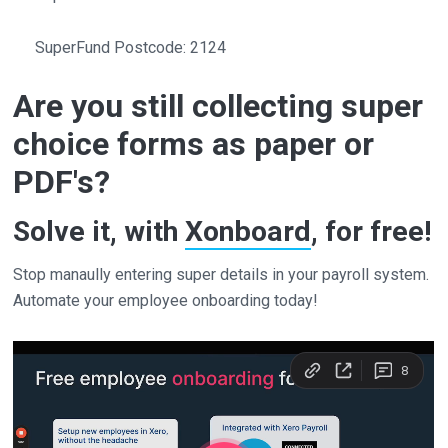
SuperFund Postcode: 2124
Are you still collecting super
choice forms as paper or
PDF's?
Solve it, with
Xonboard
, for free!
Stop manaully entering super details in your payroll system.
Automate your employee onboarding today!