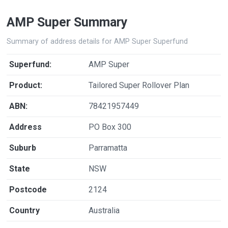
AMP Super Summary
Summary of address details for AMP Super Superfund
Superfund:
AMP Super
Product:
Tailored Super Rollover Plan
ABN:
78421957449
Address
PO Box 300
Suburb
Parramatta
State
NSW
Postcode
2124
Country
Australia