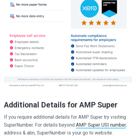
Additional Details for AMP Super
If you require additional details for AMP Super try visiting
SuperNumber. For details beyond
AMP Super USI number
,
address & abn, SuperNumber is your go to website.