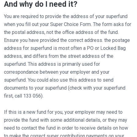
And why do I need it?
You are required to provide the address of your superfund
when you fill out your Super Choice Form. The form asks for
the postal address, not the office address of the fund.
Ensure you have provided the correct address. the postage
address for superfund is most often a PO or Locked Bag
address, and differs from the street address of the
superfund. This address is primarily used for
correspondance between your employer and your
superfund. You could also use this address to send
documents to your superfund (check with your superfund
first, call 133 056).
If this is a new fund for you, your employer may need to
provide the fund with some additional details, or they may
need to contact the fund in order to receive details on how
to make the correct super contribution payments on your