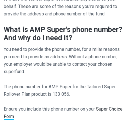
behalf. These are some of the reasons you're required to
provide the address and phone number of the fund.
What is AMP Super's phone number?
And why do I need it?
You need to provide the phone number, for similar reasons
you need to provide an address. Without a phone number,
your employer would be unable to contact your chosen
superfund.
The phone number for AMP Super for the Tailored Super
Rollover Plan product is 133 056.
Ensure you include this phone number on your
Super Choice
Form