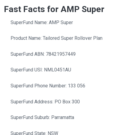
Fast Facts for AMP Super
SuperFund Name: AMP Super
Product Name: Tailored Super Rollover Plan
SuperFund ABN: 78421957449
SuperFund USI: NML0451AU
SuperFund Phone Number: 133 056
SuperFund Address: PO Box 300
SuperFund Suburb: Parramatta
SuperFund State: NSW