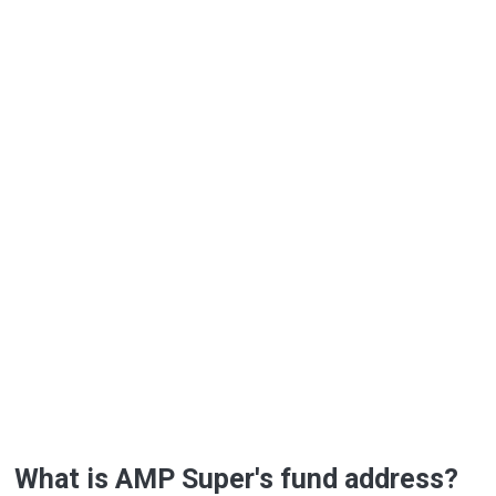
What is AMP Super's fund address?