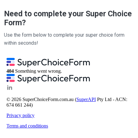
Need to complete your Super Choice
Form?
Use the form below to complete your super choice form
within seconds!