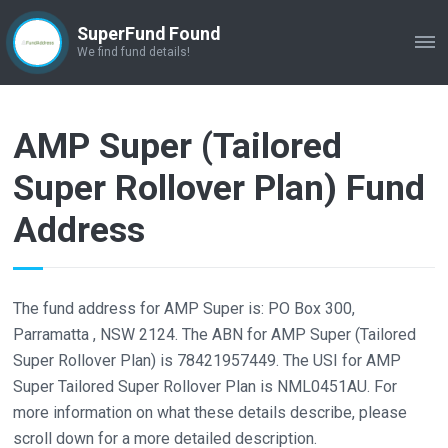
SuperFund Found
ME
We find fund details!
AMP Super (Tailored
Super Rollover Plan) Fund
Address
The fund address for AMP Super is: PO Box 300,
Parramatta , NSW 2124. The ABN for AMP Super (Tailored
Super Rollover Plan) is 78421957449. The USI for AMP
Super Tailored Super Rollover Plan is NML0451AU. For
more information on what these details describe, please
scroll down for a more detailed description.