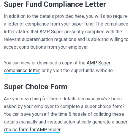
Super Fund Compliance Letter
In addition to the details provided here, you will also require
a letter of compliance from your super fund. The compliance
letter states that AMP Super presently complies with the
relevant superannuation reguations and is able and willing to
accept contributions from your employer.
You can view or download a copy of the
AMP Super
compliance letter
, or by visit the superfunds website.
Super Choice Form
Are you searching for these details because you've been
asked by your employer to complete a super choice form?
You can save yourself the time & hassle of collating these
details manually and instead automatically generate a
super
choice form for AMP Super
.