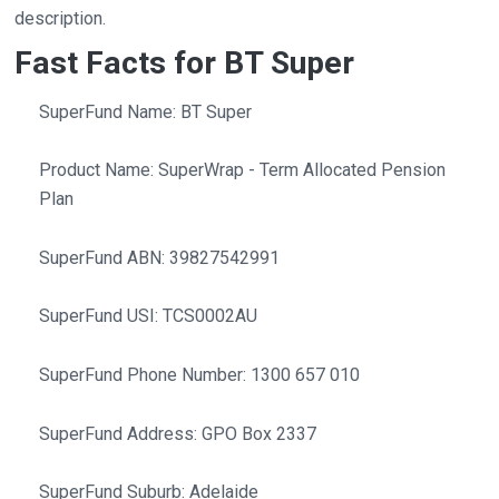
description.
Fast Facts for BT Super
SuperFund Name: BT Super
Product Name: SuperWrap - Term Allocated Pension
Plan
SuperFund ABN: 39827542991
SuperFund USI: TCS0002AU
SuperFund Phone Number: 1300 657 010
SuperFund Address: GPO Box 2337
SuperFund Suburb: Adelaide