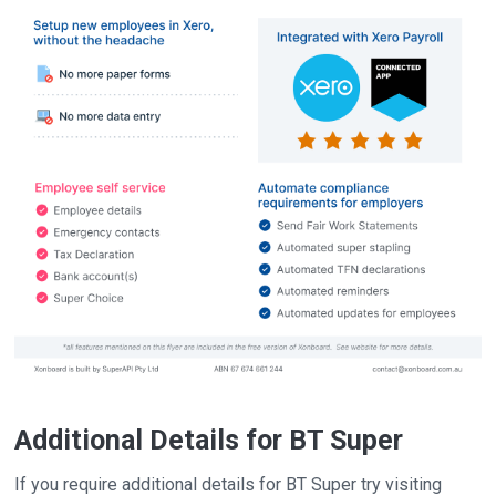
Additional Details for BT Super
If you require additional details for BT Super try visiting