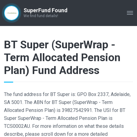
SuperFund Found
ME
We find fund details!
BT Super (SuperWrap -
Term Allocated Pension
Plan) Fund Address
The fund address for BT Super is: GPO Box 2337, Adelaide,
SA 5001. The ABN for BT Super (SuperWrap - Term
Allocated Pension Plan) is 39827542991. The USI for BT
Super SuperWrap - Term Allocated Pension Plan is
TCS0002AU. For more information on what these details
describe, please scroll down for a more detailed