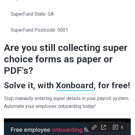
SuperFund State: SA
SuperFund Postcode: 5001
Are you still collecting super
choice forms as paper or
PDF's?
Solve it, with
Xonboard
, for free!
Stop manaully entering super details in your payroll system.
Automate your employee onboarding today!