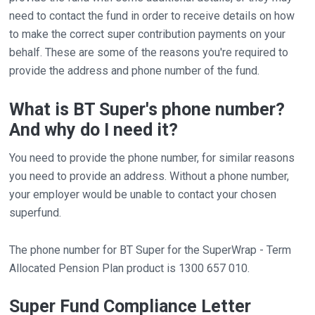
need to contact the fund in order to receive details on how
to make the correct super contribution payments on your
behalf. These are some of the reasons you're required to
provide the address and phone number of the fund.
What is BT Super's phone number?
And why do I need it?
You need to provide the phone number, for similar reasons
you need to provide an address. Without a phone number,
your employer would be unable to contact your chosen
superfund.
The phone number for BT Super for the SuperWrap - Term
Allocated Pension Plan product is 1300 657 010.
Super Fund Compliance Letter