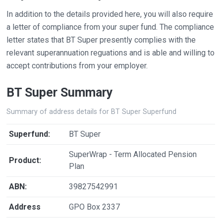
In addition to the details provided here, you will also require
a letter of compliance from your super fund. The compliance
letter states that BT Super presently complies with the
relevant superannuation reguations and is able and willing to
accept contributions from your employer.
BT Super Summary
Summary of address details for BT Super Superfund
Superfund:
BT Super
SuperWrap - Term Allocated Pension
Product:
Plan
ABN:
39827542991
Address
GPO Box 2337