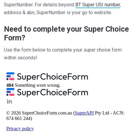
SuperNumber. For details beyond
BT Super USI number
,
address & abn, SuperNumber is your go to website.
Need to complete your Super Choice
Form?
Use the form below to complete your super choice form
within seconds!