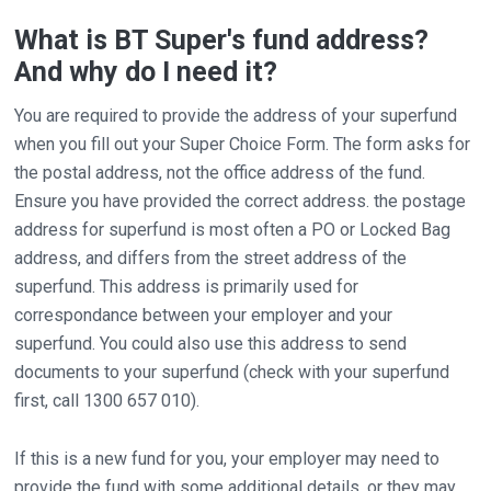
What is BT Super's fund address?
And why do I need it?
You are required to provide the address of your superfund
when you fill out your Super Choice Form. The form asks for
the postal address, not the office address of the fund.
Ensure you have provided the correct address. the postage
address for superfund is most often a PO or Locked Bag
address, and differs from the street address of the
superfund. This address is primarily used for
correspondance between your employer and your
superfund. You could also use this address to send
documents to your superfund (check with your superfund
first, call 1300 657 010).
If this is a new fund for you, your employer may need to
provide the fund with some additional details, or they may