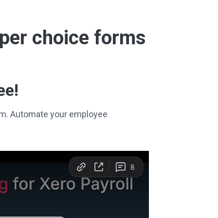
super choice forms
ee!
stem. Automate your employee