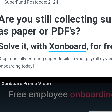
SuperFund Postcode: 2124
Are you still collecting 
as paper or PDF's?
Solve it, with
Xonboard
, for fr
Stop manaully entering super details in your payroll sy
onboarding today!