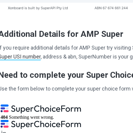
Additional Details for AMP Super
If you require additional details for AMP Super try visiti
Super USI number
, address & abn, SuperNumber is your g
Need to complete your Super Choi
Use the form below to complete your super choice form 