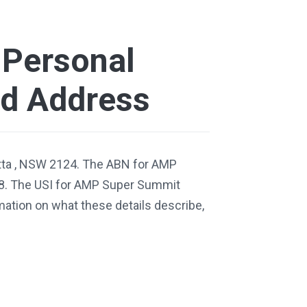
Personal
nd Address
tta , NSW 2124. The ABN for AMP
8. The USI for AMP Super Summit
tion on what these details describe,