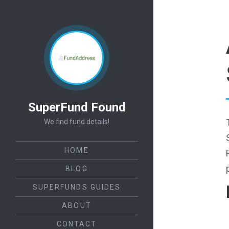
SuperFund Found
We find fund details!
HOME
BLOG
SUPERFUNDS GUIDES
ABOUT
CONTACT