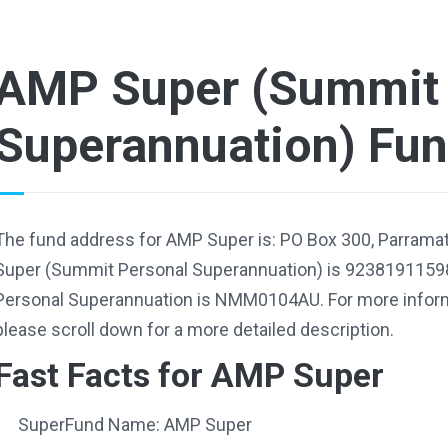
AMP Super (Summit 
Superannuation) Fu
The fund address for AMP Super is: PO Box 300, Parrama
Super (Summit Personal Superannuation) is 9238191159
Personal Superannuation is NMM0104AU. For more informa
please scroll down for a more detailed description.
Fast Facts for AMP Super
SuperFund Name: AMP Super