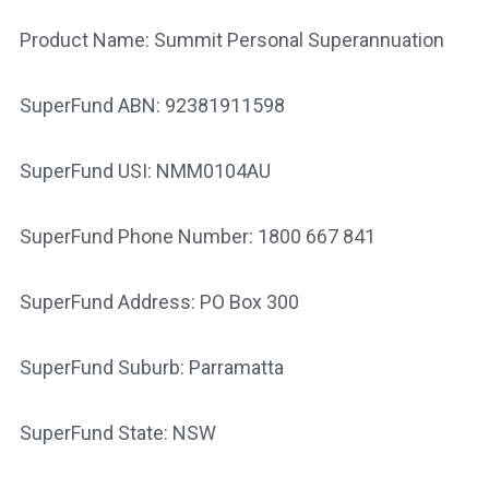
Product Name: Summit Personal Superannuation
SuperFund ABN: 92381911598
SuperFund USI: NMM0104AU
SuperFund Phone Number: 1800 667 841
SuperFund Address: PO Box 300
SuperFund Suburb: Parramatta
SuperFund State: NSW