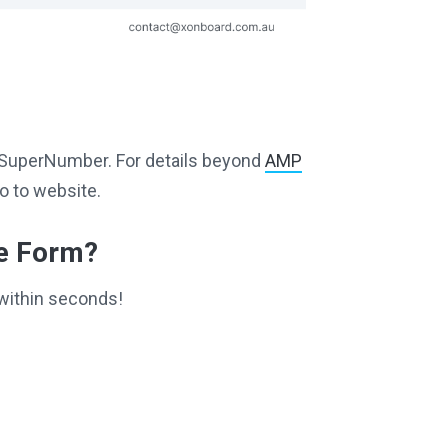
ng SuperNumber. For details beyond
AMP
o to website.
ce Form?
within seconds!