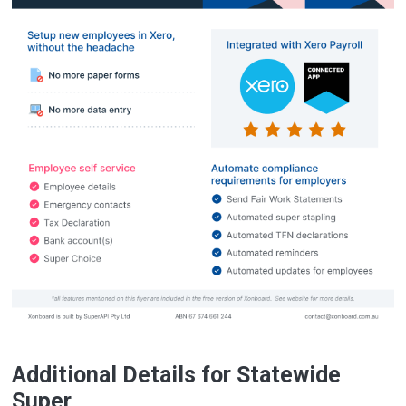
Additional Details for Statewide
Super