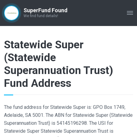
SuperFund Found
ME
We find fund details!
Statewide Super
(Statewide
Superannuation Trust)
Fund Address
The fund address for Statewide Super is: GPO Box 1749,
Adelaide, SA 5001. The ABN for Statewide Super (Statewide
Superannuation Trust) is 54145196298. The USI for
Statewide Super Statewide Superannuation Trust is