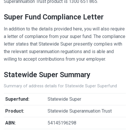
Superannuation Trust product is 1300 651 865.
Super Fund Compliance Letter
In addition to the details provided here, you will also require
a letter of compliance from your super fund. The compliance
letter states that Statewide Super presently complies with
the relevant superannuation reguations and is able and
willing to accept contributions from your employer.
Statewide Super Summary
Summary of address details for Statewide Super Superfund
Superfund:
Statewide Super
Product:
Statewide Superannuation Trust
ABN:
54145196298