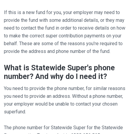
If this is a new fund for you, your employer may need to
provide the fund with some additional details, or they may
need to contact the fund in order to receive details on how
to make the correct super contribution payments on your
behalf. These are some of the reasons you're required to
provide the address and phone number of the fund.
What is Statewide Super's phone
number? And why do I need it?
You need to provide the phone number, for similar reasons
you need to provide an address. Without a phone number,
your employer would be unable to contact your chosen
superfund.
The phone number for Statewide Super for the Statewide