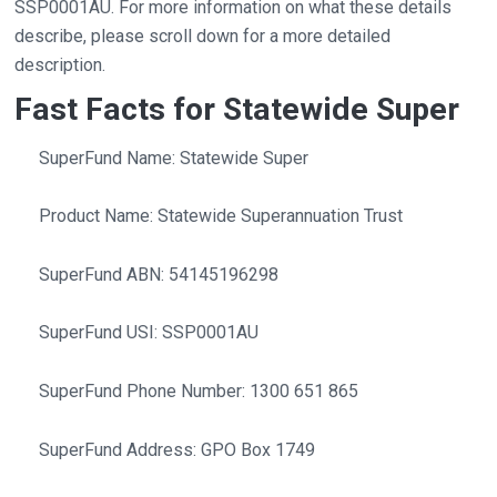
SSP0001AU. For more information on what these details
describe, please scroll down for a more detailed
description.
Fast Facts for Statewide Super
SuperFund Name: Statewide Super
Product Name: Statewide Superannuation Trust
SuperFund ABN: 54145196298
SuperFund USI: SSP0001AU
SuperFund Phone Number: 1300 651 865
SuperFund Address: GPO Box 1749