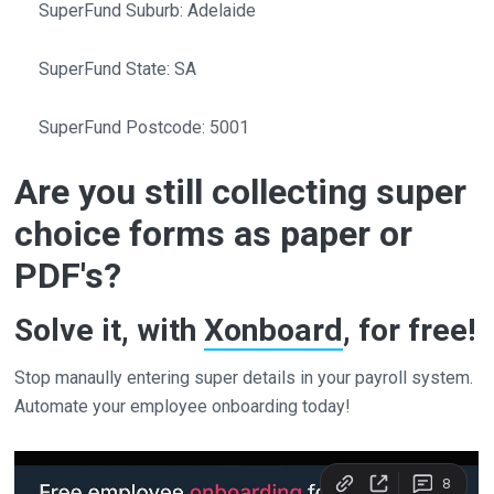
SuperFund Suburb: Adelaide
SuperFund State: SA
SuperFund Postcode: 5001
Are you still collecting super
choice forms as paper or
PDF's?
Solve it, with
Xonboard
, for free!
Stop manaully entering super details in your payroll system.
Automate your employee onboarding today!