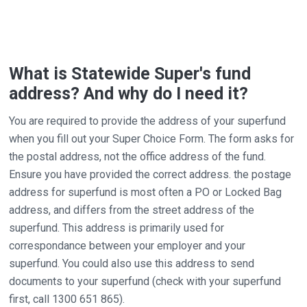
What is Statewide Super's fund
address? And why do I need it?
You are required to provide the address of your superfund
when you fill out your Super Choice Form. The form asks for
the postal address, not the office address of the fund.
Ensure you have provided the correct address. the postage
address for superfund is most often a PO or Locked Bag
address, and differs from the street address of the
superfund. This address is primarily used for
correspondance between your employer and your
superfund. You could also use this address to send
documents to your superfund (check with your superfund
first, call 1300 651 865).