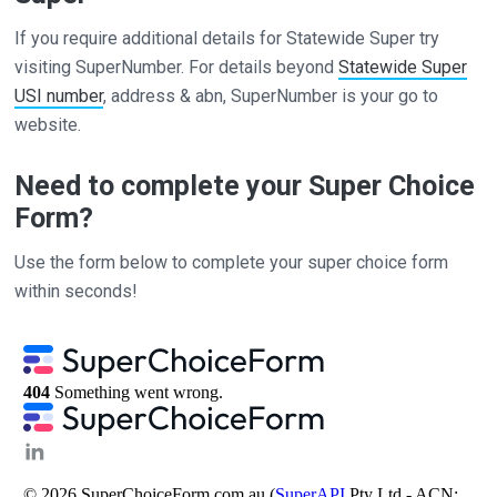
If you require additional details for Statewide Super try
visiting SuperNumber. For details beyond
Statewide Super
USI number
, address & abn, SuperNumber is your go to
website.
Need to complete your Super Choice
Form?
Use the form below to complete your super choice form
within seconds!