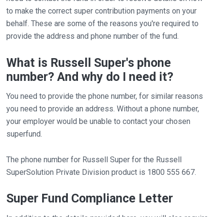
to make the correct super contribution payments on your
behalf. These are some of the reasons you're required to
provide the address and phone number of the fund.
What is Russell Super's phone
number? And why do I need it?
You need to provide the phone number, for similar reasons
you need to provide an address. Without a phone number,
your employer would be unable to contact your chosen
superfund.
The phone number for Russell Super for the Russell
SuperSolution Private Division product is 1800 555 667.
Super Fund Compliance Letter