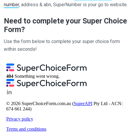
number
, address & abn, SuperNumber is your go to website.
Need to complete your Super Choice
Form?
Use the form below to complete your super choice form
within seconds!