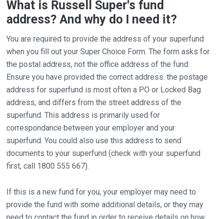
What is Russell Super's fund
address? And why do I need it?
You are required to provide the address of your superfund
when you fill out your Super Choice Form. The form asks for
the postal address, not the office address of the fund.
Ensure you have provided the correct address. the postage
address for superfund is most often a PO or Locked Bag
address, and differs from the street address of the
superfund. This address is primarily used for
correspondance between your employer and your
superfund. You could also use this address to send
documents to your superfund (check with your superfund
first, call 1800 555 667).
If this is a new fund for you, your employer may need to
provide the fund with some additional details, or they may
need to contact the fund in order to receive details on how