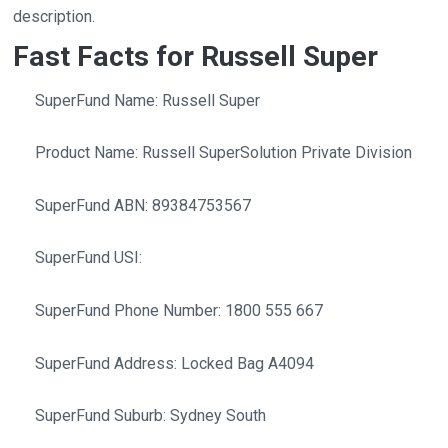
description.
Fast Facts for Russell Super
SuperFund Name: Russell Super
Product Name: Russell SuperSolution Private Division
SuperFund ABN: 89384753567
SuperFund USI:
SuperFund Phone Number: 1800 555 667
SuperFund Address: Locked Bag A4094
SuperFund Suburb: Sydney South