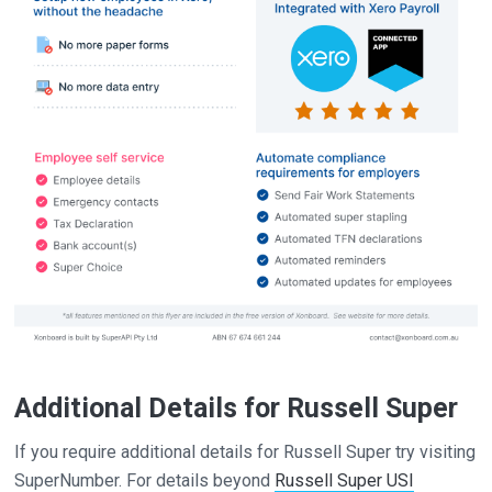
Additional Details for Russell Super
If you require additional details for Russell Super try visiting
SuperNumber. For details beyond
Russell Super USI