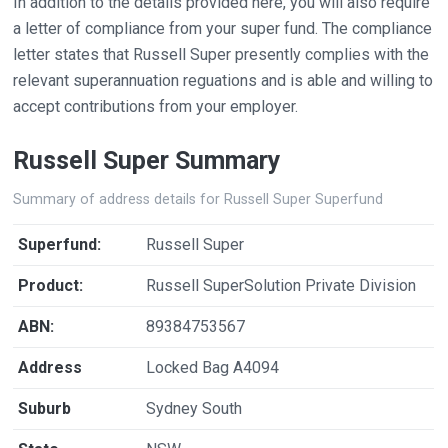
In addition to the details provided here, you will also require
a letter of compliance from your super fund. The compliance
letter states that Russell Super presently complies with the
relevant superannuation reguations and is able and willing to
accept contributions from your employer.
Russell Super Summary
Summary of address details for Russell Super Superfund
Superfund:
Russell Super
Product:
Russell SuperSolution Private Division
ABN:
89384753567
Address
Locked Bag A4094
Suburb
Sydney South