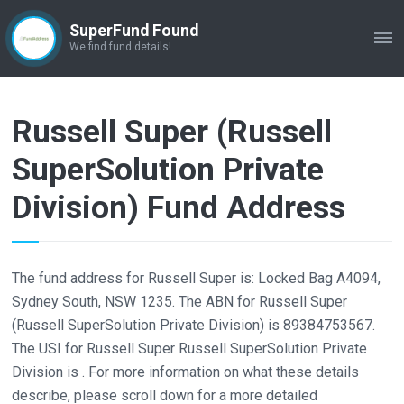
SuperFund Found
ME
We find fund details!
Russell Super (Russell
SuperSolution Private
Division) Fund Address
The fund address for Russell Super is: Locked Bag A4094,
Sydney South, NSW 1235. The ABN for Russell Super
(Russell SuperSolution Private Division) is 89384753567.
The USI for Russell Super Russell SuperSolution Private
Division is . For more information on what these details
describe, please scroll down for a more detailed