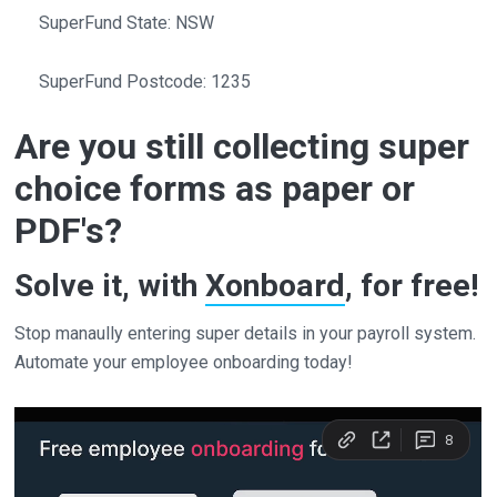
SuperFund State: NSW
SuperFund Postcode: 1235
Are you still collecting super
choice forms as paper or
PDF's?
Solve it, with
Xonboard
, for free!
Stop manaully entering super details in your payroll system.
Automate your employee onboarding today!