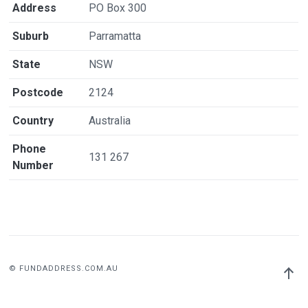
Address
PO Box 300
Suburb
Parramatta
State
NSW
Postcode
2124
Country
Australia
Phone
131 267
Number
© FUNDADDRESS.COM.AU
Back
to
top