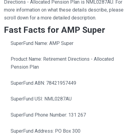
Directions - Allocated Pension Plan is NML0287AU. For
more information on what these details describe, please
scroll down for a more detailed description.
Fast Facts for AMP Super
SuperFund Name: AMP Super
Product Name: Retirement Directions - Allocated
Pension Plan
SuperFund ABN: 78421957449
SuperFund USI: NML0287AU
SuperFund Phone Number: 131 267
SuperFund Address: PO Box 300