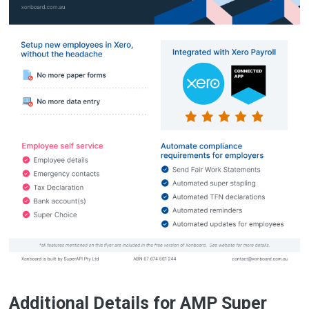
Additional Details for AMP Super