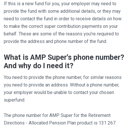
If this is a new fund for you, your employer may need to
provide the fund with some additional details, or they may
need to contact the fund in order to receive details on how
to make the correct super contribution payments on your
behalf. These are some of the reasons you're required to
provide the address and phone number of the fund.
What is AMP Super's phone number?
And why do I need it?
You need to provide the phone number, for similar reasons
you need to provide an address. Without a phone number,
your employer would be unable to contact your chosen
superfund.
The phone number for AMP Super for the Retirement
Directions - Allocated Pension Plan product is 131 267.