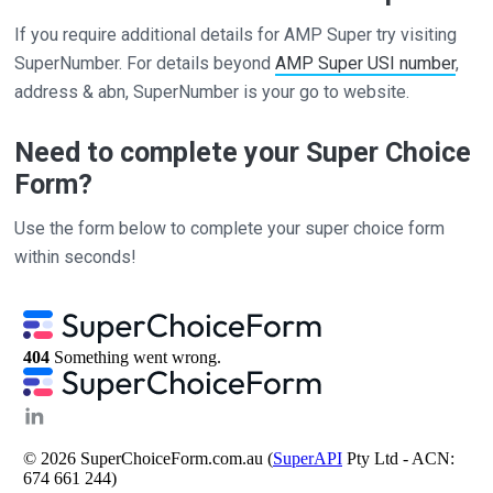
If you require additional details for AMP Super try visiting
SuperNumber. For details beyond
AMP Super USI number
,
address & abn, SuperNumber is your go to website.
Need to complete your Super Choice
Form?
Use the form below to complete your super choice form
within seconds!