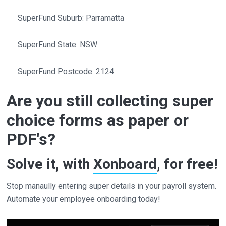
SuperFund Suburb: Parramatta
SuperFund State: NSW
SuperFund Postcode: 2124
Are you still collecting super
choice forms as paper or
PDF's?
Solve it, with
Xonboard
, for free!
Stop manaully entering super details in your payroll system.
Automate your employee onboarding today!