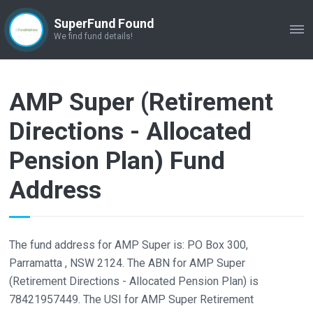
SuperFund Found
ME
We find fund details!
AMP Super (Retirement
Directions - Allocated
Pension Plan) Fund
Address
The fund address for AMP Super is: PO Box 300,
Parramatta , NSW 2124. The ABN for AMP Super
(Retirement Directions - Allocated Pension Plan) is
78421957449. The USI for AMP Super Retirement