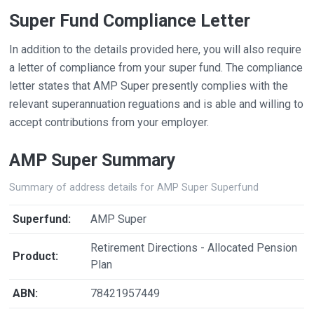
Super Fund Compliance Letter
In addition to the details provided here, you will also require
a letter of compliance from your super fund. The compliance
letter states that AMP Super presently complies with the
relevant superannuation reguations and is able and willing to
accept contributions from your employer.
AMP Super Summary
Summary of address details for AMP Super Superfund
Superfund:
AMP Super
Retirement Directions - Allocated Pension
Product:
Plan
ABN:
78421957449