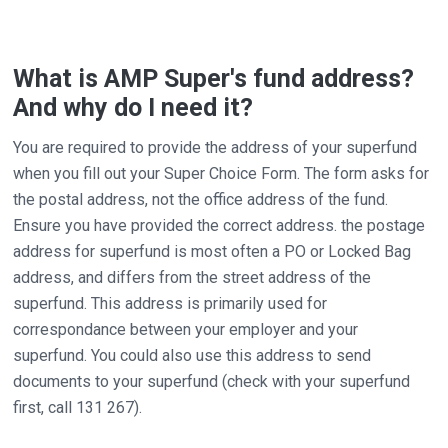
What is AMP Super's fund address?
And why do I need it?
You are required to provide the address of your superfund
when you fill out your Super Choice Form. The form asks for
the postal address, not the office address of the fund.
Ensure you have provided the correct address. the postage
address for superfund is most often a PO or Locked Bag
address, and differs from the street address of the
superfund. This address is primarily used for
correspondance between your employer and your
superfund. You could also use this address to send
documents to your superfund (check with your superfund
first, call 131 267).