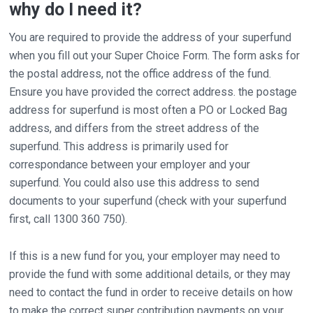
why do I need it?
You are required to provide the address of your superfund
when you fill out your Super Choice Form. The form asks for
the postal address, not the office address of the fund.
Ensure you have provided the correct address. the postage
address for superfund is most often a PO or Locked Bag
address, and differs from the street address of the
superfund. This address is primarily used for
correspondance between your employer and your
superfund. You could also use this address to send
documents to your superfund (check with your superfund
first, call 1300 360 750).
If this is a new fund for you, your employer may need to
provide the fund with some additional details, or they may
need to contact the fund in order to receive details on how
to make the correct super contribution payments on your