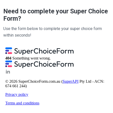
Need to complete your Super Choice
Form?
Use the form below to complete your super choice form
within seconds!