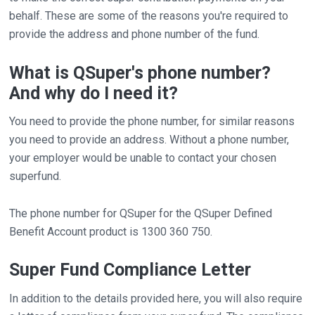
behalf. These are some of the reasons you're required to
provide the address and phone number of the fund.
What is QSuper's phone number?
And why do I need it?
You need to provide the phone number, for similar reasons
you need to provide an address. Without a phone number,
your employer would be unable to contact your chosen
superfund.
The phone number for QSuper for the QSuper Defined
Benefit Account product is 1300 360 750.
Super Fund Compliance Letter
In addition to the details provided here, you will also require