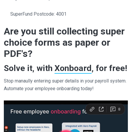
SuperFund Postcode: 4001
Are you still collecting super
choice forms as paper or
PDF's?
Solve it, with
Xonboard
, for free!
Stop manaully entering super details in your payroll system.
Automate your employee onboarding today!