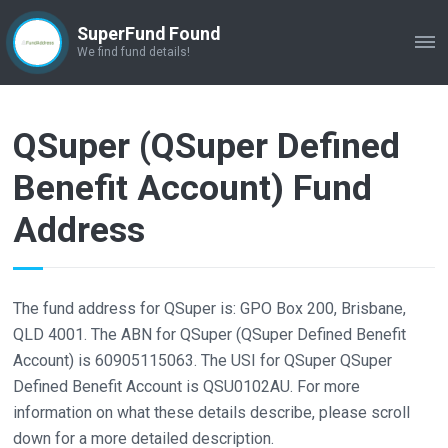
SuperFund Found
ME
We find fund details!
QSuper (QSuper Defined
Benefit Account) Fund
Address
The fund address for QSuper is: GPO Box 200, Brisbane,
QLD 4001. The ABN for QSuper (QSuper Defined Benefit
Account) is 60905115063. The USI for QSuper QSuper
Defined Benefit Account is QSU0102AU. For more
information on what these details describe, please scroll
down for a more detailed description.