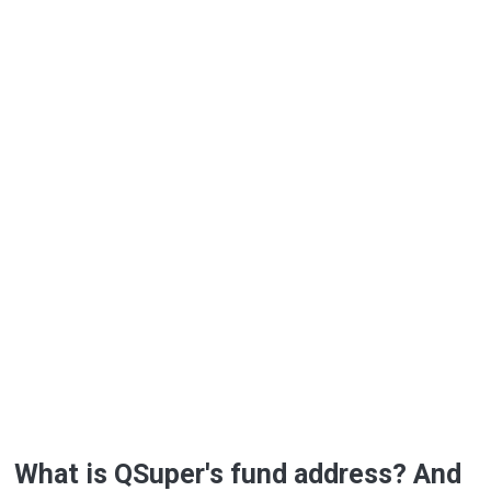
What is QSuper's fund address? And