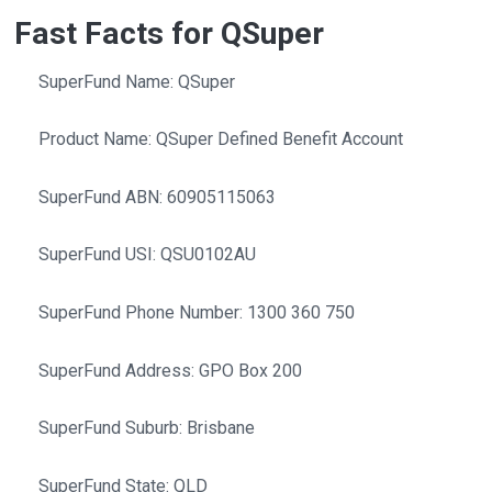
Fast Facts for QSuper
SuperFund Name: QSuper
Product Name: QSuper Defined Benefit Account
SuperFund ABN: 60905115063
SuperFund USI: QSU0102AU
SuperFund Phone Number: 1300 360 750
SuperFund Address: GPO Box 200
SuperFund Suburb: Brisbane
SuperFund State: QLD