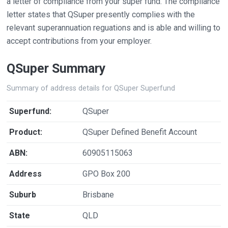
a letter of compliance from your super fund. The compliance
letter states that QSuper presently complies with the
relevant superannuation reguations and is able and willing to
accept contributions from your employer.
QSuper Summary
Summary of address details for QSuper Superfund
Superfund:
QSuper
Product:
QSuper Defined Benefit Account
ABN:
60905115063
Address
GPO Box 200
Suburb
Brisbane
State
QLD