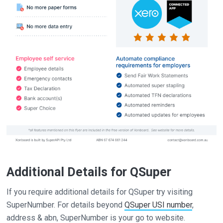
Additional Details for QSuper
If you require additional details for QSuper try visiting
SuperNumber. For details beyond
QSuper USI number
,
address & abn, SuperNumber is your go to website.