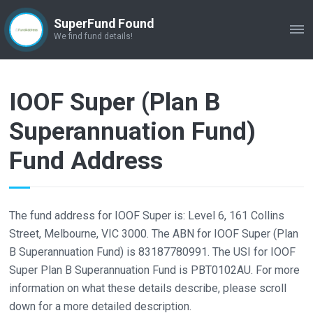
SuperFund Found
ME
We find fund details!
IOOF Super (Plan B
Superannuation Fund)
Fund Address
The fund address for IOOF Super is: Level 6, 161 Collins
Street, Melbourne, VIC 3000. The ABN for IOOF Super (Plan
B Superannuation Fund) is 83187780991. The USI for IOOF
Super Plan B Superannuation Fund is PBT0102AU. For more
information on what these details describe, please scroll
down for a more detailed description.