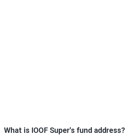
What is IOOF Super's fund address?