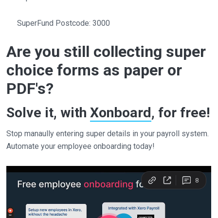
SuperFund Postcode: 3000
Are you still collecting super
choice forms as paper or
PDF's?
Solve it, with
Xonboard
, for free!
Stop manaully entering super details in your payroll system.
Automate your employee onboarding today!