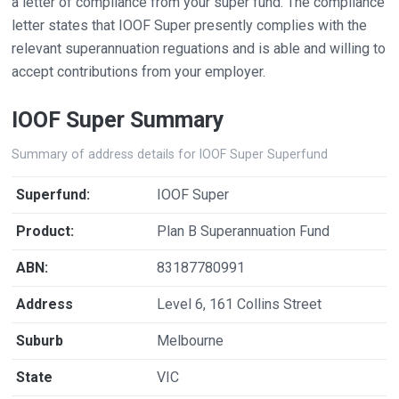
a letter of compliance from your super fund. The compliance
letter states that IOOF Super presently complies with the
relevant superannuation reguations and is able and willing to
accept contributions from your employer.
IOOF Super Summary
Summary of address details for IOOF Super Superfund
Superfund:
IOOF Super
Product:
Plan B Superannuation Fund
ABN:
83187780991
Address
Level 6, 161 Collins Street
Suburb
Melbourne
State
VIC