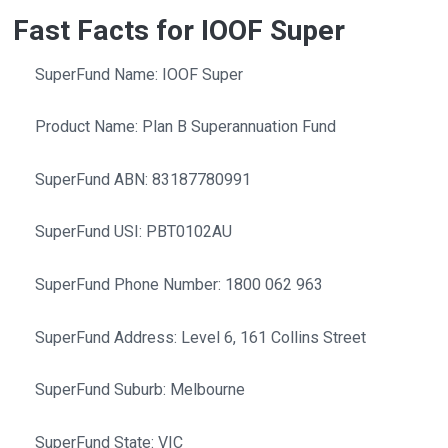
Fast Facts for IOOF Super
SuperFund Name: IOOF Super
Product Name: Plan B Superannuation Fund
SuperFund ABN: 83187780991
SuperFund USI: PBT0102AU
SuperFund Phone Number: 1800 062 963
SuperFund Address: Level 6, 161 Collins Street
SuperFund Suburb: Melbourne
SuperFund State: VIC