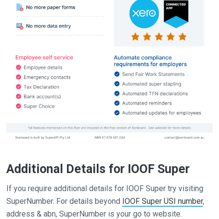
Additional Details for IOOF Super
If you require additional details for IOOF Super try visiting
SuperNumber. For details beyond
IOOF Super USI number
,
address & abn, SuperNumber is your go to website.