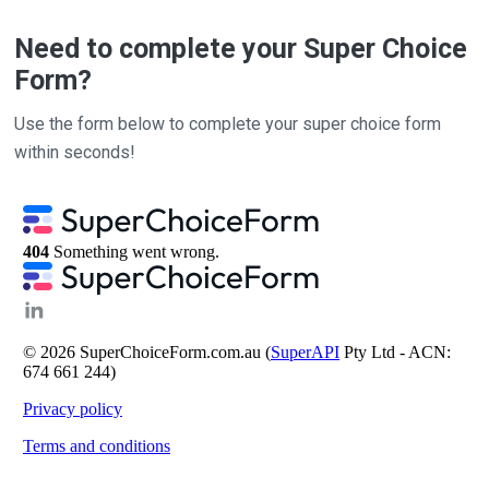
Need to complete your Super Choice
Form?
Use the form below to complete your super choice form
within seconds!