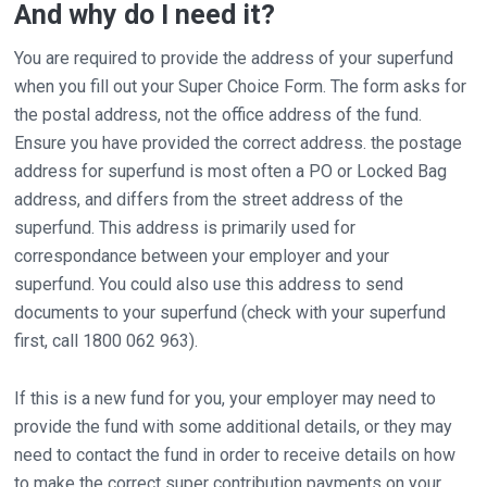
And why do I need it?
You are required to provide the address of your superfund
when you fill out your Super Choice Form. The form asks for
the postal address, not the office address of the fund.
Ensure you have provided the correct address. the postage
address for superfund is most often a PO or Locked Bag
address, and differs from the street address of the
superfund. This address is primarily used for
correspondance between your employer and your
superfund. You could also use this address to send
documents to your superfund (check with your superfund
first, call 1800 062 963).
If this is a new fund for you, your employer may need to
provide the fund with some additional details, or they may
need to contact the fund in order to receive details on how
to make the correct super contribution payments on your