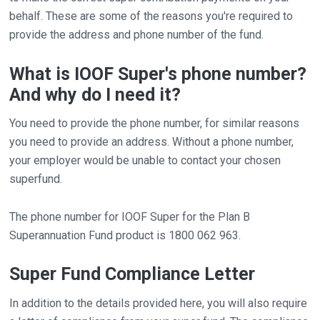
behalf. These are some of the reasons you're required to
provide the address and phone number of the fund.
What is IOOF Super's phone number?
And why do I need it?
You need to provide the phone number, for similar reasons
you need to provide an address. Without a phone number,
your employer would be unable to contact your chosen
superfund.
The phone number for IOOF Super for the Plan B
Superannuation Fund product is 1800 062 963.
Super Fund Compliance Letter
In addition to the details provided here, you will also require