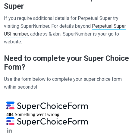
Super
If you require additional details for Perpetual Super try
visiting SuperNumber. For details beyond
Perpetual Super
USI number
, address & abn, SuperNumber is your go to
website.
Need to complete your Super Choice
Form?
Use the form below to complete your super choice form
within seconds!