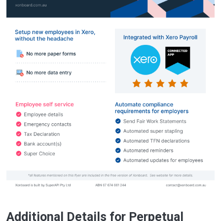
Additional Details for Perpetual