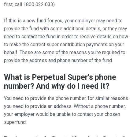
first, call 1800 022 033).
If this is a new fund for you, your employer may need to
provide the fund with some additional details, or they may
need to contact the fund in order to receive details on how
to make the correct super contribution payments on your
behalf. These are some of the reasons you're required to
provide the address and phone number of the fund.
What is Perpetual Super's phone
number? And why do I need it?
You need to provide the phone number, for similar reasons
you need to provide an address. Without a phone number,
your employer would be unable to contact your chosen
superfund.