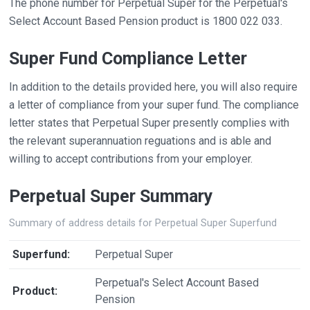
The phone number for Perpetual Super for the Perpetual's
Select Account Based Pension product is 1800 022 033.
Super Fund Compliance Letter
In addition to the details provided here, you will also require
a letter of compliance from your super fund. The compliance
letter states that Perpetual Super presently complies with
the relevant superannuation reguations and is able and
willing to accept contributions from your employer.
Perpetual Super Summary
Summary of address details for Perpetual Super Superfund
Superfund:
Perpetual Super
Perpetual's Select Account Based
Product:
Pension