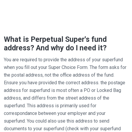
What is Perpetual Super's fund
address? And why do I need it?
You are required to provide the address of your superfund
when you fill out your Super Choice Form. The form asks for
the postal address, not the office address of the fund.
Ensure you have provided the correct address. the postage
address for superfund is most often a PO or Locked Bag
address, and differs from the street address of the
superfund. This address is primarily used for
correspondance between your employer and your
superfund. You could also use this address to send
documents to your superfund (check with your superfund