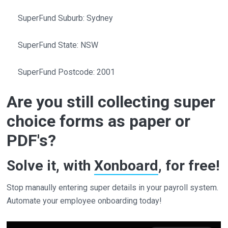
SuperFund Suburb: Sydney
SuperFund State: NSW
SuperFund Postcode: 2001
Are you still collecting super
choice forms as paper or
PDF's?
Solve it, with
Xonboard
, for free!
Stop manaully entering super details in your payroll system.
Automate your employee onboarding today!