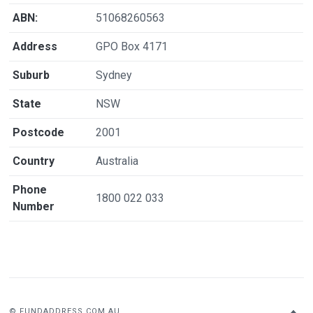
ABN:
51068260563
Address
GPO Box 4171
Suburb
Sydney
State
NSW
Postcode
2001
Country
Australia
Phone
1800 022 033
Number
© FUNDADDRESS.COM.AU