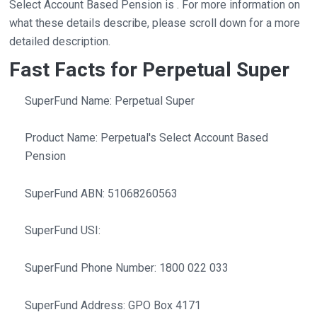
Select Account Based Pension is . For more information on
what these details describe, please scroll down for a more
detailed description.
Fast Facts for Perpetual Super
SuperFund Name: Perpetual Super
Product Name: Perpetual's Select Account Based
Pension
SuperFund ABN: 51068260563
SuperFund USI:
SuperFund Phone Number: 1800 022 033
SuperFund Address: GPO Box 4171