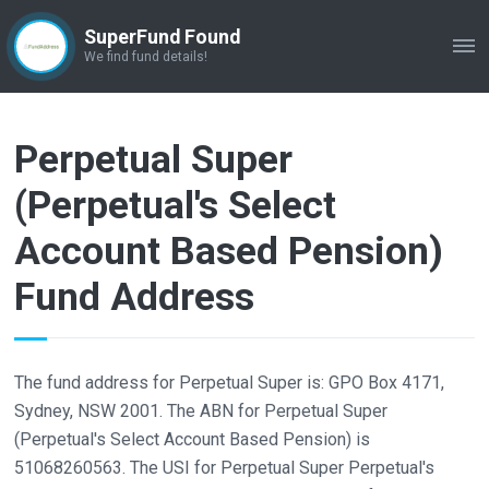
SuperFund Found
ME
We find fund details!
Perpetual Super
(Perpetual's Select
Account Based Pension)
Fund Address
The fund address for Perpetual Super is: GPO Box 4171,
Sydney, NSW 2001. The ABN for Perpetual Super
(Perpetual's Select Account Based Pension) is
51068260563. The USI for Perpetual Super Perpetual's