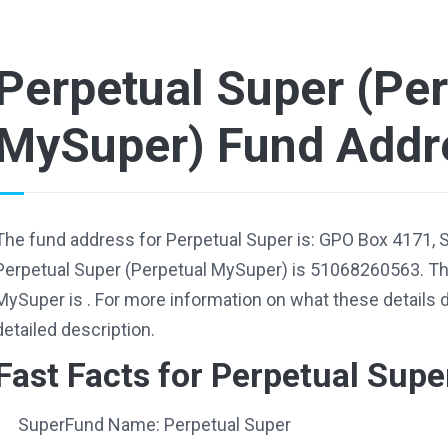
Perpetual Super (Per
MySuper) Fund Addr
The fund address for Perpetual Super is: GPO Box 4171,
Perpetual Super (Perpetual MySuper) is 51068260563. The
MySuper is . For more information on what these details 
detailed description.
Fast Facts for Perpetual Supe
SuperFund Name: Perpetual Super