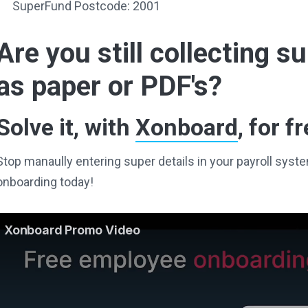
SuperFund Postcode: 2001
Are you still collecting 
as paper or PDF's?
Solve it, with
Xonboard
, for fr
Stop manaully entering super details in your payroll sy
onboarding today!