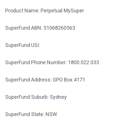
Product Name: Perpetual MySuper
SuperFund ABN: 51068260563
SuperFund USI:
SuperFund Phone Number: 1800 022 033
SuperFund Address: GPO Box 4171
SuperFund Suburb: Sydney
SuperFund State: NSW