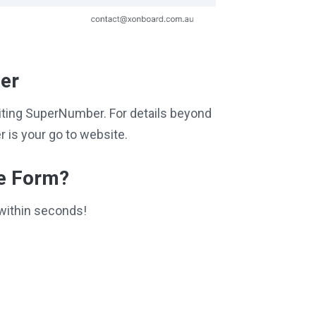
per
isiting SuperNumber. For details beyond
 is your go to website.
ce Form?
within seconds!