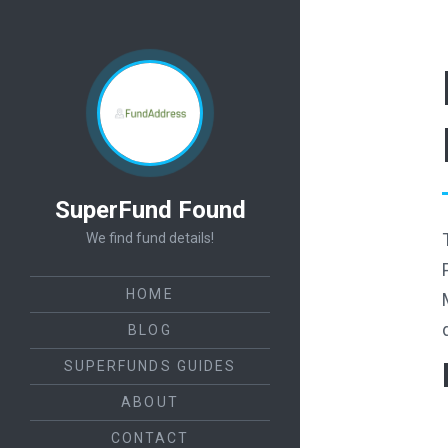
SuperFund Found
We find fund details!
HOME
BLOG
SUPERFUNDS GUIDES
ABOUT
CONTACT