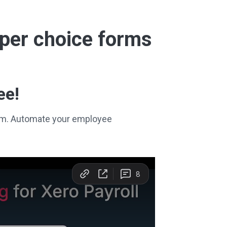
super choice forms
ee!
stem. Automate your employee