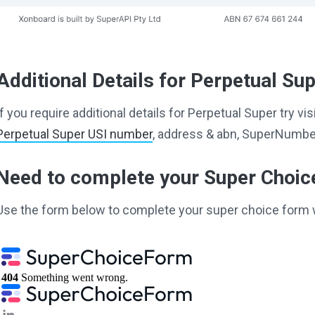
Additional Details for Perpetual Su
If you require additional details for Perpetual Super try v
Perpetual Super USI number
, address & abn, SuperNumber
Need to complete your Super Choi
Use the form below to complete your super choice form 