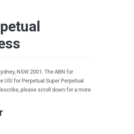
petual
ess
 Sydney, NSW 2001. The ABN for
 USI for Perpetual Super Perpetual
describe, please scroll down for a more
r