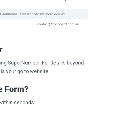
r
siting SuperNumber. For details beyond
is your go to website.
ce Form?
within seconds!