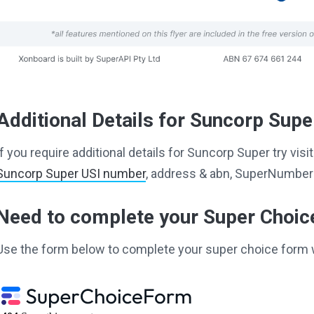
Additional Details for Suncorp Supe
If you require additional details for Suncorp Super try vi
Suncorp Super USI number
, address & abn, SuperNumber 
Need to complete your Super Choi
Use the form below to complete your super choice form 