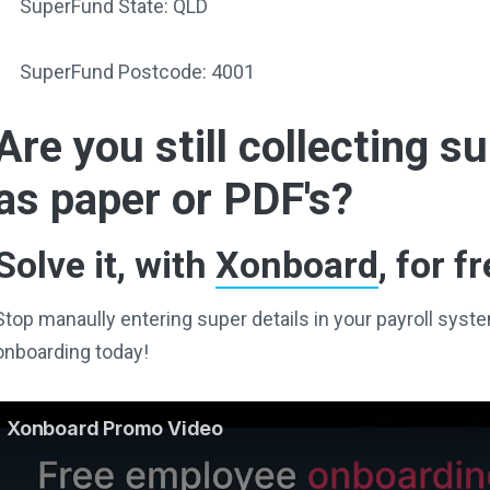
SuperFund State: QLD
SuperFund Postcode: 4001
Are you still collecting 
as paper or PDF's?
Solve it, with
Xonboard
, for fr
Stop manaully entering super details in your payroll sy
onboarding today!