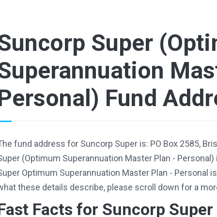
Suncorp Super (Opt
Superannuation Mast
Personal) Fund Addr
The fund address for Suncorp Super is: PO Box 2585, Br
Super (Optimum Superannuation Master Plan - Personal) 
Super Optimum Superannuation Master Plan - Personal i
what these details describe, please scroll down for a mor
Fast Facts for Suncorp Super