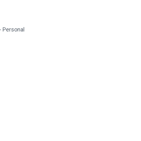
- Personal