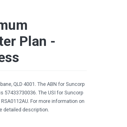
imum
er Plan -
ess
isbane, QLD 4001. The ABN for Suncorp
is 57433730036. The USI for Suncorp
s RSA0112AU. For more information on
e detailed description.