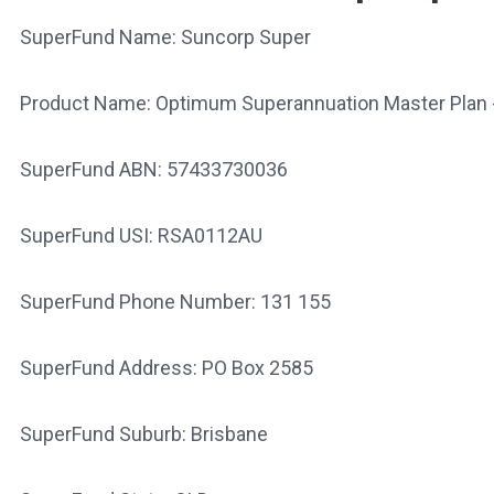
SuperFund Name: Suncorp Super
Product Name: Optimum Superannuation Master Plan 
SuperFund ABN: 57433730036
SuperFund USI: RSA0112AU
SuperFund Phone Number: 131 155
SuperFund Address: PO Box 2585
SuperFund Suburb: Brisbane