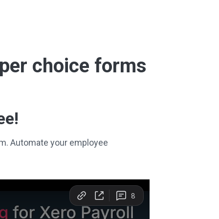
super choice forms
ee!
stem. Automate your employee