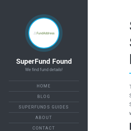
SuperFund Found
We find fund details!
HOME
BLOG
SUPERFUNDS GUIDES
ABOUT
CONTACT