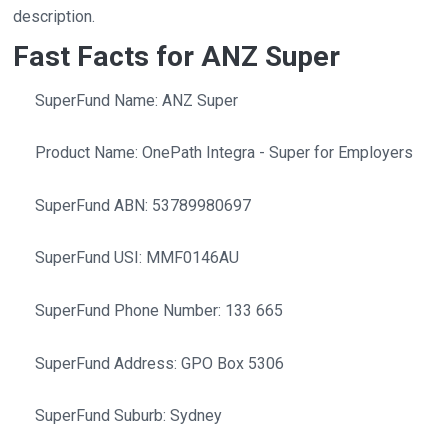
description.
Fast Facts for ANZ Super
SuperFund Name: ANZ Super
Product Name: OnePath Integra - Super for Employers
SuperFund ABN: 53789980697
SuperFund USI: MMF0146AU
SuperFund Phone Number: 133 665
SuperFund Address: GPO Box 5306
SuperFund Suburb: Sydney