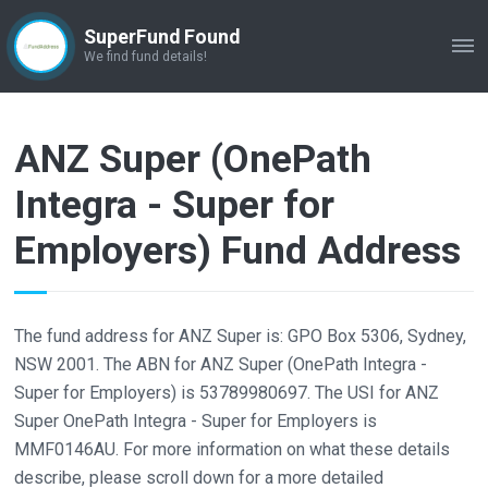
SuperFund Found
ME
We find fund details!
ANZ Super (OnePath
Integra - Super for
Employers) Fund Address
The fund address for ANZ Super is: GPO Box 5306, Sydney,
NSW 2001. The ABN for ANZ Super (OnePath Integra -
Super for Employers) is 53789980697. The USI for ANZ
Super OnePath Integra - Super for Employers is
MMF0146AU. For more information on what these details
describe, please scroll down for a more detailed