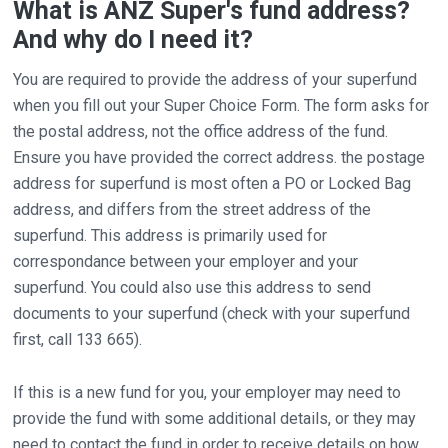
What is ANZ Super's fund address?
And why do I need it?
You are required to provide the address of your superfund
when you fill out your Super Choice Form. The form asks for
the postal address, not the office address of the fund.
Ensure you have provided the correct address. the postage
address for superfund is most often a PO or Locked Bag
address, and differs from the street address of the
superfund. This address is primarily used for
correspondance between your employer and your
superfund. You could also use this address to send
documents to your superfund (check with your superfund
first, call 133 665).
If this is a new fund for you, your employer may need to
provide the fund with some additional details, or they may
need to contact the fund in order to receive details on how