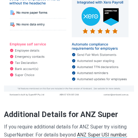
Additional Details for ANZ Super
If you require additional details for ANZ Super try visiting
SuperNumber. For details beyond
ANZ Super USI number
,