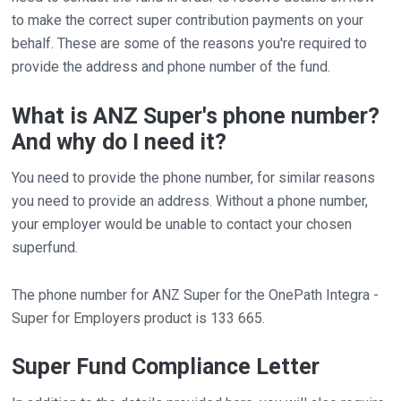
to make the correct super contribution payments on your
behalf. These are some of the reasons you're required to
provide the address and phone number of the fund.
What is ANZ Super's phone number?
And why do I need it?
You need to provide the phone number, for similar reasons
you need to provide an address. Without a phone number,
your employer would be unable to contact your chosen
superfund.
The phone number for ANZ Super for the OnePath Integra -
Super for Employers product is 133 665.
Super Fund Compliance Letter