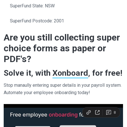
SuperFund State: NSW
SuperFund Postcode: 2001
Are you still collecting super
choice forms as paper or
PDF's?
Solve it, with
Xonboard
, for free!
Stop manaully entering super details in your payroll system.
Automate your employee onboarding today!