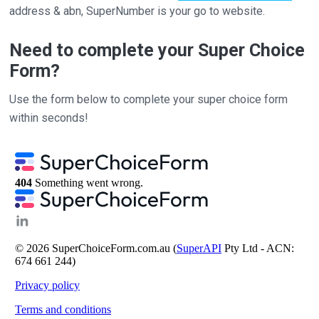
address & abn, SuperNumber is your go to website.
Need to complete your Super Choice
Form?
Use the form below to complete your super choice form
within seconds!