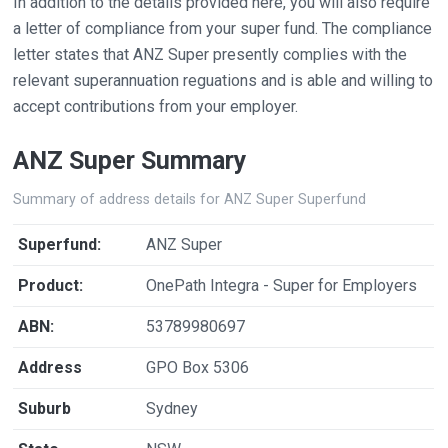
In addition to the details provided here, you will also require
a letter of compliance from your super fund. The compliance
letter states that ANZ Super presently complies with the
relevant superannuation reguations and is able and willing to
accept contributions from your employer.
ANZ Super Summary
Summary of address details for ANZ Super Superfund
Superfund:
ANZ Super
Product:
OnePath Integra - Super for Employers
ABN:
53789980697
Address
GPO Box 5306
Suburb
Sydney