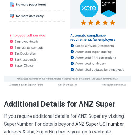
Additional Details for ANZ Super
If you require additional details for ANZ Super try visiting
SuperNumber. For details beyond
ANZ Super USI number
,
address & abn, SuperNumber is your go to website.