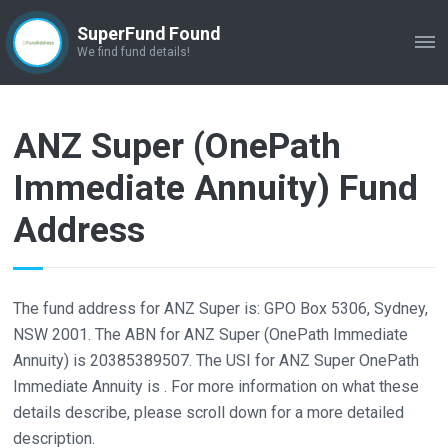
SuperFund Found
ME
We find fund details!
ANZ Super (OnePath
Immediate Annuity) Fund
Address
The fund address for ANZ Super is: GPO Box 5306, Sydney,
NSW 2001. The ABN for ANZ Super (OnePath Immediate
Annuity) is 20385389507. The USI for ANZ Super OnePath
Immediate Annuity is . For more information on what these
details describe, please scroll down for a more detailed
description.