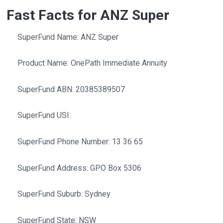
Fast Facts for ANZ Super
SuperFund Name: ANZ Super
Product Name: OnePath Immediate Annuity
SuperFund ABN: 20385389507
SuperFund USI:
SuperFund Phone Number: 13 36 65
SuperFund Address: GPO Box 5306
SuperFund Suburb: Sydney
SuperFund State: NSW