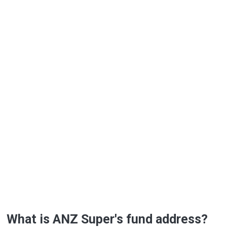
What is ANZ Super's fund address?