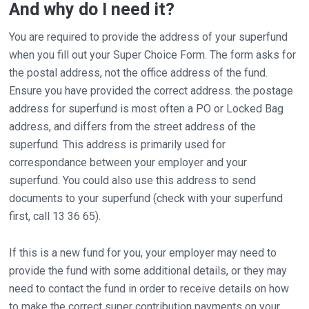
And why do I need it?
You are required to provide the address of your superfund
when you fill out your Super Choice Form. The form asks for
the postal address, not the office address of the fund.
Ensure you have provided the correct address. the postage
address for superfund is most often a PO or Locked Bag
address, and differs from the street address of the
superfund. This address is primarily used for
correspondance between your employer and your
superfund. You could also use this address to send
documents to your superfund (check with your superfund
first, call 13 36 65).
If this is a new fund for you, your employer may need to
provide the fund with some additional details, or they may
need to contact the fund in order to receive details on how
to make the correct super contribution payments on your