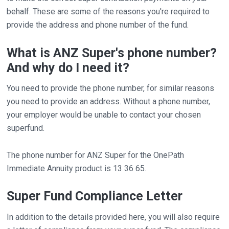
behalf. These are some of the reasons you're required to
provide the address and phone number of the fund.
What is ANZ Super's phone number?
And why do I need it?
You need to provide the phone number, for similar reasons
you need to provide an address. Without a phone number,
your employer would be unable to contact your chosen
superfund.
The phone number for ANZ Super for the OnePath
Immediate Annuity product is 13 36 65.
Super Fund Compliance Letter
In addition to the details provided here, you will also require