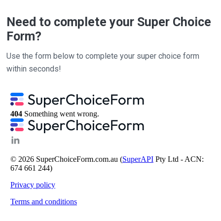
Need to complete your Super Choice
Form?
Use the form below to complete your super choice form
within seconds!