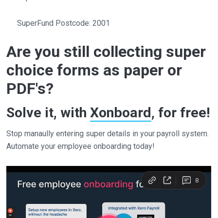
SuperFund Postcode: 2001
Are you still collecting super
choice forms as paper or
PDF's?
Solve it, with
Xonboard
, for free!
Stop manaully entering super details in your payroll system.
Automate your employee onboarding today!