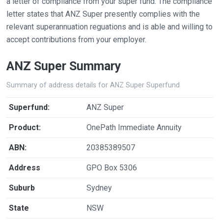
a letter of compliance from your super fund. The compliance
letter states that ANZ Super presently complies with the
relevant superannuation reguations and is able and willing to
accept contributions from your employer.
ANZ Super Summary
Summary of address details for ANZ Super Superfund
Superfund:
ANZ Super
Product:
OnePath Immediate Annuity
ABN:
20385389507
Address
GPO Box 5306
Suburb
Sydney
State
NSW