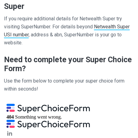
Super
If you require additional details for Netwealth Super try
visiting SuperNumber. For details beyond
Netwealth Super
USI number
, address & abn, SuperNumber is your go to
website.
Need to complete your Super Choice
Form?
Use the form below to complete your super choice form
within seconds!