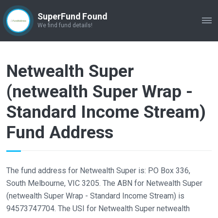
SuperFund Found
ME
We find fund details!
Netwealth Super
(netwealth Super Wrap -
Standard Income Stream)
Fund Address
The fund address for Netwealth Super is: PO Box 336,
South Melbourne, VIC 3205. The ABN for Netwealth Super
(netwealth Super Wrap - Standard Income Stream) is
94573747704. The USI for Netwealth Super netwealth