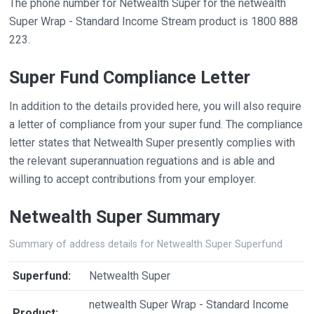
The phone number for Netwealth Super for the netwealth
Super Wrap - Standard Income Stream product is 1800 888
223.
Super Fund Compliance Letter
In addition to the details provided here, you will also require
a letter of compliance from your super fund. The compliance
letter states that Netwealth Super presently complies with
the relevant superannuation reguations and is able and
willing to accept contributions from your employer.
Netwealth Super Summary
Summary of address details for Netwealth Super Superfund
Superfund:
Netwealth Super
netwealth Super Wrap - Standard Income
Product: