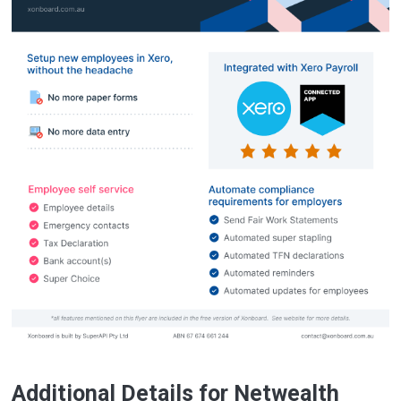
Additional Details for Netwealth