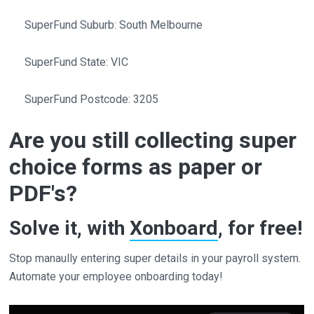
SuperFund Suburb: South Melbourne
SuperFund State: VIC
SuperFund Postcode: 3205
Are you still collecting super
choice forms as paper or
PDF's?
Solve it, with
Xonboard
, for free!
Stop manaully entering super details in your payroll system.
Automate your employee onboarding today!