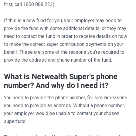
first, call 1800 888 223).
If this is a new fund for you, your employer may need to
provide the fund with some additional details, or they may
need to contact the fund in order to receive details on how
to make the correct super contribution payments on your
behalf. These are some of the reasons you're required to
provide the address and phone number of the fund.
What is Netwealth Super's phone
number? And why do I need it?
You need to provide the phone number, for similar reasons
you need to provide an address. Without a phone number,
your employer would be unable to contact your chosen
superfund.