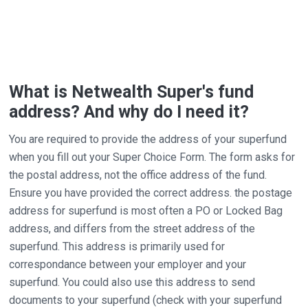
What is Netwealth Super's fund
address? And why do I need it?
You are required to provide the address of your superfund
when you fill out your Super Choice Form. The form asks for
the postal address, not the office address of the fund.
Ensure you have provided the correct address. the postage
address for superfund is most often a PO or Locked Bag
address, and differs from the street address of the
superfund. This address is primarily used for
correspondance between your employer and your
superfund. You could also use this address to send
documents to your superfund (check with your superfund