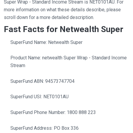
Super Wrap - Standard Income Stream is NET0101AU. For
more information on what these details describe, please
scroll down for a more detailed description.
Fast Facts for Netwealth Super
SuperFund Name: Netwealth Super
Product Name: netwealth Super Wrap - Standard Income
Stream
SuperFund ABN: 94573747704
SuperFund USI: NET0101AU
SuperFund Phone Number: 1800 888 223
SuperFund Address: PO Box 336