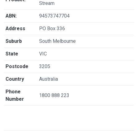
Stream
ABN:
94573747704
Address
PO Box 336
Suburb
South Melbourne
State
VIC
Postcode
3205
Country
Australia
Phone
1800 888 223
Number