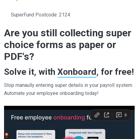
SuperFund Postcode: 2124
Are you still collecting super
choice forms as paper or
PDF's?
Solve it, with
Xonboard
, for free!
Stop manaully entering super details in your payroll system.
Automate your employee onboarding today!