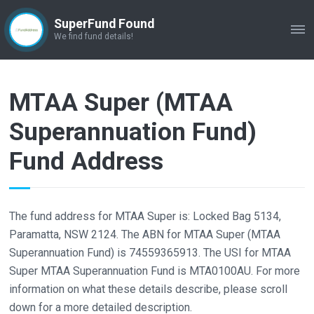
SuperFund Found
ME
We find fund details!
MTAA Super (MTAA
Superannuation Fund)
Fund Address
The fund address for MTAA Super is: Locked Bag 5134,
Paramatta, NSW 2124. The ABN for MTAA Super (MTAA
Superannuation Fund) is 74559365913. The USI for MTAA
Super MTAA Superannuation Fund is MTA0100AU. For more
information on what these details describe, please scroll
down for a more detailed description.