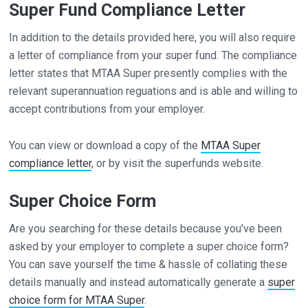
Super Fund Compliance Letter
In addition to the details provided here, you will also require
a letter of compliance from your super fund. The compliance
letter states that MTAA Super presently complies with the
relevant superannuation reguations and is able and willing to
accept contributions from your employer.
You can view or download a copy of the
MTAA Super
compliance letter
, or by visit the superfunds website.
Super Choice Form
Are you searching for these details because you've been
asked by your employer to complete a super choice form?
You can save yourself the time & hassle of collating these
details manually and instead automatically generate a
super
choice form for MTAA Super
.