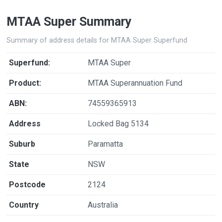
MTAA Super Summary
Summary of address details for MTAA Super Superfund
Superfund:
MTAA Super
Product:
MTAA Superannuation Fund
ABN:
74559365913
Address
Locked Bag 5134
Suburb
Paramatta
State
NSW
Postcode
2124
Country
Australia