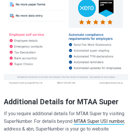
Additional Details for MTAA Super
If you require additional details for MTAA Super try visiting
SuperNumber. For details beyond
MTAA Super USI number
,
address & abn, SuperNumber is your go to website.