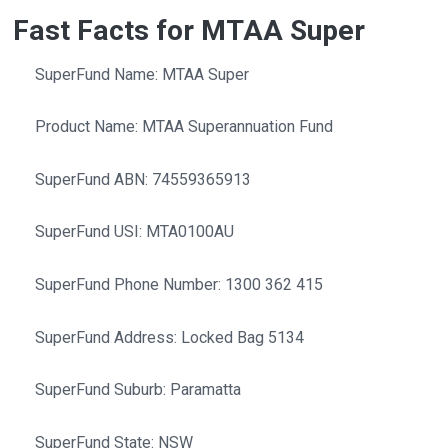
Fast Facts for MTAA Super
SuperFund Name: MTAA Super
Product Name: MTAA Superannuation Fund
SuperFund ABN: 74559365913
SuperFund USI: MTA0100AU
SuperFund Phone Number: 1300 362 415
SuperFund Address: Locked Bag 5134
SuperFund Suburb: Paramatta
SuperFund State: NSW