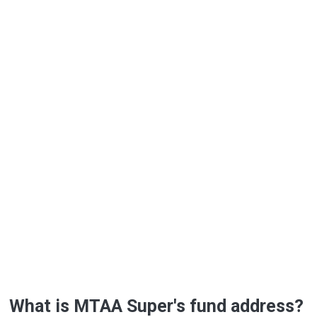
What is MTAA Super's fund address?