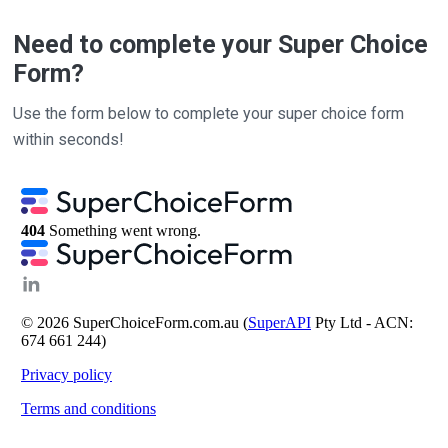
Need to complete your Super Choice
Form?
Use the form below to complete your super choice form
within seconds!