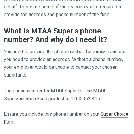
behalf. These are some of the reasons you're required to
provide the address and phone number of the fund.
What is MTAA Super's phone
number? And why do I need it?
You need to provide the phone number, for similar reasons
you need to provide an address. Without a phone number,
your employer would be unable to contact your chosen
superfund.
The phone number for MTAA Super for the MTAA
Superannuation Fund product is 1300 362 415.
Ensure you include this phone number on your
Super Choice
Form