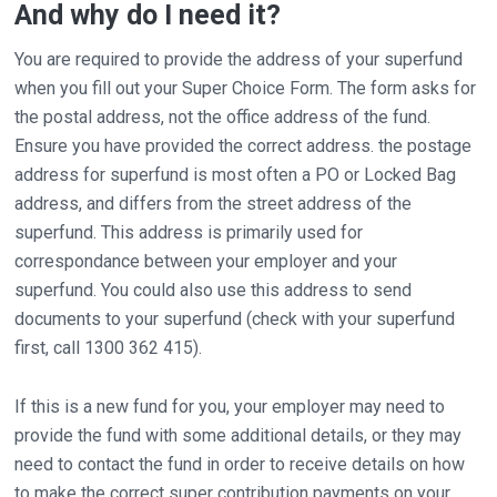
And why do I need it?
You are required to provide the address of your superfund
when you fill out your Super Choice Form. The form asks for
the postal address, not the office address of the fund.
Ensure you have provided the correct address. the postage
address for superfund is most often a PO or Locked Bag
address, and differs from the street address of the
superfund. This address is primarily used for
correspondance between your employer and your
superfund. You could also use this address to send
documents to your superfund (check with your superfund
first, call 1300 362 415).
If this is a new fund for you, your employer may need to
provide the fund with some additional details, or they may
need to contact the fund in order to receive details on how
to make the correct super contribution payments on your