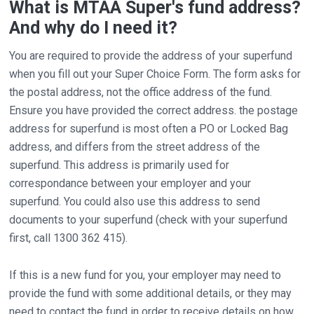
What is MTAA Super's fund address?
And why do I need it?
You are required to provide the address of your superfund
when you fill out your Super Choice Form. The form asks for
the postal address, not the office address of the fund.
Ensure you have provided the correct address. the postage
address for superfund is most often a PO or Locked Bag
address, and differs from the street address of the
superfund. This address is primarily used for
correspondance between your employer and your
superfund. You could also use this address to send
documents to your superfund (check with your superfund
first, call 1300 362 415).
If this is a new fund for you, your employer may need to
provide the fund with some additional details, or they may
need to contact the fund in order to receive details on how