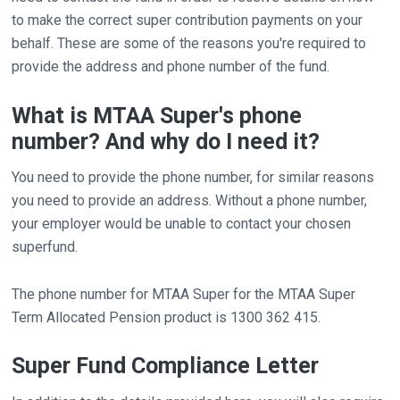
to make the correct super contribution payments on your
behalf. These are some of the reasons you're required to
provide the address and phone number of the fund.
What is MTAA Super's phone
number? And why do I need it?
You need to provide the phone number, for similar reasons
you need to provide an address. Without a phone number,
your employer would be unable to contact your chosen
superfund.
The phone number for MTAA Super for the MTAA Super
Term Allocated Pension product is 1300 362 415.
Super Fund Compliance Letter