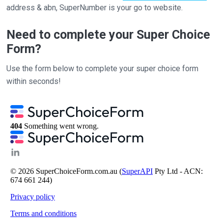
address & abn, SuperNumber is your go to website.
Need to complete your Super Choice
Form?
Use the form below to complete your super choice form
within seconds!