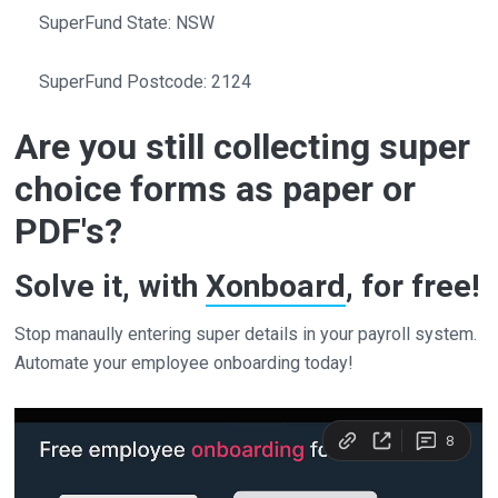
SuperFund State: NSW
SuperFund Postcode: 2124
Are you still collecting super
choice forms as paper or
PDF's?
Solve it, with
Xonboard
, for free!
Stop manaully entering super details in your payroll system.
Automate your employee onboarding today!