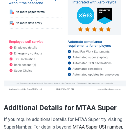
Additional Details for MTAA Super
If you require additional details for MTAA Super try visiting
SuperNumber. For details beyond
MTAA Super USI number
,