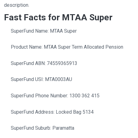
description.
Fast Facts for MTAA Super
SuperFund Name: MTAA Super
Product Name: MTAA Super Term Allocated Pension
SuperFund ABN: 74559365913
SuperFund USI: MTA0003AU
SuperFund Phone Number: 1300 362 415
SuperFund Address: Locked Bag 5134
SuperFund Suburb: Paramatta