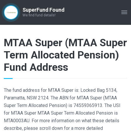
SuperFund Found
ME
We find fund details!
MTAA Super (MTAA Super
Term Allocated Pension)
Fund Address
The fund address for MTAA Super is: Locked Bag 5134,
Paramatta, NSW 2124. The ABN for MTAA Super (MTAA
Super Term Allocated Pension) is 74559365913. The USI
for MTAA Super MTAA Super Term Allocated Pension is
MTA0003AU. For more information on what these details
describe, please scroll down for a more detailed