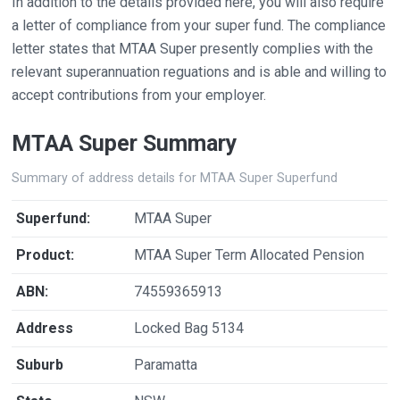
In addition to the details provided here, you will also require
a letter of compliance from your super fund. The compliance
letter states that MTAA Super presently complies with the
relevant superannuation reguations and is able and willing to
accept contributions from your employer.
MTAA Super Summary
Summary of address details for MTAA Super Superfund
Superfund:
MTAA Super
Product:
MTAA Super Term Allocated Pension
ABN:
74559365913
Address
Locked Bag 5134
Suburb
Paramatta