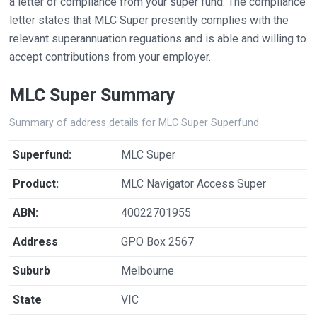
a letter of compliance from your super fund. The compliance
letter states that MLC Super presently complies with the
relevant superannuation reguations and is able and willing to
accept contributions from your employer.
MLC Super Summary
Summary of address details for MLC Super Superfund
Superfund:
MLC Super
Product:
MLC Navigator Access Super
ABN:
40022701955
Address
GPO Box 2567
Suburb
Melbourne
State
VIC