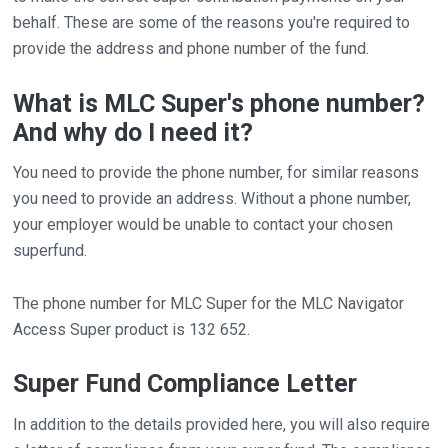
behalf. These are some of the reasons you're required to
provide the address and phone number of the fund.
What is MLC Super's phone number?
And why do I need it?
You need to provide the phone number, for similar reasons
you need to provide an address. Without a phone number,
your employer would be unable to contact your chosen
superfund.
The phone number for MLC Super for the MLC Navigator
Access Super product is 132 652.
Super Fund Compliance Letter
In addition to the details provided here, you will also require