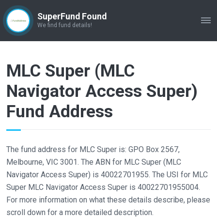
SuperFund Found
ME
We find fund details!
MLC Super (MLC
Navigator Access Super)
Fund Address
The fund address for MLC Super is: GPO Box 2567,
Melbourne, VIC 3001. The ABN for MLC Super (MLC
Navigator Access Super) is 40022701955. The USI for MLC
Super MLC Navigator Access Super is 40022701955004.
For more information on what these details describe, please
scroll down for a more detailed description.