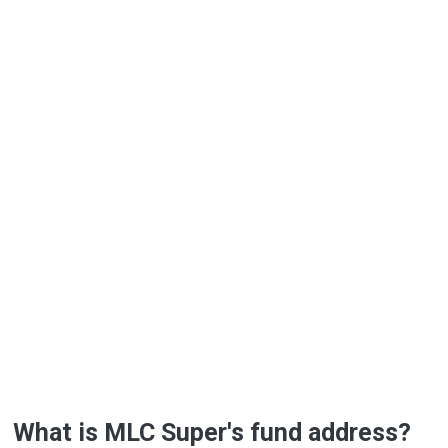
What is MLC Super's fund address?