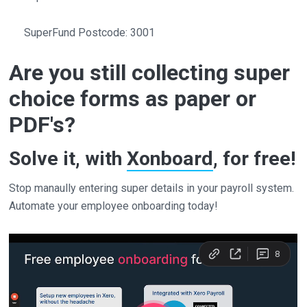
SuperFund Postcode: 3001
Are you still collecting super
choice forms as paper or
PDF's?
Solve it, with
Xonboard
, for free!
Stop manaully entering super details in your payroll system.
Automate your employee onboarding today!