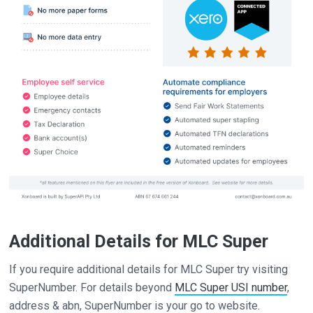
Additional Details for MLC Super
If you require additional details for MLC Super try visiting
SuperNumber. For details beyond
MLC Super USI number
,
address & abn, SuperNumber is your go to website.