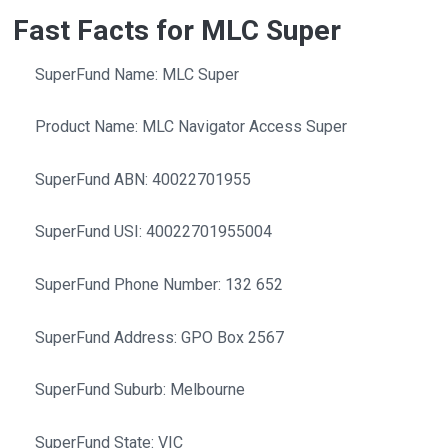
Fast Facts for MLC Super
SuperFund Name: MLC Super
Product Name: MLC Navigator Access Super
SuperFund ABN: 40022701955
SuperFund USI: 40022701955004
SuperFund Phone Number: 132 652
SuperFund Address: GPO Box 2567
SuperFund Suburb: Melbourne
SuperFund State: VIC