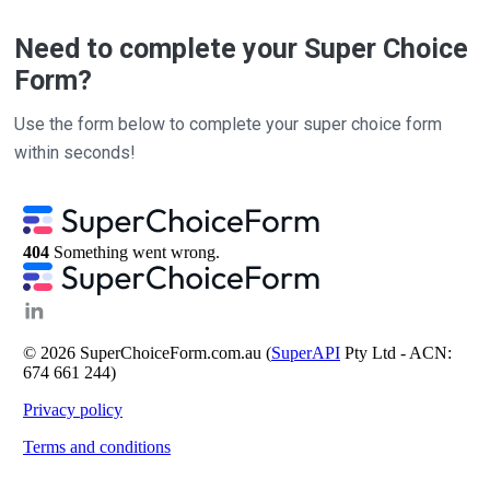
Need to complete your Super Choice
Form?
Use the form below to complete your super choice form
within seconds!