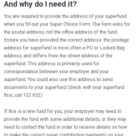
And why do I need it?
You are required to provide the address of your superfund
when you fill out your Super Choice Form. The form asks for
the postal address, not the office address of the fund.
Ensure you have provided the correct address. the postage
address for superfund is most often a PO or Locked Bag
address, and differs from the street address of the
superfund. This address is primarily used for
correspondance between your employer and your
superfund. You could also use this address to send
documents to your superfund (check with your superfund
first, call 132 652).
If this is a new fund for you, your employer may need to
provide the fund with some additional details, or they may
need to contact the fund in order to receive details on how
to make the correct super contribution payments on your