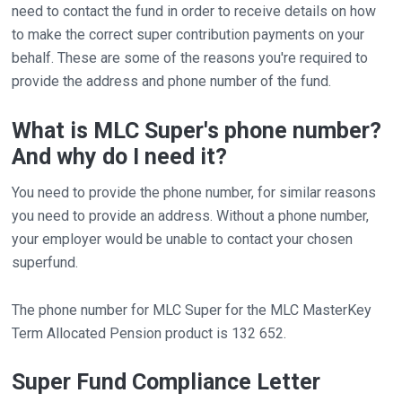
need to contact the fund in order to receive details on how
to make the correct super contribution payments on your
behalf. These are some of the reasons you're required to
provide the address and phone number of the fund.
What is MLC Super's phone number?
And why do I need it?
You need to provide the phone number, for similar reasons
you need to provide an address. Without a phone number,
your employer would be unable to contact your chosen
superfund.
The phone number for MLC Super for the MLC MasterKey
Term Allocated Pension product is 132 652.
Super Fund Compliance Letter