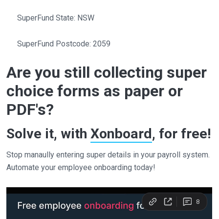
SuperFund State: NSW
SuperFund Postcode: 2059
Are you still collecting super
choice forms as paper or
PDF's?
Solve it, with
Xonboard
, for free!
Stop manaully entering super details in your payroll system.
Automate your employee onboarding today!