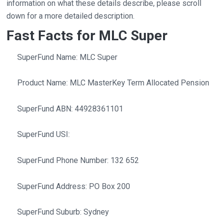
information on what these details describe, please scroll
down for a more detailed description.
Fast Facts for MLC Super
SuperFund Name: MLC Super
Product Name: MLC MasterKey Term Allocated Pension
SuperFund ABN: 44928361101
SuperFund USI:
SuperFund Phone Number: 132 652
SuperFund Address: PO Box 200
SuperFund Suburb: Sydney