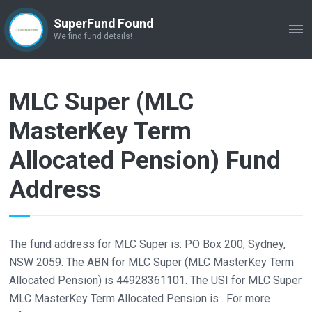
SuperFund Found
ME
We find fund details!
MLC Super (MLC
MasterKey Term
Allocated Pension) Fund
Address
The fund address for MLC Super is: PO Box 200, Sydney,
NSW 2059. The ABN for MLC Super (MLC MasterKey Term
Allocated Pension) is 44928361101. The USI for MLC Super
MLC MasterKey Term Allocated Pension is . For more