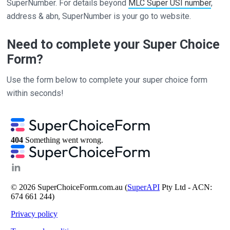
SuperNumber. For details beyond
MLC Super USI number
,
address & abn, SuperNumber is your go to website.
Need to complete your Super Choice
Form?
Use the form below to complete your super choice form
within seconds!