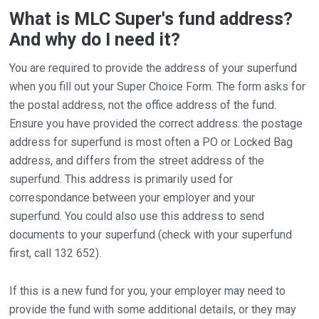
What is MLC Super's fund address?
And why do I need it?
You are required to provide the address of your superfund
when you fill out your Super Choice Form. The form asks for
the postal address, not the office address of the fund.
Ensure you have provided the correct address. the postage
address for superfund is most often a PO or Locked Bag
address, and differs from the street address of the
superfund. This address is primarily used for
correspondance between your employer and your
superfund. You could also use this address to send
documents to your superfund (check with your superfund
first, call 132 652).
If this is a new fund for you, your employer may need to
provide the fund with some additional details, or they may