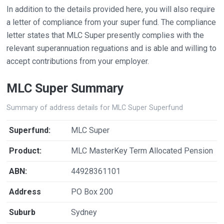
In addition to the details provided here, you will also require
a letter of compliance from your super fund. The compliance
letter states that MLC Super presently complies with the
relevant superannuation reguations and is able and willing to
accept contributions from your employer.
MLC Super Summary
Summary of address details for MLC Super Superfund
Superfund:
MLC Super
Product:
MLC MasterKey Term Allocated Pension
ABN:
44928361101
Address
PO Box 200
Suburb
Sydney