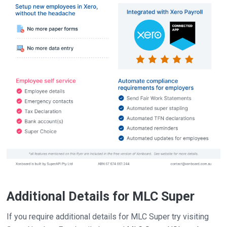
Additional Details for MLC Super
If you require additional details for MLC Super try visiting