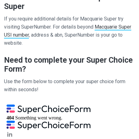
Super
If you require additional details for Macquarie Super try
visiting SuperNumber. For details beyond
Macquarie Super
USI number
, address & abn, SuperNumber is your go to
website.
Need to complete your Super Choice
Form?
Use the form below to complete your super choice form
within seconds!