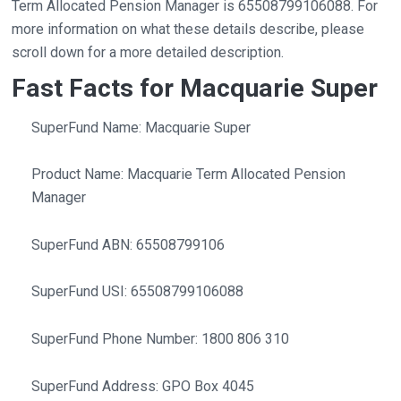
Term Allocated Pension Manager is 65508799106088. For
more information on what these details describe, please
scroll down for a more detailed description.
Fast Facts for Macquarie Super
SuperFund Name: Macquarie Super
Product Name: Macquarie Term Allocated Pension
Manager
SuperFund ABN: 65508799106
SuperFund USI: 65508799106088
SuperFund Phone Number: 1800 806 310
SuperFund Address: GPO Box 4045