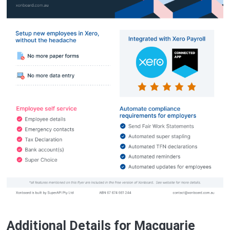
Additional Details for Macquarie