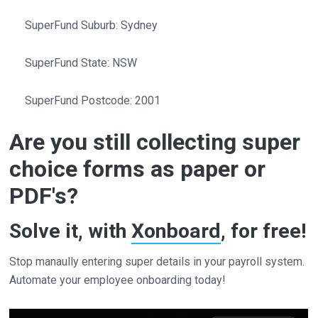
SuperFund Suburb: Sydney
SuperFund State: NSW
SuperFund Postcode: 2001
Are you still collecting super
choice forms as paper or
PDF's?
Solve it, with
Xonboard
, for free!
Stop manaully entering super details in your payroll system.
Automate your employee onboarding today!