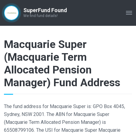
SuperFund Found
ME
We find fund details!
Macquarie Super
(Macquarie Term
Allocated Pension
Manager) Fund Address
The fund address for Macquarie Super is: GPO Box 4045,
Sydney, NSW 2001. The ABN for Macquarie Super
(Macquarie Term Allocated Pension Manager) is
65508799106. The USI for Macquarie Super Macquarie