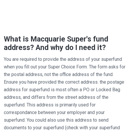
What is Macquarie Super's fund
address? And why do I need it?
You are required to provide the address of your superfund
when you fill out your Super Choice Form. The form asks for
the postal address, not the office address of the fund.
Ensure you have provided the correct address. the postage
address for superfund is most often a PO or Locked Bag
address, and differs from the street address of the
superfund. This address is primarily used for
correspondance between your employer and your
superfund. You could also use this address to send
documents to your superfund (check with your superfund