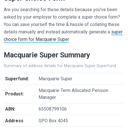
Are you searching for these details because you've been
asked by your employer to complete a super choice form?
You can save yourself the time & hassle of collating these
details manually and instead automatically generate a
super
choice form for Macquarie Super
.
Macquarie Super Summary
Summary of address details for Macquarie Super Superfund
Superfund:
Macquarie Super
Macquarie Term Allocated Pension
Product:
Manager
ABN:
65508799106
Address
GPO Box 4045