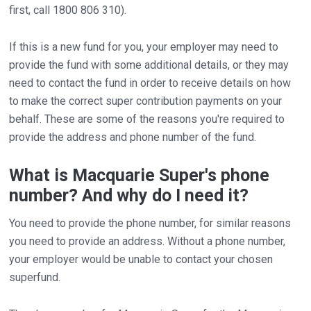
first, call 1800 806 310).
If this is a new fund for you, your employer may need to
provide the fund with some additional details, or they may
need to contact the fund in order to receive details on how
to make the correct super contribution payments on your
behalf. These are some of the reasons you're required to
provide the address and phone number of the fund.
What is Macquarie Super's phone
number? And why do I need it?
You need to provide the phone number, for similar reasons
you need to provide an address. Without a phone number,
your employer would be unable to contact your chosen
superfund.