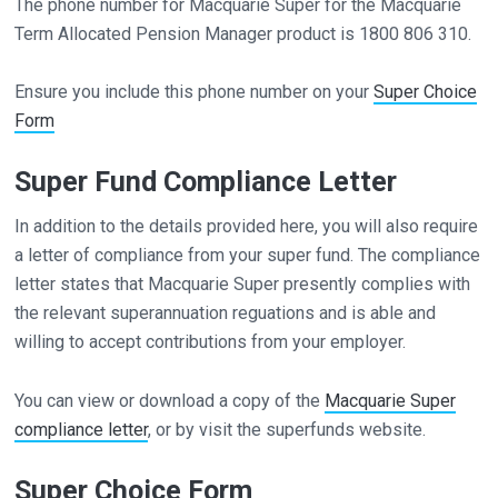
The phone number for Macquarie Super for the Macquarie
Term Allocated Pension Manager product is 1800 806 310.
Ensure you include this phone number on your
Super Choice
Form
Super Fund Compliance Letter
In addition to the details provided here, you will also require
a letter of compliance from your super fund. The compliance
letter states that Macquarie Super presently complies with
the relevant superannuation reguations and is able and
willing to accept contributions from your employer.
You can view or download a copy of the
Macquarie Super
compliance letter
, or by visit the superfunds website.
Super Choice Form