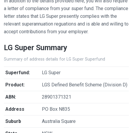
In addition to the details provided here, you will also require
a letter of compliance from your super fund. The compliance
letter states that LG Super presently complies with the
relevant superannuation reguations and is able and willing to
accept contributions from your employer.
LG Super Summary
Summary of address details for LG Super Superfund
Superfund:
LG Super
Product:
LGS Defined Benefit Scheme (Division D)
ABN:
28901371321
Address
PO Box N835
Suburb
Australia Square