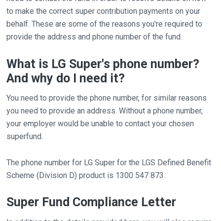
to make the correct super contribution payments on your
behalf. These are some of the reasons you're required to
provide the address and phone number of the fund.
What is LG Super's phone number?
And why do I need it?
You need to provide the phone number, for similar reasons
you need to provide an address. Without a phone number,
your employer would be unable to contact your chosen
superfund.
The phone number for LG Super for the LGS Defined Benefit
Scheme (Division D) product is 1300 547 873.
Super Fund Compliance Letter