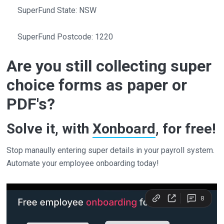
SuperFund State: NSW
SuperFund Postcode: 1220
Are you still collecting super
choice forms as paper or
PDF's?
Solve it, with
Xonboard
, for free!
Stop manaully entering super details in your payroll system.
Automate your employee onboarding today!