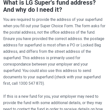
What is LG Super's fund address?
And why do I need it?
You are required to provide the address of your superfund
when you fill out your Super Choice Form. The form asks for
the postal address, not the office address of the fund.
Ensure you have provided the correct address. the postage
address for superfund is most often a PO or Locked Bag
address, and differs from the street address of the
superfund. This address is primarily used for
correspondance between your employer and your
superfund. You could also use this address to send
documents to your superfund (check with your superfund
first, call 1300 547 873).
If this is a new fund for you, your employer may need to
provide the fund with some additional details, or they may
need to contact the fund in order to receive details on how