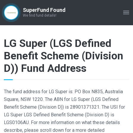
SuperFund Found
ME
We find fund details!
LG Super (LGS Defined
Benefit Scheme (Division
D)) Fund Address
The fund address for LG Super is: PO Box N835, Australia
Square, NSW 1220. The ABN for LG Super (LGS Defined
Benefit Scheme (Division D)) is 28901371321. The USI for
LG Super LGS Defined Benefit Scheme (Division D) is
LGS0106AU. For more information on what these details
describe, please scroll down for a more detailed