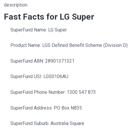
description.
Fast Facts for LG Super
SuperFund Name: LG Super
Product Name: LGS Defined Benefit Scheme (Division D)
SuperFund ABN: 28901371321
SuperFund USI: LGS0106AU
SuperFund Phone Number: 1300 547 873
SuperFund Address: PO Box N835
SuperFund Suburb: Australia Square