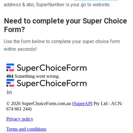
address & abn, SuperNumber is your go to website.
Need to complete your Super Choice
Form?
Use the form below to complete your super choice form
within seconds!