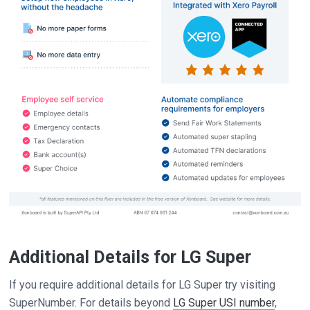
Additional Details for LG Super
If you require additional details for LG Super try visiting
SuperNumber. For details beyond
LG Super USI number
,