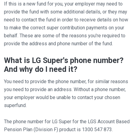
If this is a new fund for you, your employer may need to
provide the fund with some additional details, or they may
need to contact the fund in order to receive details on how
to make the correct super contribution payments on your
behalf. These are some of the reasons you're required to
provide the address and phone number of the fund.
What is LG Super's phone number?
And why do I need it?
You need to provide the phone number, for similar reasons
you need to provide an address. Without a phone number,
your employer would be unable to contact your chosen
superfund.
The phone number for LG Super for the LGS Account Based
Pension Plan (Division F) product is 1300 547 873.