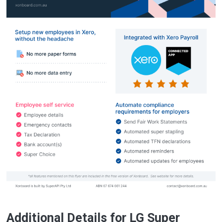
Additional Details for LG Super