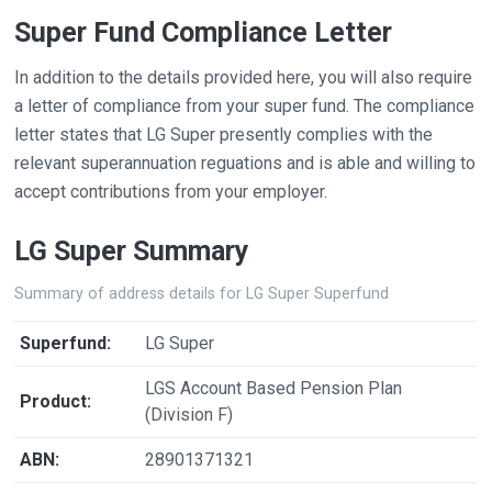
Super Fund Compliance Letter
In addition to the details provided here, you will also require
a letter of compliance from your super fund. The compliance
letter states that LG Super presently complies with the
relevant superannuation reguations and is able and willing to
accept contributions from your employer.
LG Super Summary
Summary of address details for LG Super Superfund
Superfund:
LG Super
LGS Account Based Pension Plan
Product:
(Division F)
ABN:
28901371321