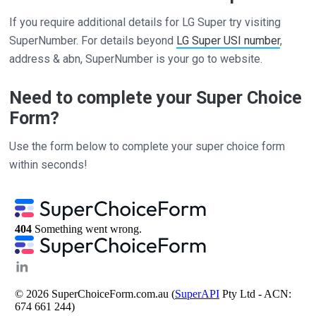
If you require additional details for LG Super try visiting
SuperNumber. For details beyond
LG Super USI number
,
address & abn, SuperNumber is your go to website.
Need to complete your Super Choice
Form?
Use the form below to complete your super choice form
within seconds!