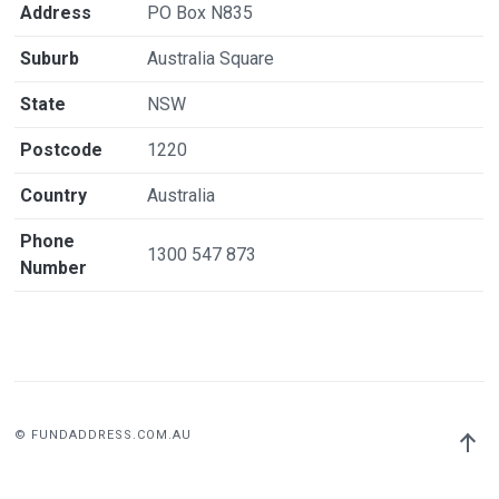
Address
PO Box N835
Suburb
Australia Square
State
NSW
Postcode
1220
Country
Australia
Phone
1300 547 873
Number
© FUNDADDRESS.COM.AU
Back
to
top