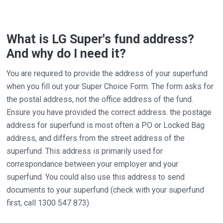
What is LG Super's fund address?
And why do I need it?
You are required to provide the address of your superfund
when you fill out your Super Choice Form. The form asks for
the postal address, not the office address of the fund.
Ensure you have provided the correct address. the postage
address for superfund is most often a PO or Locked Bag
address, and differs from the street address of the
superfund. This address is primarily used for
correspondance between your employer and your
superfund. You could also use this address to send
documents to your superfund (check with your superfund
first, call 1300 547 873).