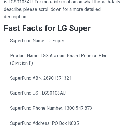
is LGS0103AU. For more information on what these details
describe, please scroll down for a more detailed
description.
Fast Facts for LG Super
SuperFund Name: LG Super
Product Name: LGS Account Based Pension Plan
(Division F)
SuperFund ABN: 28901371321
SuperFund USI: LGS0103AU
SuperFund Phone Number: 1300 547 873
SuperFund Address: PO Box N835