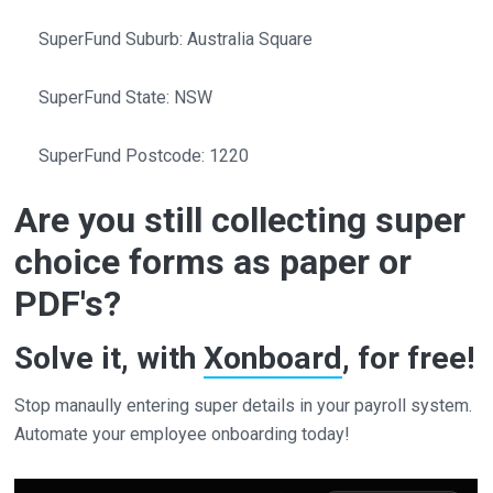
SuperFund Suburb: Australia Square
SuperFund State: NSW
SuperFund Postcode: 1220
Are you still collecting super
choice forms as paper or
PDF's?
Solve it, with
Xonboard
, for free!
Stop manaully entering super details in your payroll system.
Automate your employee onboarding today!