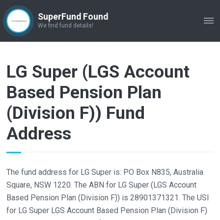
SuperFund Found
ME
We find fund details!
LG Super (LGS Account
Based Pension Plan
(Division F)) Fund
Address
The fund address for LG Super is: PO Box N835, Australia
Square, NSW 1220. The ABN for LG Super (LGS Account
Based Pension Plan (Division F)) is 28901371321. The USI
for LG Super LGS Account Based Pension Plan (Division F)