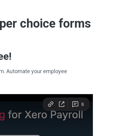
super choice forms
ee!
stem. Automate your employee