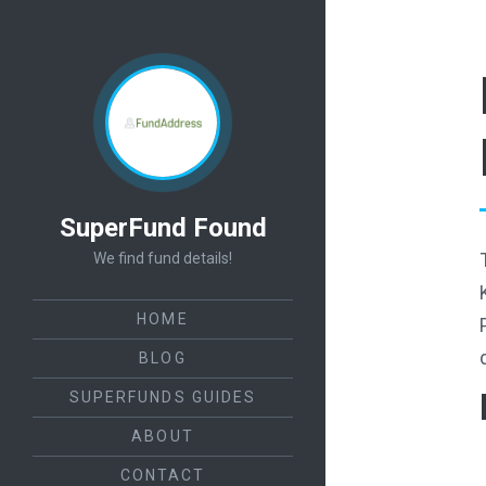
SuperFund Found
We find fund details!
HOME
BLOG
SUPERFUNDS GUIDES
ABOUT
CONTACT