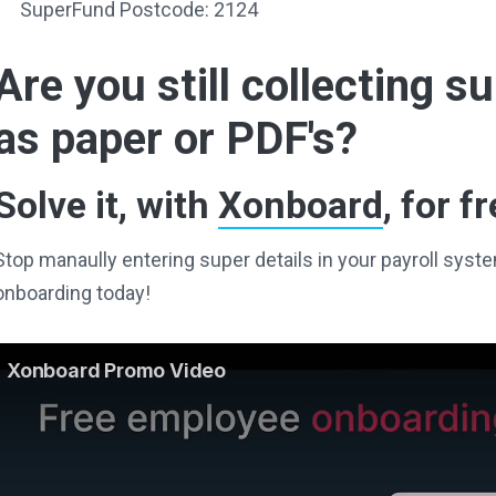
SuperFund Postcode: 2124
Are you still collecting 
as paper or PDF's?
Solve it, with
Xonboard
, for fr
Stop manaully entering super details in your payroll sy
onboarding today!