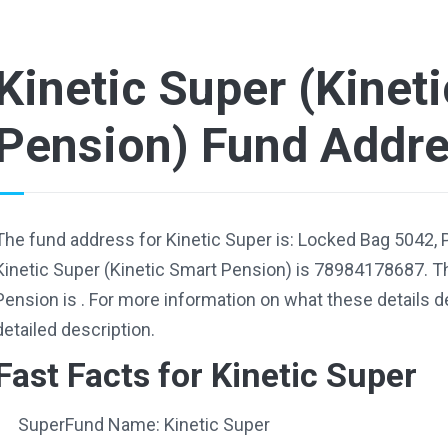
Kinetic Super (Kinet
Pension) Fund Addr
The fund address for Kinetic Super is: Locked Bag 5042,
Kinetic Super (Kinetic Smart Pension) is 78984178687. Th
Pension is . For more information on what these details d
detailed description.
Fast Facts for Kinetic Super
SuperFund Name: Kinetic Super