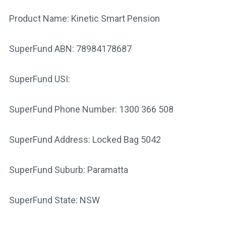
Product Name: Kinetic Smart Pension
SuperFund ABN: 78984178687
SuperFund USI:
SuperFund Phone Number: 1300 366 508
SuperFund Address: Locked Bag 5042
SuperFund Suburb: Paramatta
SuperFund State: NSW