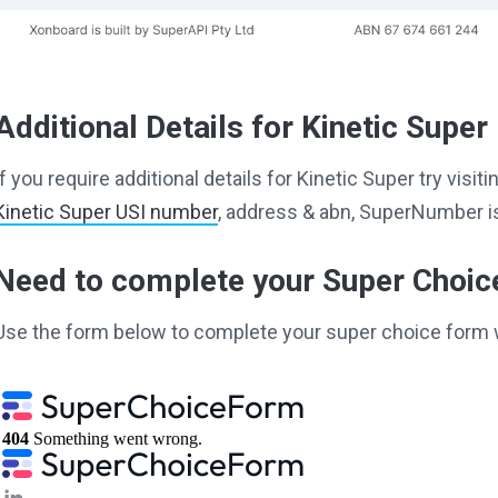
Additional Details for Kinetic Super
If you require additional details for Kinetic Super try vis
Kinetic Super USI number
, address & abn, SuperNumber is
Need to complete your Super Choi
Use the form below to complete your super choice form 