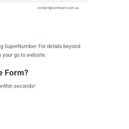
iting SuperNumber. For details beyond
 your go to website.
ce Form?
within seconds!