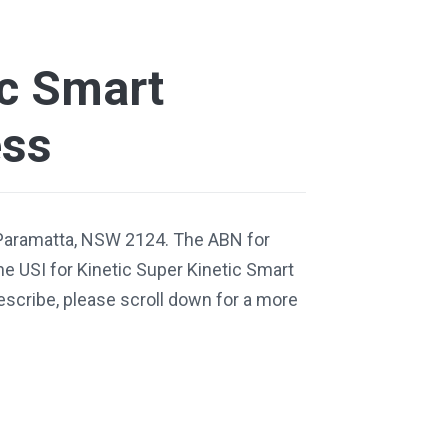
ic Smart
ess
 Paramatta, NSW 2124. The ABN for
e USI for Kinetic Super Kinetic Smart
escribe, please scroll down for a more