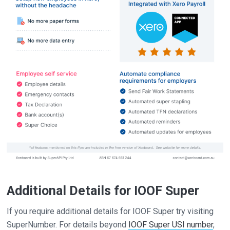
Additional Details for IOOF Super
If you require additional details for IOOF Super try visiting
SuperNumber. For details beyond
IOOF Super USI number
,