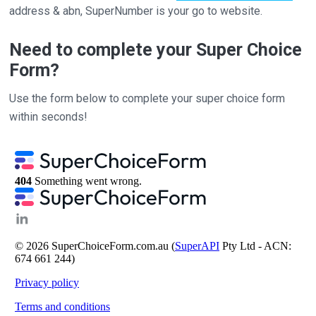
address & abn, SuperNumber is your go to website.
Need to complete your Super Choice
Form?
Use the form below to complete your super choice form
within seconds!