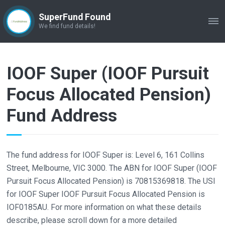
SuperFund Found
ME
We find fund details!
IOOF Super (IOOF Pursuit
Focus Allocated Pension)
Fund Address
The fund address for IOOF Super is: Level 6, 161 Collins
Street, Melbourne, VIC 3000. The ABN for IOOF Super (IOOF
Pursuit Focus Allocated Pension) is 70815369818. The USI
for IOOF Super IOOF Pursuit Focus Allocated Pension is
IOF0185AU. For more information on what these details
describe, please scroll down for a more detailed