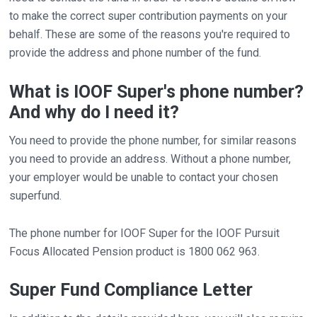
to make the correct super contribution payments on your
behalf. These are some of the reasons you're required to
provide the address and phone number of the fund.
What is IOOF Super's phone number?
And why do I need it?
You need to provide the phone number, for similar reasons
you need to provide an address. Without a phone number,
your employer would be unable to contact your chosen
superfund.
The phone number for IOOF Super for the IOOF Pursuit
Focus Allocated Pension product is 1800 062 963.
Super Fund Compliance Letter