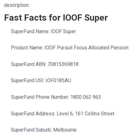
description.
Fast Facts for IOOF Super
SuperFund Name: IOOF Super
Product Name: IOOF Pursuit Focus Allocated Pension
SuperFund ABN: 70815369818
SuperFund USI: IOF0185AU
SuperFund Phone Number: 1800 062 963
SuperFund Address: Level 6, 161 Collins Street
SuperFund Suburb: Melbourne