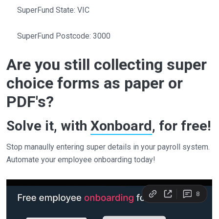
SuperFund State: VIC
SuperFund Postcode: 3000
Are you still collecting super
choice forms as paper or
PDF's?
Solve it, with
Xonboard
, for free!
Stop manaully entering super details in your payroll system.
Automate your employee onboarding today!