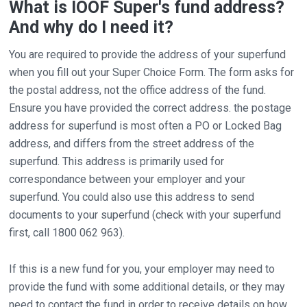
What is IOOF Super's fund address?
And why do I need it?
You are required to provide the address of your superfund
when you fill out your Super Choice Form. The form asks for
the postal address, not the office address of the fund.
Ensure you have provided the correct address. the postage
address for superfund is most often a PO or Locked Bag
address, and differs from the street address of the
superfund. This address is primarily used for
correspondance between your employer and your
superfund. You could also use this address to send
documents to your superfund (check with your superfund
first, call 1800 062 963).
If this is a new fund for you, your employer may need to
provide the fund with some additional details, or they may
need to contact the fund in order to receive details on how