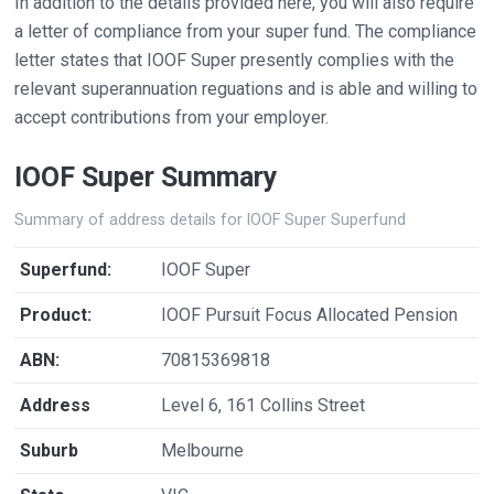
In addition to the details provided here, you will also require
a letter of compliance from your super fund. The compliance
letter states that IOOF Super presently complies with the
relevant superannuation reguations and is able and willing to
accept contributions from your employer.
IOOF Super Summary
Summary of address details for IOOF Super Superfund
Superfund:
IOOF Super
Product:
IOOF Pursuit Focus Allocated Pension
ABN:
70815369818
Address
Level 6, 161 Collins Street
Suburb
Melbourne