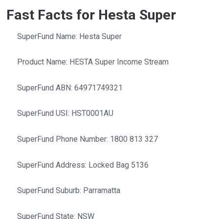
Fast Facts for Hesta Super
SuperFund Name: Hesta Super
Product Name: HESTA Super Income Stream
SuperFund ABN: 64971749321
SuperFund USI: HST0001AU
SuperFund Phone Number: 1800 813 327
SuperFund Address: Locked Bag 5136
SuperFund Suburb: Parramatta
SuperFund State: NSW