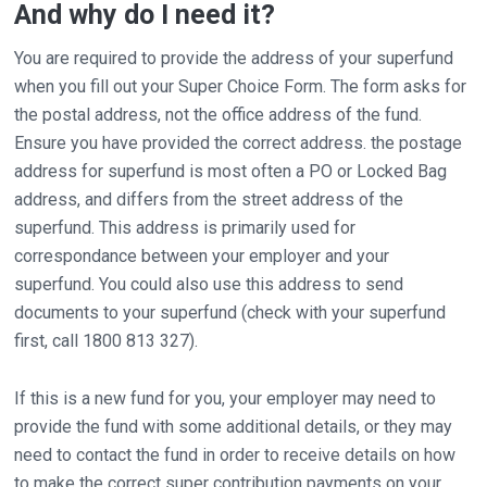
And why do I need it?
You are required to provide the address of your superfund
when you fill out your Super Choice Form. The form asks for
the postal address, not the office address of the fund.
Ensure you have provided the correct address. the postage
address for superfund is most often a PO or Locked Bag
address, and differs from the street address of the
superfund. This address is primarily used for
correspondance between your employer and your
superfund. You could also use this address to send
documents to your superfund (check with your superfund
first, call 1800 813 327).
If this is a new fund for you, your employer may need to
provide the fund with some additional details, or they may
need to contact the fund in order to receive details on how
to make the correct super contribution payments on your