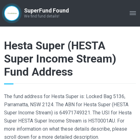
SuperFund Found
ME
We find fund details!
Hesta Super (HESTA
Super Income Stream)
Fund Address
The fund address for Hesta Super is: Locked Bag 5136,
Parramatta, NSW 2124. The ABN for Hesta Super (HESTA
Super Income Stream) is 64971749321. The USI for Hesta
Super HESTA Super Income Stream is HST0001AU. For
more information on what these details describe, please
scroll down for a more detailed description.