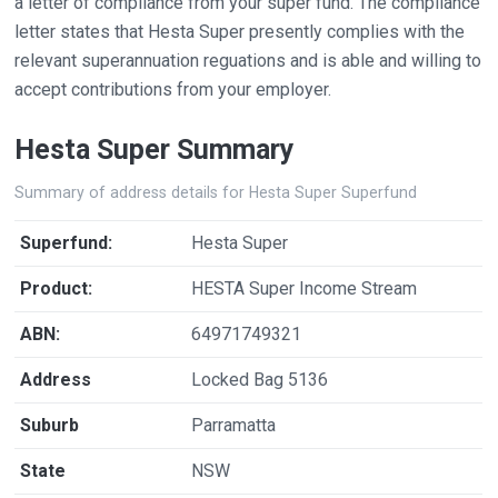
a letter of compliance from your super fund. The compliance
letter states that Hesta Super presently complies with the
relevant superannuation reguations and is able and willing to
accept contributions from your employer.
Hesta Super Summary
Summary of address details for Hesta Super Superfund
Superfund:
Hesta Super
Product:
HESTA Super Income Stream
ABN:
64971749321
Address
Locked Bag 5136
Suburb
Parramatta
State
NSW