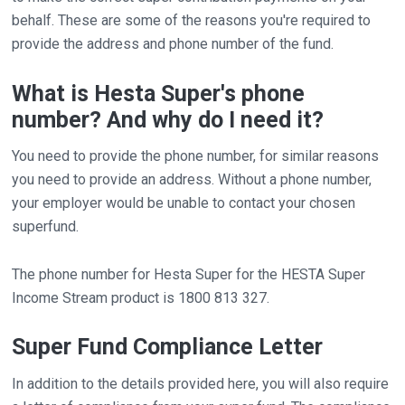
behalf. These are some of the reasons you're required to
provide the address and phone number of the fund.
What is Hesta Super's phone
number? And why do I need it?
You need to provide the phone number, for similar reasons
you need to provide an address. Without a phone number,
your employer would be unable to contact your chosen
superfund.
The phone number for Hesta Super for the HESTA Super
Income Stream product is 1800 813 327.
Super Fund Compliance Letter
In addition to the details provided here, you will also require