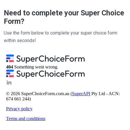
Need to complete your Super Choice
Form?
Use the form below to complete your super choice form
within seconds!