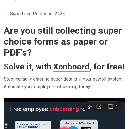
SuperFund Postcode: 2124
Are you still collecting super
choice forms as paper or
PDF's?
Solve it, with
Xonboard
, for free!
Stop manaully entering super details in your payroll system.
Automate your employee onboarding today!