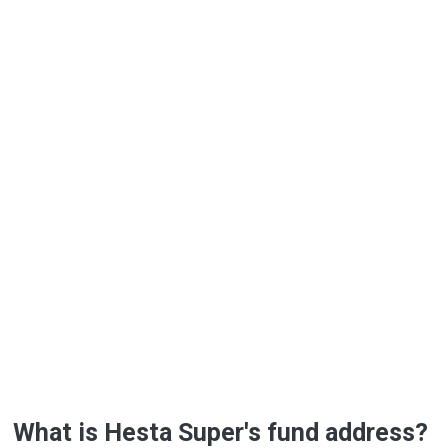
What is Hesta Super's fund address?