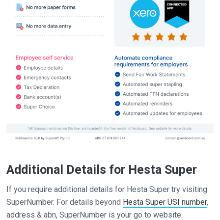
Additional Details for Hesta Super
If you require additional details for Hesta Super try visiting
SuperNumber. For details beyond
Hesta Super USI number
,
address & abn, SuperNumber is your go to website.