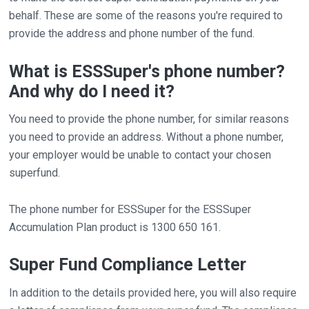
behalf. These are some of the reasons you're required to
provide the address and phone number of the fund.
What is ESSSuper's phone number?
And why do I need it?
You need to provide the phone number, for similar reasons
you need to provide an address. Without a phone number,
your employer would be unable to contact your chosen
superfund.
The phone number for ESSSuper for the ESSSuper
Accumulation Plan product is 1300 650 161.
Super Fund Compliance Letter
In addition to the details provided here, you will also require