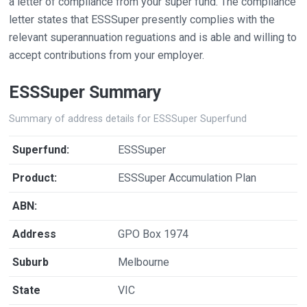
a letter of compliance from your super fund. The compliance
letter states that ESSSuper presently complies with the
relevant superannuation reguations and is able and willing to
accept contributions from your employer.
ESSSuper Summary
Summary of address details for ESSSuper Superfund
Superfund:
ESSSuper
Product:
ESSSuper Accumulation Plan
ABN:
Address
GPO Box 1974
Suburb
Melbourne
State
VIC