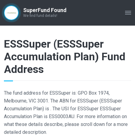
SuperFund Found
ME
We find fund details!
ESSSuper (ESSSuper
Accumulation Plan) Fund
Address
The fund address for ESSSuper is: GPO Box 1974,
Melbourne, VIC 3001. The ABN for ESSSuper (ESSSuper
Accumulation Plan) is . The USI for ESSSuper ESSSuper
Accumulation Plan is ESS0003AU. For more information on
what these details describe, please scroll down for a more
detailed description.