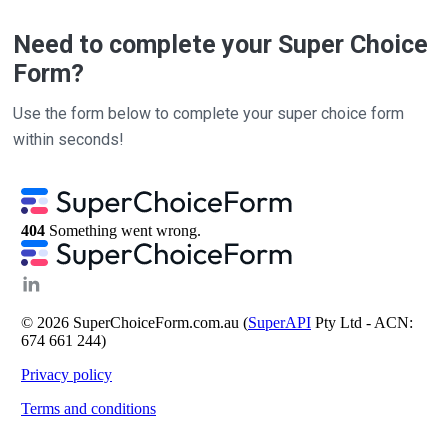
Need to complete your Super Choice
Form?
Use the form below to complete your super choice form
within seconds!