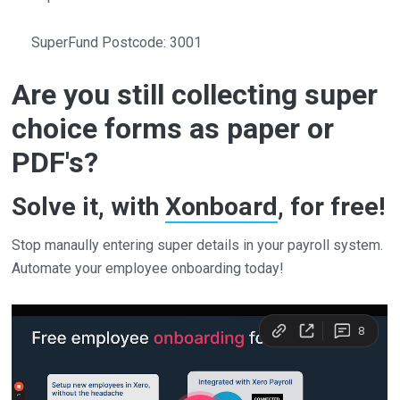
SuperFund Postcode: 3001
Are you still collecting super
choice forms as paper or
PDF's?
Solve it, with
Xonboard
, for free!
Stop manaully entering super details in your payroll system.
Automate your employee onboarding today!