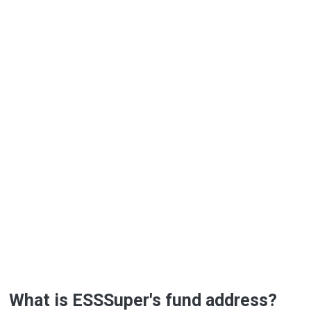
What is ESSSuper's fund address?