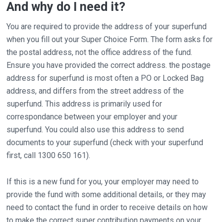
And why do I need it?
You are required to provide the address of your superfund
when you fill out your Super Choice Form. The form asks for
the postal address, not the office address of the fund.
Ensure you have provided the correct address. the postage
address for superfund is most often a PO or Locked Bag
address, and differs from the street address of the
superfund. This address is primarily used for
correspondance between your employer and your
superfund. You could also use this address to send
documents to your superfund (check with your superfund
first, call 1300 650 161).
If this is a new fund for you, your employer may need to
provide the fund with some additional details, or they may
need to contact the fund in order to receive details on how
to make the correct super contribution payments on your