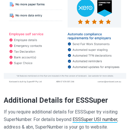
Additional Details for ESSSuper
If you require additional details for ESSSuper try visiting
SuperNumber. For details beyond
ESSSuper USI number
,
address & abn, SuperNumber is your go to website.