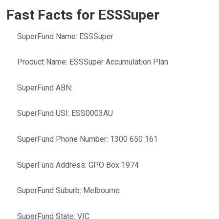
Fast Facts for ESSSuper
SuperFund Name: ESSSuper
Product Name: ESSSuper Accumulation Plan
SuperFund ABN:
SuperFund USI: ESS0003AU
SuperFund Phone Number: 1300 650 161
SuperFund Address: GPO Box 1974
SuperFund Suburb: Melbourne
SuperFund State: VIC