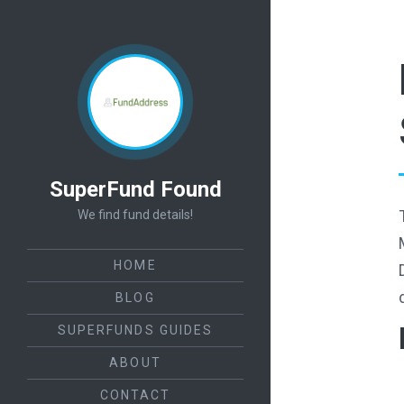
SuperFund Found
We find fund details!
HOME
BLOG
SUPERFUNDS GUIDES
ABOUT
CONTACT