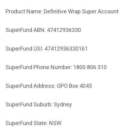
Product Name: Definitive Wrap Super Account
SuperFund ABN: 47412936330
SuperFund USI: 47412936330161
SuperFund Phone Number: 1800 806 310
SuperFund Address: GPO Box 4045
SuperFund Suburb: Sydney
SuperFund State: NSW