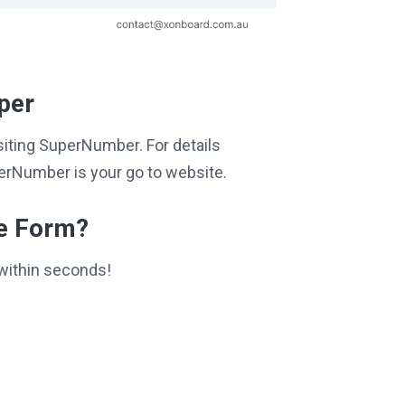
per
isiting SuperNumber. For details
perNumber is your go to website.
ce Form?
within seconds!