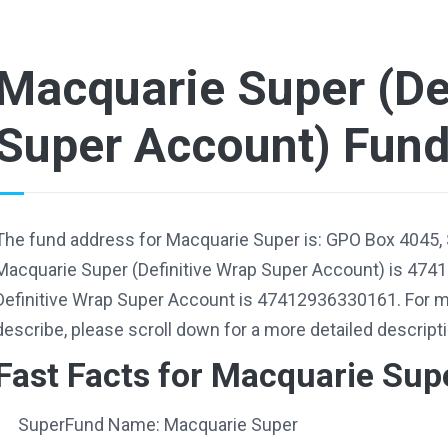
Macquarie Super (De
Super Account) Fun
The fund address for Macquarie Super is: GPO Box 4045,
Macquarie Super (Definitive Wrap Super Account) is 474
Definitive Wrap Super Account is 47412936330161. For m
describe, please scroll down for a more detailed descripti
Fast Facts for Macquarie Sup
SuperFund Name: Macquarie Super