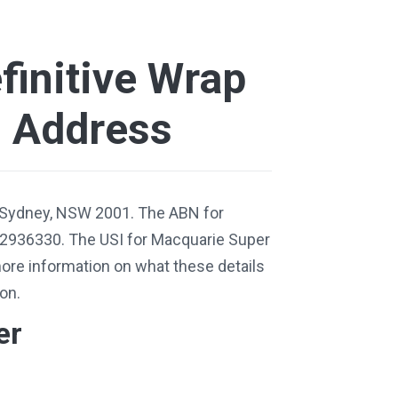
finitive Wrap
d Address
 Sydney, NSW 2001. The ABN for
12936330. The USI for Macquarie Super
ore information on what these details
on.
er