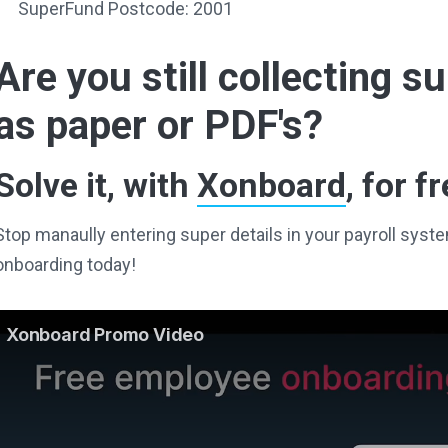
SuperFund Postcode: 2001
Are you still collecting 
as paper or PDF's?
Solve it, with
Xonboard
, for fr
Stop manaully entering super details in your payroll sy
onboarding today!