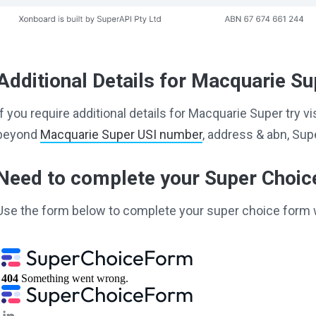
Additional Details for Macquarie Su
If you require additional details for Macquarie Super try v
beyond
Macquarie Super USI number
, address & abn, Su
Need to complete your Super Choi
Use the form below to complete your super choice form 