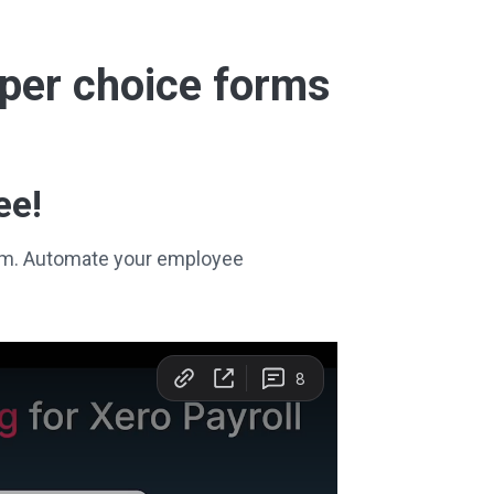
super choice forms
ee!
stem. Automate your employee