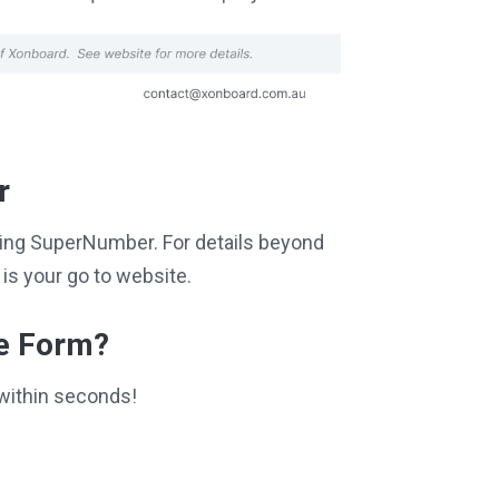
r
siting SuperNumber. For details beyond
is your go to website.
ce Form?
within seconds!