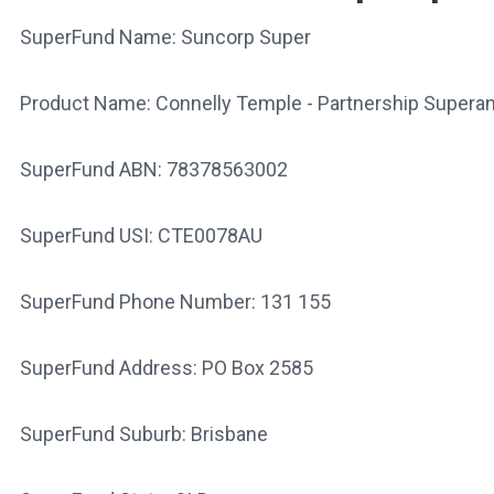
SuperFund Name: Suncorp Super
Product Name: Connelly Temple - Partnership Supera
SuperFund ABN: 78378563002
SuperFund USI: CTE0078AU
SuperFund Phone Number: 131 155
SuperFund Address: PO Box 2585
SuperFund Suburb: Brisbane