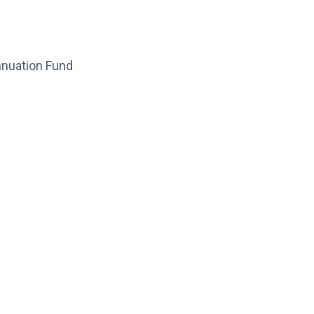
nnuation Fund