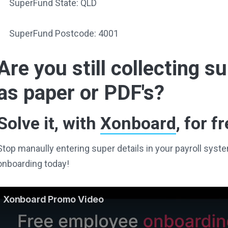
SuperFund State: QLD
SuperFund Postcode: 4001
Are you still collecting 
as paper or PDF's?
Solve it, with
Xonboard
, for fr
Stop manaully entering super details in your payroll sy
onboarding today!