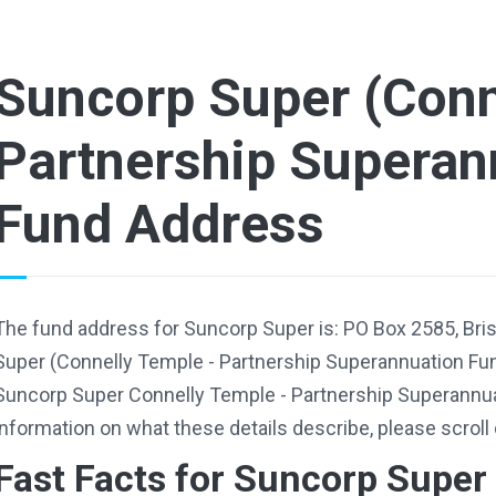
Suncorp Super (Conn
Partnership Superan
Fund Address
The fund address for Suncorp Super is: PO Box 2585, Br
Super (Connelly Temple - Partnership Superannuation Fu
Suncorp Super Connelly Temple - Partnership Superannu
information on what these details describe, please scroll
Fast Facts for Suncorp Super