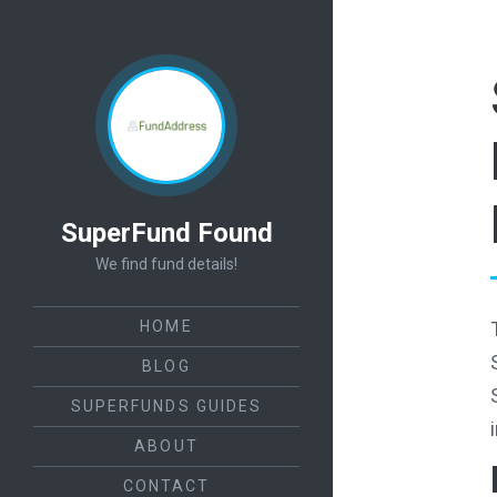
SuperFund Found
We find fund details!
HOME
BLOG
SUPERFUNDS GUIDES
ABOUT
CONTACT