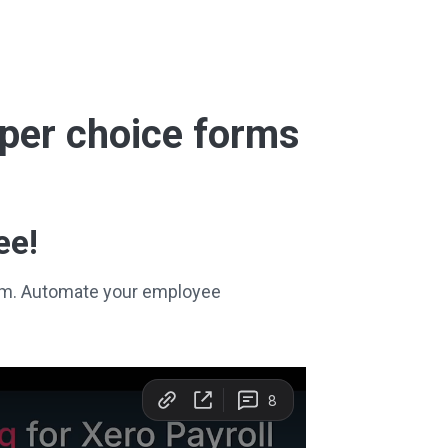
super choice forms
ee!
stem. Automate your employee