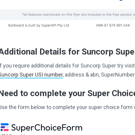
Additional Details for Suncorp Supe
If you require additional details for Suncorp Super try vi
Suncorp Super USI number
, address & abn, SuperNumber 
Need to complete your Super Choi
Use the form below to complete your super choice form 