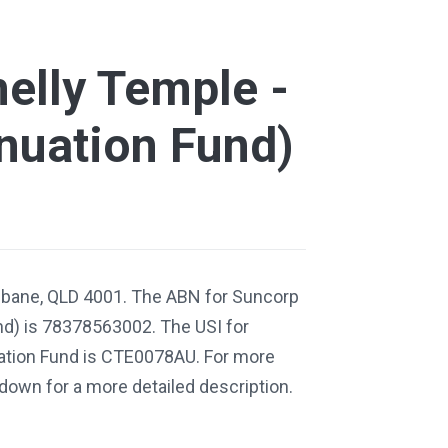
elly Temple -
nuation Fund)
isbane, QLD 4001. The ABN for Suncorp
nd) is 78378563002. The USI for
ation Fund is CTE0078AU. For more
 down for a more detailed description.