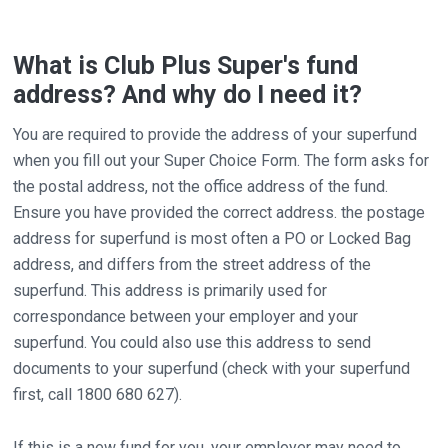
What is Club Plus Super's fund
address? And why do I need it?
You are required to provide the address of your superfund
when you fill out your Super Choice Form. The form asks for
the postal address, not the office address of the fund.
Ensure you have provided the correct address. the postage
address for superfund is most often a PO or Locked Bag
address, and differs from the street address of the
superfund. This address is primarily used for
correspondance between your employer and your
superfund. You could also use this address to send
documents to your superfund (check with your superfund
first, call 1800 680 627).
If this is a new fund for you, your employer may need to