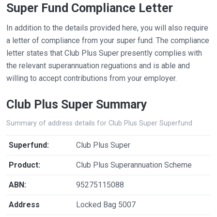
Super Fund Compliance Letter
In addition to the details provided here, you will also require
a letter of compliance from your super fund. The compliance
letter states that Club Plus Super presently complies with
the relevant superannuation reguations and is able and
willing to accept contributions from your employer.
Club Plus Super Summary
Summary of address details for Club Plus Super Superfund
Superfund:
Club Plus Super
Product:
Club Plus Superannuation Scheme
ABN:
95275115088
Address
Locked Bag 5007