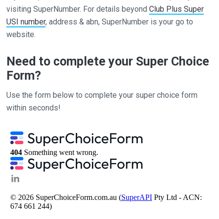
visiting SuperNumber. For details beyond
Club Plus Super
USI number
, address & abn, SuperNumber is your go to
website.
Need to complete your Super Choice
Form?
Use the form below to complete your super choice form
within seconds!