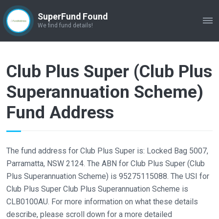
SuperFund Found
ME
We find fund details!
Club Plus Super (Club Plus
Superannuation Scheme)
Fund Address
The fund address for Club Plus Super is: Locked Bag 5007,
Parramatta, NSW 2124. The ABN for Club Plus Super (Club
Plus Superannuation Scheme) is 95275115088. The USI for
Club Plus Super Club Plus Superannuation Scheme is
CLB0100AU. For more information on what these details
describe, please scroll down for a more detailed