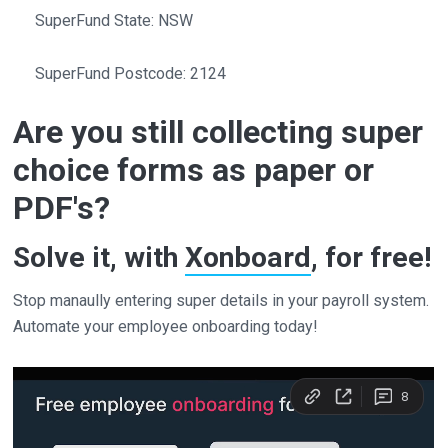
SuperFund State: NSW
SuperFund Postcode: 2124
Are you still collecting super
choice forms as paper or
PDF's?
Solve it, with
Xonboard
, for free!
Stop manaully entering super details in your payroll system.
Automate your employee onboarding today!