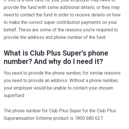
provide the fund with some additional details, or they may
need to contact the fund in order to receive details on how
to make the correct super contribution payments on your
behalf. These are some of the reasons you're required to
provide the address and phone number of the fund.
What is Club Plus Super's phone
number? And why do I need it?
You need to provide the phone number, for similar reasons
you need to provide an address. Without a phone number,
your employer would be unable to contact your chosen
superfund.
The phone number for Club Plus Super for the Club Plus
Superannuation Scheme product is 1800 680 627.