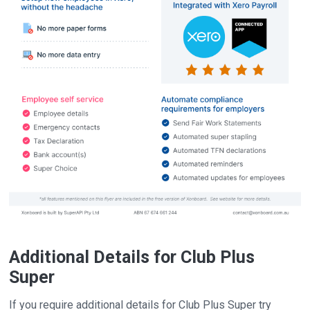
Additional Details for Club Plus
Super
If you require additional details for Club Plus Super try