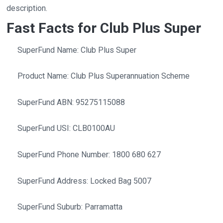
description.
Fast Facts for Club Plus Super
SuperFund Name: Club Plus Super
Product Name: Club Plus Superannuation Scheme
SuperFund ABN: 95275115088
SuperFund USI: CLB0100AU
SuperFund Phone Number: 1800 680 627
SuperFund Address: Locked Bag 5007
SuperFund Suburb: Parramatta