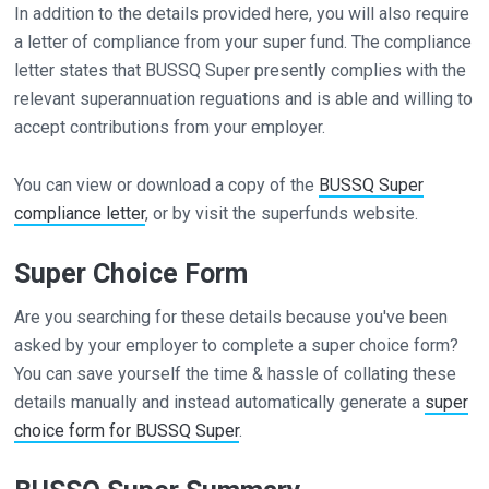
In addition to the details provided here, you will also require
a letter of compliance from your super fund. The compliance
letter states that BUSSQ Super presently complies with the
relevant superannuation reguations and is able and willing to
accept contributions from your employer.
You can view or download a copy of the
BUSSQ Super
compliance letter
, or by visit the superfunds website.
Super Choice Form
Are you searching for these details because you've been
asked by your employer to complete a super choice form?
You can save yourself the time & hassle of collating these
details manually and instead automatically generate a
super
choice form for BUSSQ Super
.