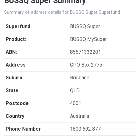
BUSSQ Super Summary
Summary of address details for BUSSQ Super Superfund
Superfund:
BUSSQ Super
Product:
BUSSQ MySuper
ABN:
85571332201
Address
GPO Box 2775
Suburb
Brisbane
State
QLD
Postcode
4001
Country
Australia
Phone Number
1800 692 877