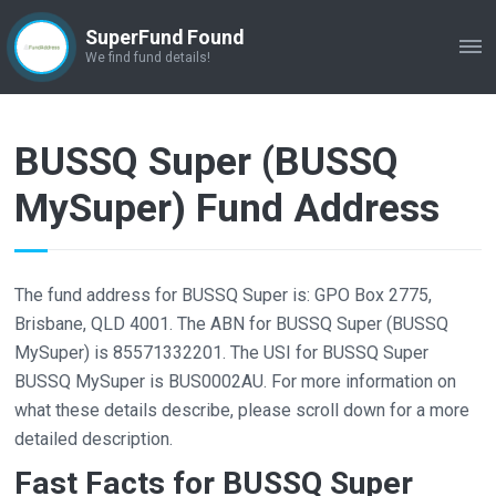
SuperFund Found
ME
We find fund details!
BUSSQ Super (BUSSQ
MySuper) Fund Address
The fund address for BUSSQ Super is: GPO Box 2775,
Brisbane, QLD 4001. The ABN for BUSSQ Super (BUSSQ
MySuper) is 85571332201. The USI for BUSSQ Super
BUSSQ MySuper is BUS0002AU. For more information on
what these details describe, please scroll down for a more
detailed description.
Fast Facts for BUSSQ Super