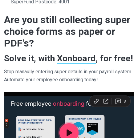
SuperFund Postcode: 4001
Are you still collecting super
choice forms as paper or
PDF's?
Solve it, with
Xonboard
, for free!
Stop manaully entering super details in your payroll system.
Automate your employee onboarding today!