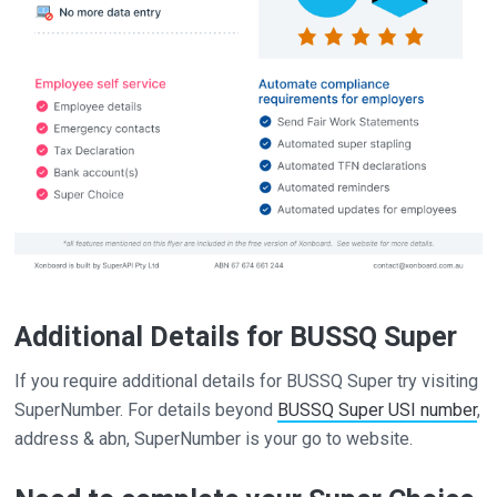
Additional Details for BUSSQ Super
If you require additional details for BUSSQ Super try visiting
SuperNumber. For details beyond
BUSSQ Super USI number
,
address & abn, SuperNumber is your go to website.