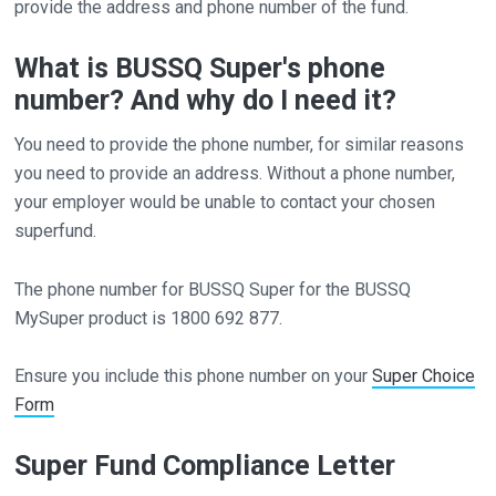
provide the address and phone number of the fund.
What is BUSSQ Super's phone
number? And why do I need it?
You need to provide the phone number, for similar reasons
you need to provide an address. Without a phone number,
your employer would be unable to contact your chosen
superfund.
The phone number for BUSSQ Super for the BUSSQ
MySuper product is 1800 692 877.
Ensure you include this phone number on your
Super Choice
Form
Super Fund Compliance Letter