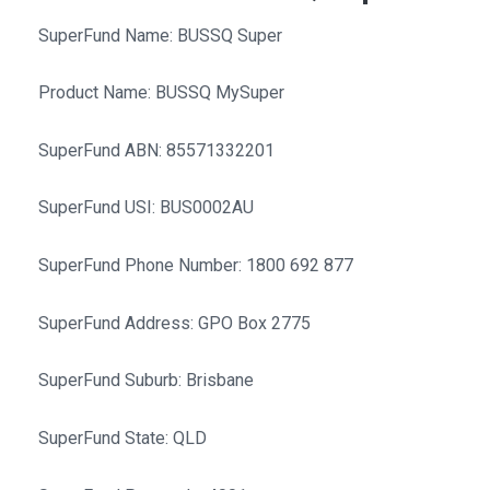
SuperFund Name: BUSSQ Super
Product Name: BUSSQ MySuper
SuperFund ABN: 85571332201
SuperFund USI: BUS0002AU
SuperFund Phone Number: 1800 692 877
SuperFund Address: GPO Box 2775
SuperFund Suburb: Brisbane
SuperFund State: QLD