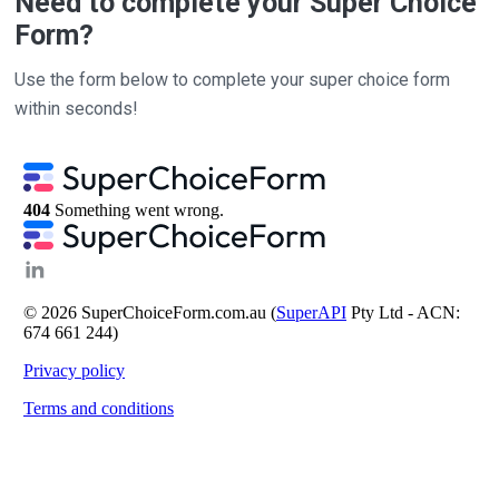
Need to complete your Super Choice
Form?
Use the form below to complete your super choice form
within seconds!