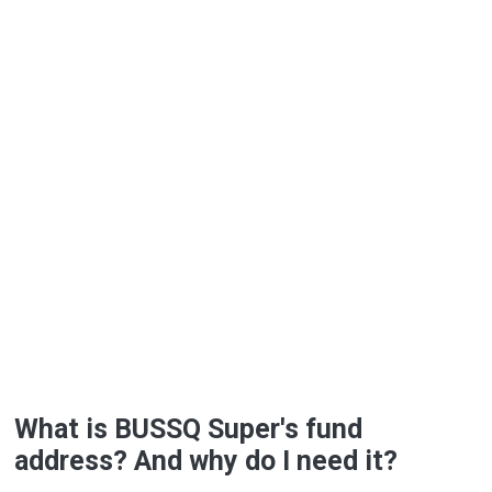
What is BUSSQ Super's fund
address? And why do I need it?