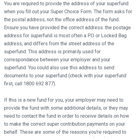
You are required to provide the address of your superfund
when you fill out your Super Choice Form. The form asks for
the postal address, not the office address of the fund.
Ensure you have provided the correct address. the postage
address for superfund is most often a PO or Locked Bag
address, and differs from the street address of the
superfund. This address is primarily used for
correspondance between your employer and your
superfund. You could also use this address to send
documents to your superfund (check with your superfund
first, call 1800 692 877).
If this is a new fund for you, your employer may need to
provide the fund with some additional details, or they may
need to contact the fund in order to receive details on how
to make the correct super contribution payments on your
behalf. These are some of the reasons you're required to