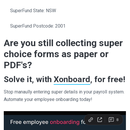
SuperFund State: NSW
SuperFund Postcode: 2001
Are you still collecting super
choice forms as paper or
PDF's?
Solve it, with
Xonboard
, for free!
Stop manaully entering super details in your payroll system.
Automate your employee onboarding today!