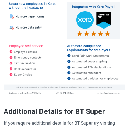
Additional Details for BT Super
If you require additional details for BT Super try visiting