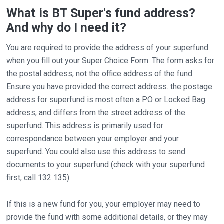
What is BT Super's fund address?
And why do I need it?
You are required to provide the address of your superfund
when you fill out your Super Choice Form. The form asks for
the postal address, not the office address of the fund.
Ensure you have provided the correct address. the postage
address for superfund is most often a PO or Locked Bag
address, and differs from the street address of the
superfund. This address is primarily used for
correspondance between your employer and your
superfund. You could also use this address to send
documents to your superfund (check with your superfund
first, call 132 135).
If this is a new fund for you, your employer may need to
provide the fund with some additional details, or they may