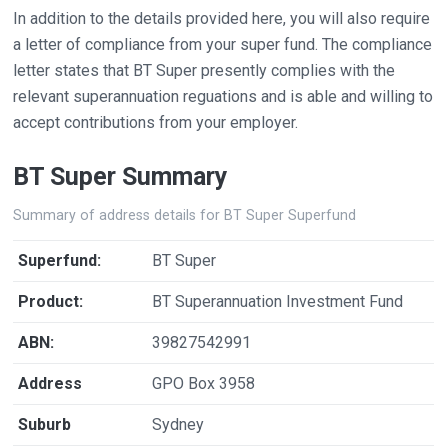
In addition to the details provided here, you will also require
a letter of compliance from your super fund. The compliance
letter states that BT Super presently complies with the
relevant superannuation reguations and is able and willing to
accept contributions from your employer.
BT Super Summary
Summary of address details for BT Super Superfund
Superfund:
BT Super
Product:
BT Superannuation Investment Fund
ABN:
39827542991
Address
GPO Box 3958
Suburb
Sydney