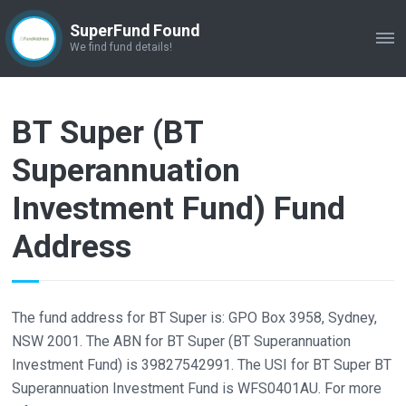
SuperFund Found
ME
We find fund details!
BT Super (BT
Superannuation
Investment Fund) Fund
Address
The fund address for BT Super is: GPO Box 3958, Sydney,
NSW 2001. The ABN for BT Super (BT Superannuation
Investment Fund) is 39827542991. The USI for BT Super BT
Superannuation Investment Fund is WFS0401AU. For more