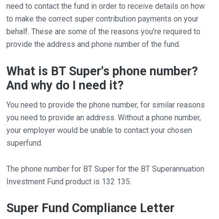
need to contact the fund in order to receive details on how
to make the correct super contribution payments on your
behalf. These are some of the reasons you're required to
provide the address and phone number of the fund.
What is BT Super's phone number?
And why do I need it?
You need to provide the phone number, for similar reasons
you need to provide an address. Without a phone number,
your employer would be unable to contact your chosen
superfund.
The phone number for BT Super for the BT Superannuation
Investment Fund product is 132 135.
Super Fund Compliance Letter