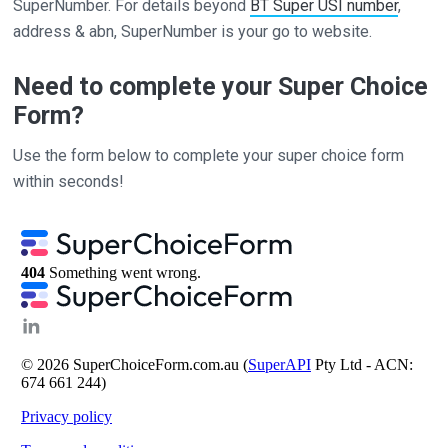
SuperNumber. For details beyond
BT Super USI number
,
address & abn, SuperNumber is your go to website.
Need to complete your Super Choice
Form?
Use the form below to complete your super choice form
within seconds!