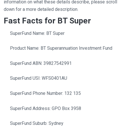
information on what these details describe, please scroll
down for a more detailed description.
Fast Facts for BT Super
SuperFund Name: BT Super
Product Name: BT Superannuation Investment Fund
SuperFund ABN: 39827542991
SuperFund USI: WFS0401AU
SuperFund Phone Number: 132 135
SuperFund Address: GPO Box 3958
SuperFund Suburb: Sydney