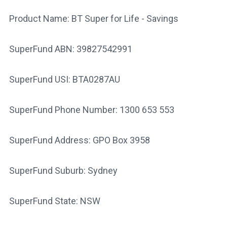
Product Name: BT Super for Life - Savings
SuperFund ABN: 39827542991
SuperFund USI: BTA0287AU
SuperFund Phone Number: 1300 653 553
SuperFund Address: GPO Box 3958
SuperFund Suburb: Sydney
SuperFund State: NSW