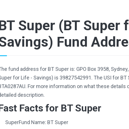
BT Super (BT Super fo
Savings) Fund Addr
The fund address for BT Super is: GPO Box 3958, Sydney
Super for Life - Savings) is 39827542991. The USI for BT 
BTA0287AU. For more information on what these details d
detailed description.
Fast Facts for BT Super
SuperFund Name: BT Super