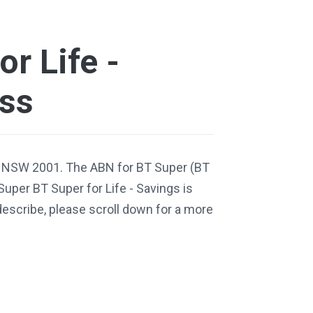
r Life -
ess
, NSW 2001. The ABN for BT Super (BT
Super BT Super for Life - Savings is
escribe, please scroll down for a more