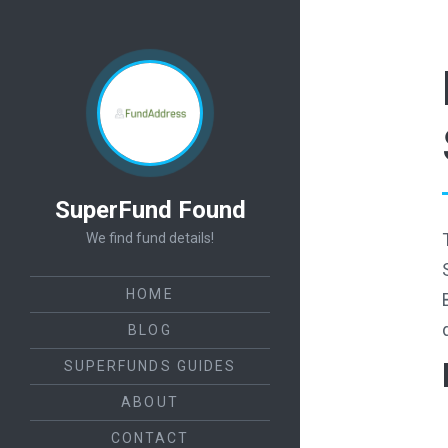
SuperFund Found
We find fund details!
HOME
BLOG
SUPERFUNDS GUIDES
ABOUT
CONTACT