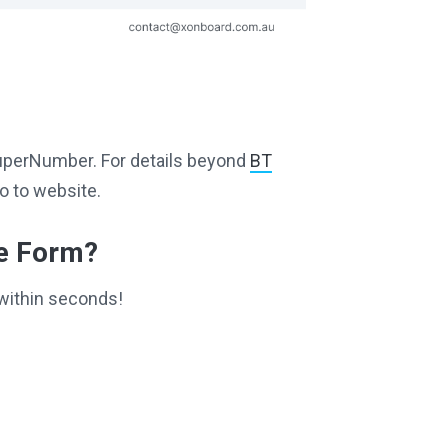
g SuperNumber. For details beyond
BT
o to website.
ce Form?
within seconds!