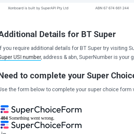
Additional Details for BT Super
If you require additional details for BT Super try visitin
Super USI number
, address & abn, SuperNumber is your g
Need to complete your Super Choi
Use the form below to complete your super choice form 