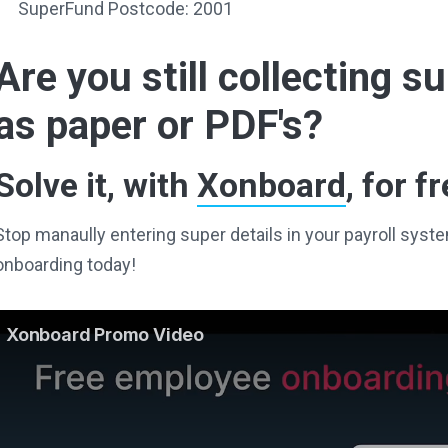
SuperFund Postcode: 2001
Are you still collecting 
as paper or PDF's?
Solve it, with
Xonboard
, for fr
Stop manaully entering super details in your payroll sy
onboarding today!