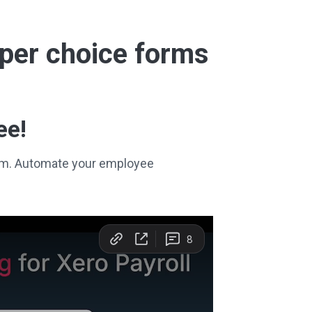
super choice forms
ee!
stem. Automate your employee