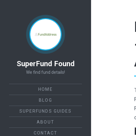
SuperFund Found
We find fund details!
HOME
BLOG
SUPERFUNDS GUIDES
ABOUT
CONTACT