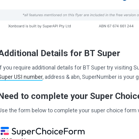
Additional Details for BT Super
If you require additional details for BT Super try visitin
Super USI number
, address & abn, SuperNumber is your g
Need to complete your Super Choi
Use the form below to complete your super choice form 