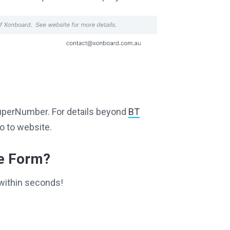
g SuperNumber. For details beyond
BT
o to website.
ce Form?
within seconds!