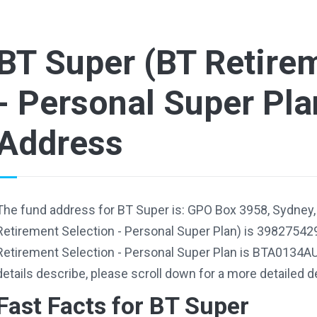
BT Super (BT Retire
- Personal Super Pla
Address
The fund address for BT Super is: GPO Box 3958, Sydney
Retirement Selection - Personal Super Plan) is 39827542
Retirement Selection - Personal Super Plan is BTA0134AU
details describe, please scroll down for a more detailed d
Fast Facts for BT Super