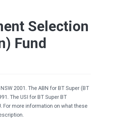
ment Selection
n) Fund
, NSW 2001. The ABN for BT Super (BT
991. The USI for BT Super BT
. For more information on what these
escription.