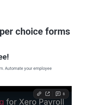
super choice forms
ee!
stem. Automate your employee