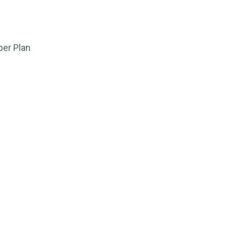
per Plan