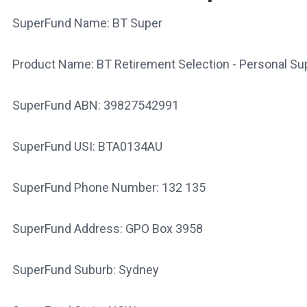
SuperFund Name: BT Super
Product Name: BT Retirement Selection - Personal Su
SuperFund ABN: 39827542991
SuperFund USI: BTA0134AU
SuperFund Phone Number: 132 135
SuperFund Address: GPO Box 3958
SuperFund Suburb: Sydney