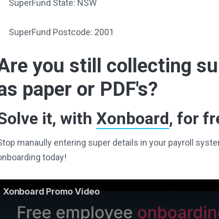
SuperFund State: NSW
SuperFund Postcode: 2001
Are you still collecting 
as paper or PDF's?
Solve it, with
Xonboard
, for fr
Stop manaully entering super details in your payroll sy
onboarding today!