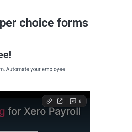
super choice forms
ee!
stem. Automate your employee