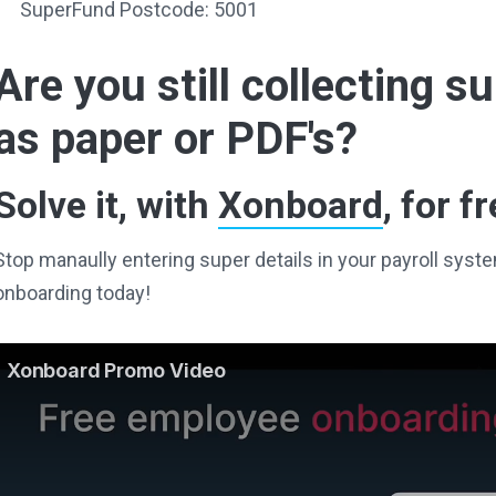
SuperFund Postcode: 5001
Are you still collecting 
as paper or PDF's?
Solve it, with
Xonboard
, for fr
Stop manaully entering super details in your payroll sy
onboarding today!