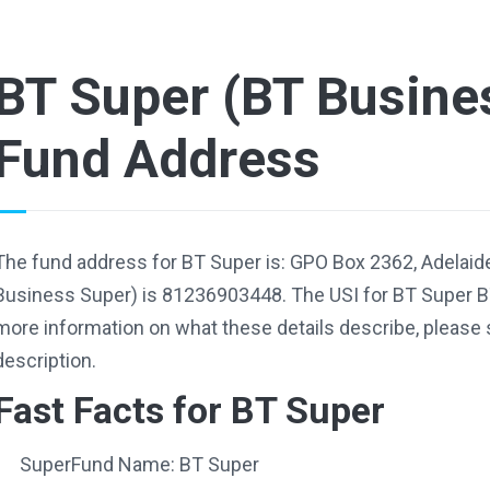
BT Super (BT Busine
Fund Address
The fund address for BT Super is: GPO Box 2362, Adelaid
Business Super) is 81236903448. The USI for BT Super 
more information on what these details describe, please 
description.
Fast Facts for BT Super
SuperFund Name: BT Super