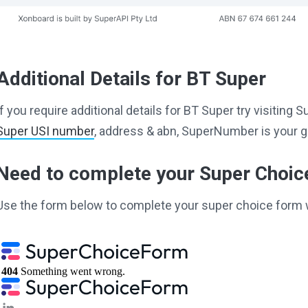
Additional Details for BT Super
If you require additional details for BT Super try visitin
Super USI number
, address & abn, SuperNumber is your g
Need to complete your Super Choi
Use the form below to complete your super choice form 