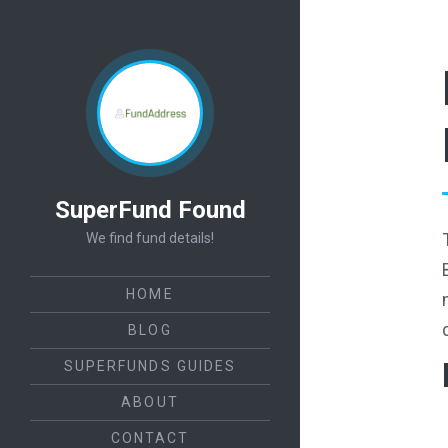
SuperFund Found
We find fund details!
HOME
BLOG
SUPERFUNDS GUIDES
ABOUT
CONTACT