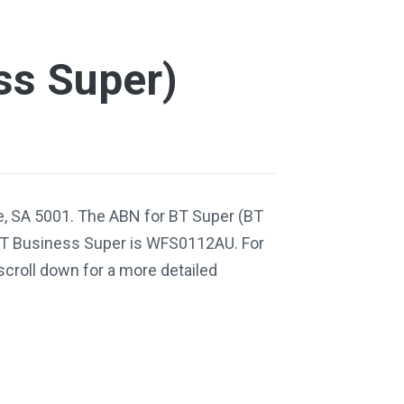
ss Super)
e, SA 5001. The ABN for BT Super (BT
BT Business Super is WFS0112AU. For
scroll down for a more detailed