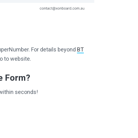
g SuperNumber. For details beyond
BT
o to website.
ce Form?
within seconds!