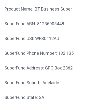
Product Name: BT Business Super
SuperFund ABN: 81236903448
SuperFund USI: WFS0112AU
SuperFund Phone Number: 132 135
SuperFund Address: GPO Box 2362
SuperFund Suburb: Adelaide
SuperFund State: SA