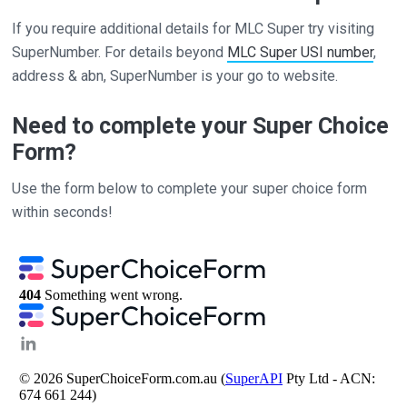
If you require additional details for MLC Super try visiting
SuperNumber. For details beyond
MLC Super USI number
,
address & abn, SuperNumber is your go to website.
Need to complete your Super Choice
Form?
Use the form below to complete your super choice form
within seconds!