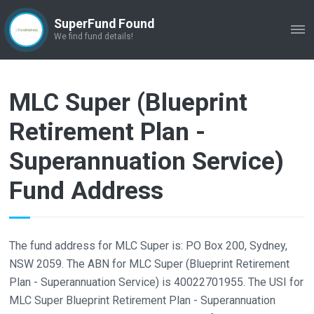
SuperFund Found
ME
We find fund details!
MLC Super (Blueprint
Retirement Plan -
Superannuation Service)
Fund Address
The fund address for MLC Super is: PO Box 200, Sydney,
NSW 2059. The ABN for MLC Super (Blueprint Retirement
Plan - Superannuation Service) is 40022701955. The USI for
MLC Super Blueprint Retirement Plan - Superannuation