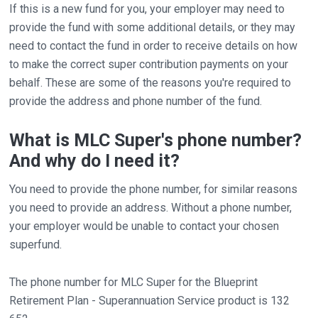
If this is a new fund for you, your employer may need to
provide the fund with some additional details, or they may
need to contact the fund in order to receive details on how
to make the correct super contribution payments on your
behalf. These are some of the reasons you're required to
provide the address and phone number of the fund.
What is MLC Super's phone number?
And why do I need it?
You need to provide the phone number, for similar reasons
you need to provide an address. Without a phone number,
your employer would be unable to contact your chosen
superfund.
The phone number for MLC Super for the Blueprint
Retirement Plan - Superannuation Service product is 132