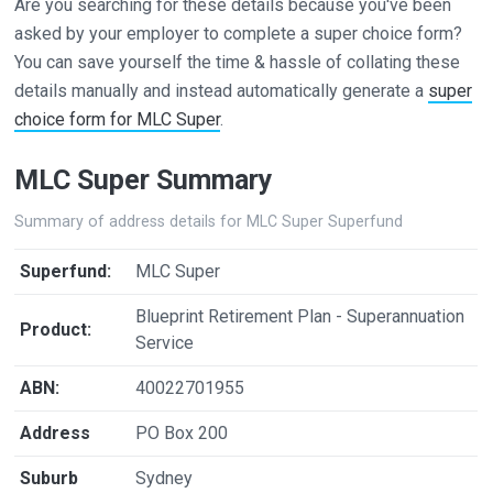
Are you searching for these details because you've been
asked by your employer to complete a super choice form?
You can save yourself the time & hassle of collating these
details manually and instead automatically generate a
super
choice form for MLC Super
.
MLC Super Summary
Summary of address details for MLC Super Superfund
Superfund:
MLC Super
Blueprint Retirement Plan - Superannuation
Product:
Service
ABN:
40022701955
Address
PO Box 200
Suburb
Sydney