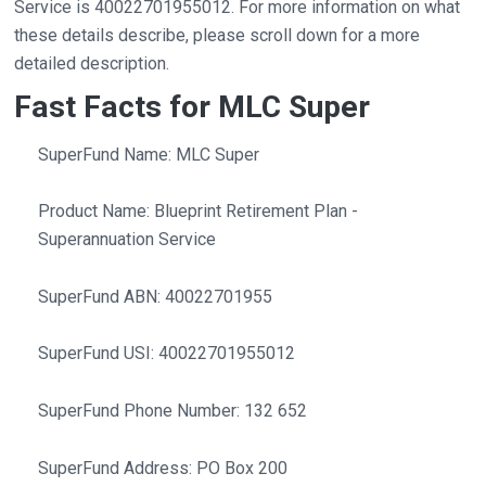
Service is 40022701955012. For more information on what
these details describe, please scroll down for a more
detailed description.
Fast Facts for MLC Super
SuperFund Name: MLC Super
Product Name: Blueprint Retirement Plan -
Superannuation Service
SuperFund ABN: 40022701955
SuperFund USI: 40022701955012
SuperFund Phone Number: 132 652
SuperFund Address: PO Box 200