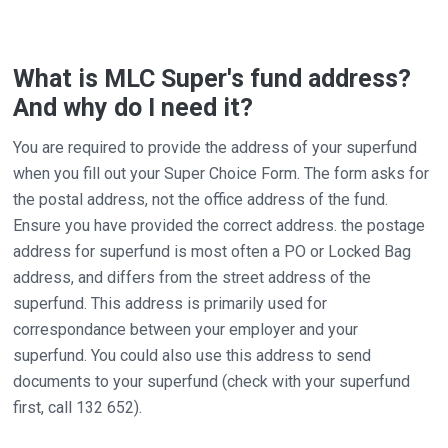
What is MLC Super's fund address?
And why do I need it?
You are required to provide the address of your superfund
when you fill out your Super Choice Form. The form asks for
the postal address, not the office address of the fund.
Ensure you have provided the correct address. the postage
address for superfund is most often a PO or Locked Bag
address, and differs from the street address of the
superfund. This address is primarily used for
correspondance between your employer and your
superfund. You could also use this address to send
documents to your superfund (check with your superfund
first, call 132 652).