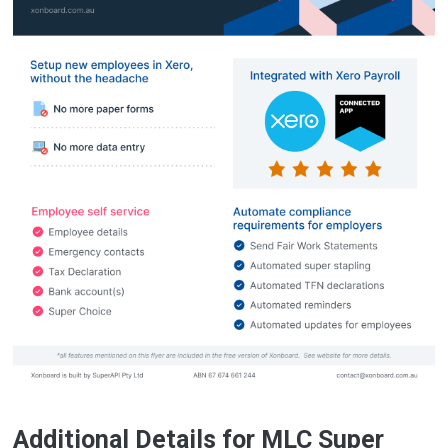
Additional Details for MLC Super