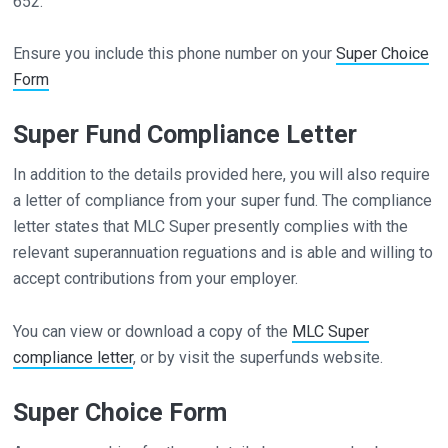
652.
Ensure you include this phone number on your
Super Choice
Form
Super Fund Compliance Letter
In addition to the details provided here, you will also require
a letter of compliance from your super fund. The compliance
letter states that MLC Super presently complies with the
relevant superannuation reguations and is able and willing to
accept contributions from your employer.
You can view or download a copy of the
MLC Super
compliance letter
, or by visit the superfunds website.
Super Choice Form