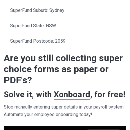
SuperFund Suburb: Sydney
SuperFund State: NSW
SuperFund Postcode: 2059
Are you still collecting super
choice forms as paper or
PDF's?
Solve it, with
Xonboard
, for free!
Stop manaully entering super details in your payroll system.
Automate your employee onboarding today!