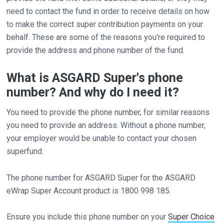
need to contact the fund in order to receive details on how
to make the correct super contribution payments on your
behalf. These are some of the reasons you're required to
provide the address and phone number of the fund.
What is ASGARD Super's phone
number? And why do I need it?
You need to provide the phone number, for similar reasons
you need to provide an address. Without a phone number,
your employer would be unable to contact your chosen
superfund.
The phone number for ASGARD Super for the ASGARD
eWrap Super Account product is 1800 998 185.
Ensure you include this phone number on your
Super Choice