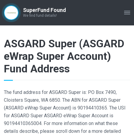
SuperFund Found
ME
We find fund details!
ASGARD Super (ASGARD
eWrap Super Account)
Fund Address
The fund address for ASGARD Super is: PO Box 7490,
Cloisters Square, WA 6850. The ABN for ASGARD Super
(ASGARD eWrap Super Account) is 90194410365. The USI
for ASGARD Super ASGARD eWrap Super Account is
90194410365004. For more information on what these
details describe, please scroll down for a more detailed