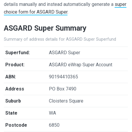
details manually and instead automatically generate a
super
choice form for ASGARD Super
.
ASGARD Super Summary
Summary of address details for ASGARD Super Superfund
Superfund:
ASGARD Super
Product:
ASGARD eWrap Super Account
ABN:
90194410365
Address
PO Box 7490
Suburb
Cloisters Square
State
WA
Postcode
6850