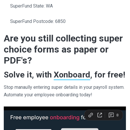
SuperFund State: WA
SuperFund Postcode: 6850
Are you still collecting super
choice forms as paper or
PDF's?
Solve it, with
Xonboard
, for free!
Stop manaully entering super details in your payroll system.
Automate your employee onboarding today!