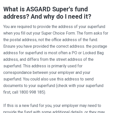
What is ASGARD Super's fund
address? And why do I need it?
You are required to provide the address of your superfund
when you fill out your Super Choice Form. The form asks for
the postal address, not the office address of the fund.
Ensure you have provided the correct address. the postage
address for superfund is most often a PO or Locked Bag
address, and differs from the street address of the
superfund. This address is primarily used for
correspondance between your employer and your
superfund. You could also use this address to send
documents to your superfund (check with your superfund
first, call 1800 998 185).
If this is a new fund for you, your employer may need to
provide the fund with some additional details, or they may