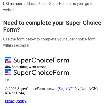
USI number
, address & abn, SuperNumber is your go to
website.
Need to complete your Super Choice
Form?
Use the form below to complete your super choice form
within seconds!