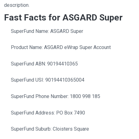
description.
Fast Facts for ASGARD Super
SuperFund Name: ASGARD Super
Product Name: ASGARD eWrap Super Account
SuperFund ABN: 90194410365
SuperFund USI: 90194410365004
SuperFund Phone Number: 1800 998 185
SuperFund Address: PO Box 7490
SuperFund Suburb: Cloisters Square