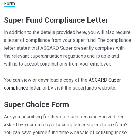
Form
Super Fund Compliance Letter
In addition to the details provided here, you will also require
a letter of compliance from your super fund. The compliance
letter states that ASGARD Super presently complies with
the relevant superannuation reguations and is able and
willing to accept contributions from your employer.
You can view or download a copy of the
ASGARD Super
compliance letter
, or by visit the superfunds website.
Super Choice Form
Are you searching for these details because you've been
asked by your employer to complete a super choice form?
You can save yourself the time & hassle of collating these