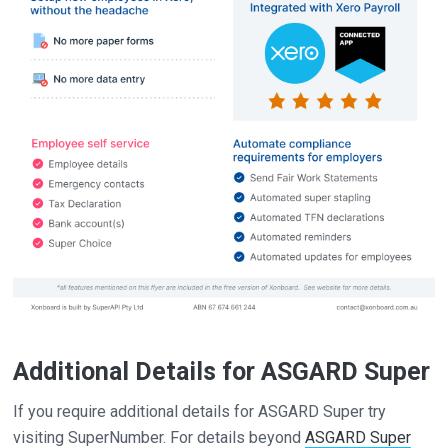
Additional Details for ASGARD Super
If you require additional details for ASGARD Super try
visiting SuperNumber. For details beyond
ASGARD Super