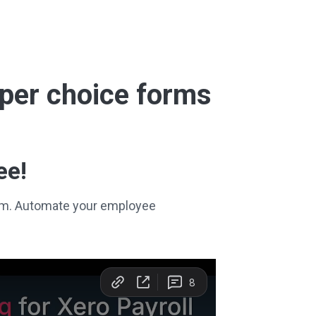
super choice forms
ee!
stem. Automate your employee