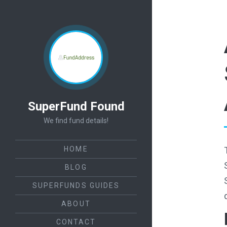
SuperFund Found
We find fund details!
HOME
BLOG
SUPERFUNDS GUIDES
ABOUT
CONTACT