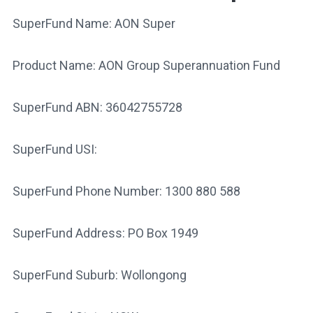
SuperFund Name: AON Super
Product Name: AON Group Superannuation Fund
SuperFund ABN: 36042755728
SuperFund USI:
SuperFund Phone Number: 1300 880 588
SuperFund Address: PO Box 1949
SuperFund Suburb: Wollongong