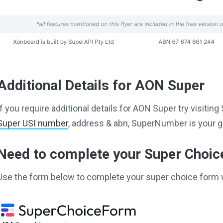
Additional Details for AON Super
If you require additional details for AON Super try visiti
Super USI number
, address & abn, SuperNumber is your g
Need to complete your Super Choi
Use the form below to complete your super choice form 