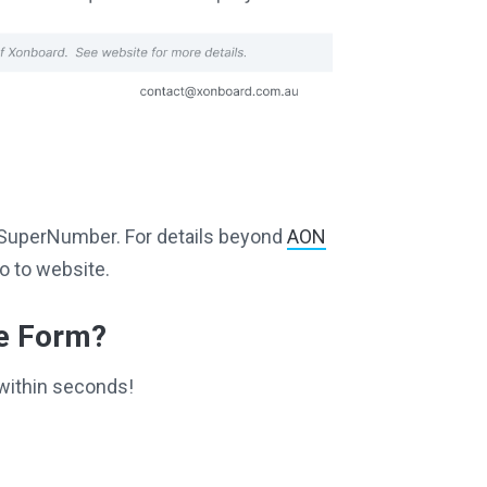
ng SuperNumber. For details beyond
AON
o to website.
ce Form?
within seconds!