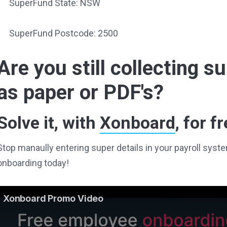
SuperFund State: NSW
SuperFund Postcode: 2500
Are you still collecting 
as paper or PDF's?
Solve it, with
Xonboard
, for fr
Stop manaully entering super details in your payroll sy
onboarding today!