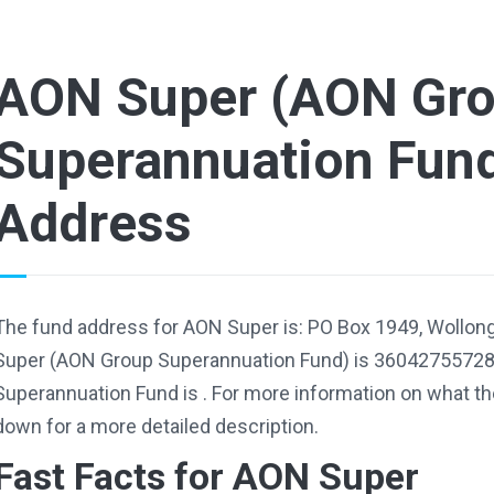
AON Super (AON Gr
Superannuation Fun
Address
The fund address for AON Super is: PO Box 1949, Wollo
Super (AON Group Superannuation Fund) is 36042755728
Superannuation Fund is . For more information on what the
down for a more detailed description.
Fast Facts for AON Super