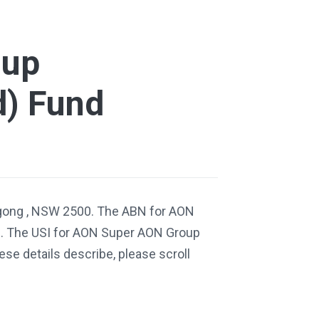
oup
d) Fund
ngong , NSW 2500. The ABN for AON
. The USI for AON Super AON Group
se details describe, please scroll