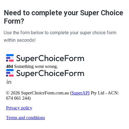
Need to complete your Super Choice
Form?
Use the form below to complete your super choice form
within seconds!