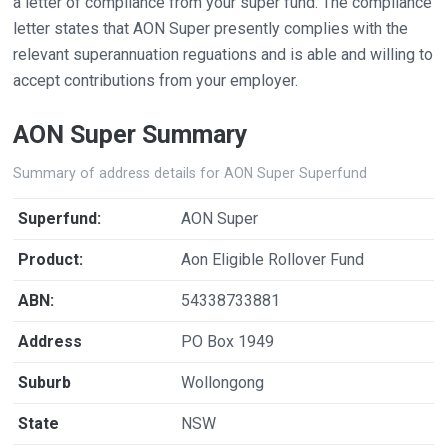
a letter of compliance from your super fund. The compliance
letter states that AON Super presently complies with the
relevant superannuation reguations and is able and willing to
accept contributions from your employer.
AON Super Summary
Summary of address details for AON Super Superfund
Superfund:
AON Super
Product:
Aon Eligible Rollover Fund
ABN:
54338733881
Address
PO Box 1949
Suburb
Wollongong
State
NSW