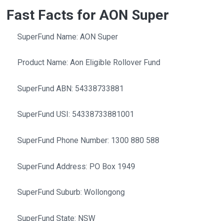
Fast Facts for AON Super
SuperFund Name: AON Super
Product Name: Aon Eligible Rollover Fund
SuperFund ABN: 54338733881
SuperFund USI: 54338733881001
SuperFund Phone Number: 1300 880 588
SuperFund Address: PO Box 1949
SuperFund Suburb: Wollongong
SuperFund State: NSW