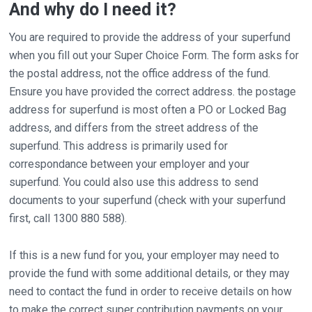
And why do I need it?
You are required to provide the address of your superfund
when you fill out your Super Choice Form. The form asks for
the postal address, not the office address of the fund.
Ensure you have provided the correct address. the postage
address for superfund is most often a PO or Locked Bag
address, and differs from the street address of the
superfund. This address is primarily used for
correspondance between your employer and your
superfund. You could also use this address to send
documents to your superfund (check with your superfund
first, call 1300 880 588).
If this is a new fund for you, your employer may need to
provide the fund with some additional details, or they may
need to contact the fund in order to receive details on how
to make the correct super contribution payments on your