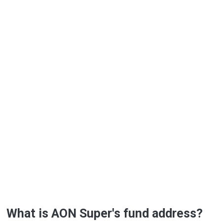
What is AON Super's fund address?