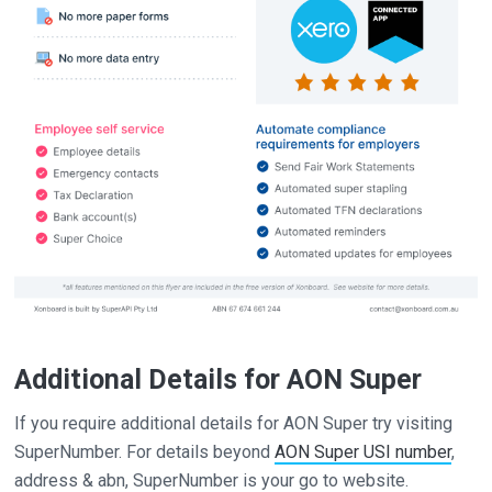
Additional Details for AON Super
If you require additional details for AON Super try visiting
SuperNumber. For details beyond
AON Super USI number
,
address & abn, SuperNumber is your go to website.