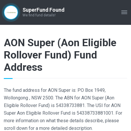
SuperFund Found
ME
We find fund details!
AON Super (Aon Eligible
Rollover Fund) Fund
Address
The fund address for AON Super is: PO Box 1949,
Wollongong , NSW 2500. The ABN for AON Super (Aon
Eligible Rollover Fund) is 54338733881. The USI for AON
Super Aon Eligible Rollover Fund is 54338733881001. For
more information on what these details describe, please
scroll down for a more detailed description.