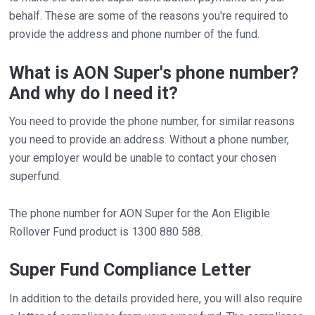
behalf. These are some of the reasons you're required to
provide the address and phone number of the fund.
What is AON Super's phone number?
And why do I need it?
You need to provide the phone number, for similar reasons
you need to provide an address. Without a phone number,
your employer would be unable to contact your chosen
superfund.
The phone number for AON Super for the Aon Eligible
Rollover Fund product is 1300 880 588.
Super Fund Compliance Letter
In addition to the details provided here, you will also require