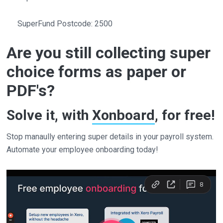
SuperFund Postcode: 2500
Are you still collecting super
choice forms as paper or
PDF's?
Solve it, with
Xonboard
, for free!
Stop manaully entering super details in your payroll system.
Automate your employee onboarding today!