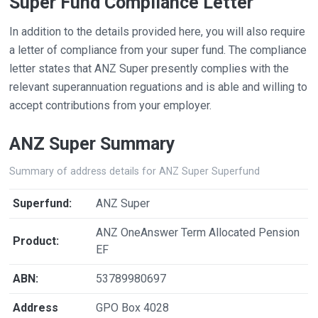
Super Fund Compliance Letter
In addition to the details provided here, you will also require
a letter of compliance from your super fund. The compliance
letter states that ANZ Super presently complies with the
relevant superannuation reguations and is able and willing to
accept contributions from your employer.
ANZ Super Summary
Summary of address details for ANZ Super Superfund
Superfund:
ANZ Super
ANZ OneAnswer Term Allocated Pension
Product:
EF
ABN:
53789980697
Address
GPO Box 4028