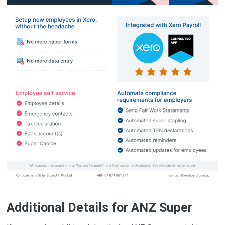
Additional Details for ANZ Super