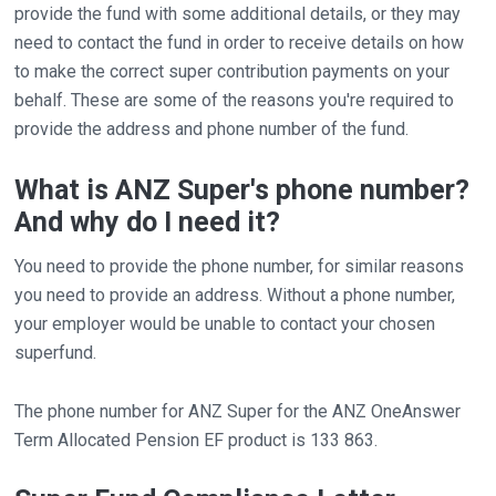
provide the fund with some additional details, or they may
need to contact the fund in order to receive details on how
to make the correct super contribution payments on your
behalf. These are some of the reasons you're required to
provide the address and phone number of the fund.
What is ANZ Super's phone number?
And why do I need it?
You need to provide the phone number, for similar reasons
you need to provide an address. Without a phone number,
your employer would be unable to contact your chosen
superfund.
The phone number for ANZ Super for the ANZ OneAnswer
Term Allocated Pension EF product is 133 863.