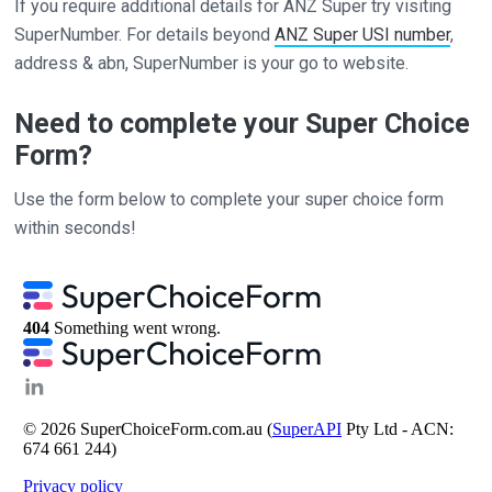
If you require additional details for ANZ Super try visiting
SuperNumber. For details beyond
ANZ Super USI number
,
address & abn, SuperNumber is your go to website.
Need to complete your Super Choice
Form?
Use the form below to complete your super choice form
within seconds!