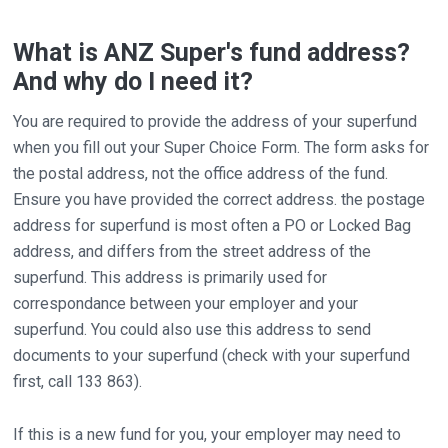
What is ANZ Super's fund address?
And why do I need it?
You are required to provide the address of your superfund
when you fill out your Super Choice Form. The form asks for
the postal address, not the office address of the fund.
Ensure you have provided the correct address. the postage
address for superfund is most often a PO or Locked Bag
address, and differs from the street address of the
superfund. This address is primarily used for
correspondance between your employer and your
superfund. You could also use this address to send
documents to your superfund (check with your superfund
first, call 133 863).
If this is a new fund for you, your employer may need to