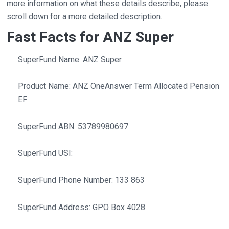
more information on what these details describe, please
scroll down for a more detailed description.
Fast Facts for ANZ Super
SuperFund Name: ANZ Super
Product Name: ANZ OneAnswer Term Allocated Pension
EF
SuperFund ABN: 53789980697
SuperFund USI:
SuperFund Phone Number: 133 863
SuperFund Address: GPO Box 4028