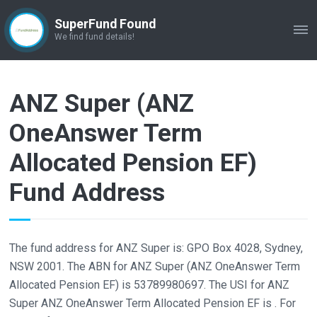
SuperFund Found
ME
We find fund details!
ANZ Super (ANZ
OneAnswer Term
Allocated Pension EF)
Fund Address
The fund address for ANZ Super is: GPO Box 4028, Sydney,
NSW 2001. The ABN for ANZ Super (ANZ OneAnswer Term
Allocated Pension EF) is 53789980697. The USI for ANZ
Super ANZ OneAnswer Term Allocated Pension EF is . For