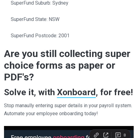
SuperFund Suburb: Sydney
SuperFund State: NSW
SuperFund Postcode: 2001
Are you still collecting super
choice forms as paper or
PDF's?
Solve it, with
Xonboard
, for free!
Stop manaully entering super details in your payroll system.
Automate your employee onboarding today!