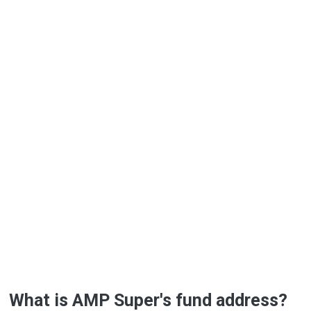
What is AMP Super's fund address?