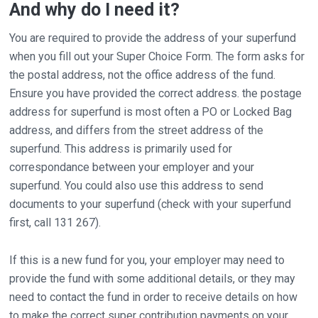
And why do I need it?
You are required to provide the address of your superfund
when you fill out your Super Choice Form. The form asks for
the postal address, not the office address of the fund.
Ensure you have provided the correct address. the postage
address for superfund is most often a PO or Locked Bag
address, and differs from the street address of the
superfund. This address is primarily used for
correspondance between your employer and your
superfund. You could also use this address to send
documents to your superfund (check with your superfund
first, call 131 267).
If this is a new fund for you, your employer may need to
provide the fund with some additional details, or they may
need to contact the fund in order to receive details on how
to make the correct super contribution payments on your