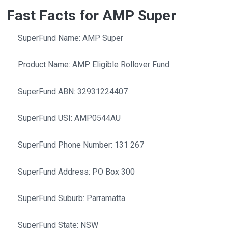
Fast Facts for AMP Super
SuperFund Name: AMP Super
Product Name: AMP Eligible Rollover Fund
SuperFund ABN: 32931224407
SuperFund USI: AMP0544AU
SuperFund Phone Number: 131 267
SuperFund Address: PO Box 300
SuperFund Suburb: Parramatta
SuperFund State: NSW