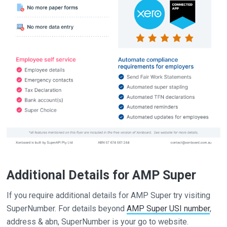
Additional Details for AMP Super
If you require additional details for AMP Super try visiting
SuperNumber. For details beyond
AMP Super USI number
,
address & abn, SuperNumber is your go to website.