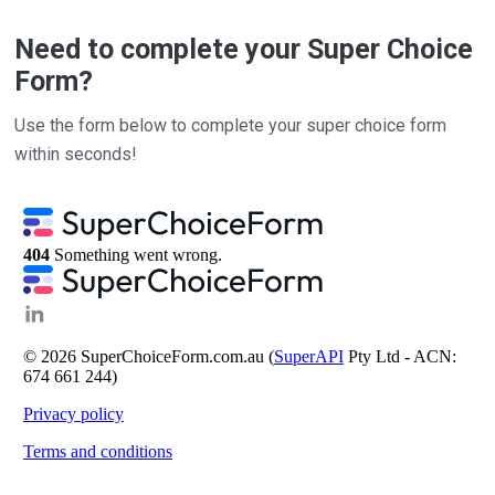
Need to complete your Super Choice
Form?
Use the form below to complete your super choice form
within seconds!