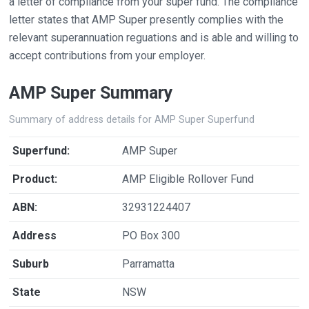
a letter of compliance from your super fund. The compliance
letter states that AMP Super presently complies with the
relevant superannuation reguations and is able and willing to
accept contributions from your employer.
AMP Super Summary
Summary of address details for AMP Super Superfund
Superfund:
AMP Super
Product:
AMP Eligible Rollover Fund
ABN:
32931224407
Address
PO Box 300
Suburb
Parramatta
State
NSW