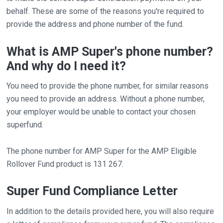
behalf. These are some of the reasons you're required to
provide the address and phone number of the fund.
What is AMP Super's phone number?
And why do I need it?
You need to provide the phone number, for similar reasons
you need to provide an address. Without a phone number,
your employer would be unable to contact your chosen
superfund.
The phone number for AMP Super for the AMP Eligible
Rollover Fund product is 131 267.
Super Fund Compliance Letter
In addition to the details provided here, you will also require