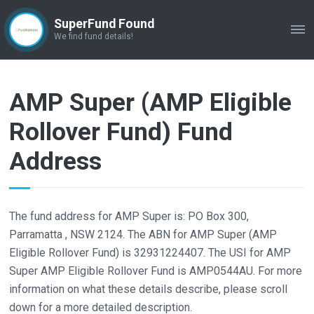
SuperFund Found
ME
We find fund details!
AMP Super (AMP Eligible
Rollover Fund) Fund
Address
The fund address for AMP Super is: PO Box 300,
Parramatta , NSW 2124. The ABN for AMP Super (AMP
Eligible Rollover Fund) is 32931224407. The USI for AMP
Super AMP Eligible Rollover Fund is AMP0544AU. For more
information on what these details describe, please scroll
down for a more detailed description.