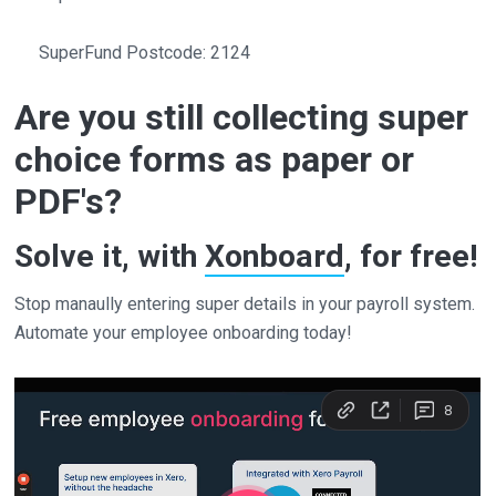
SuperFund Postcode: 2124
Are you still collecting super
choice forms as paper or
PDF's?
Solve it, with
Xonboard
, for free!
Stop manaully entering super details in your payroll system.
Automate your employee onboarding today!