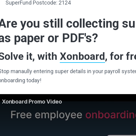
SuperFund Postcode: 2124
Are you still collecting 
as paper or PDF's?
Solve it, with
Xonboard
, for fr
Stop manaully entering super details in your payroll sy
onboarding today!