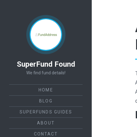
SuperFund Found
We find fund details!
HOME
BLOG
SUPERFUNDS GUIDES
ABOUT
CONTACT