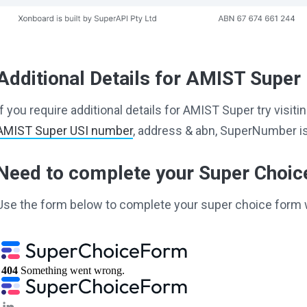
Additional Details for AMIST Super
If you require additional details for AMIST Super try visi
AMIST Super USI number
, address & abn, SuperNumber is
Need to complete your Super Choi
Use the form below to complete your super choice form 