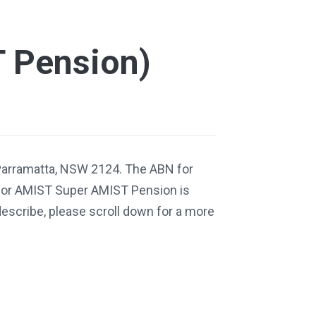
 Pension)
Parramatta, NSW 2124. The ABN for
for AMIST Super AMIST Pension is
escribe, please scroll down for a more