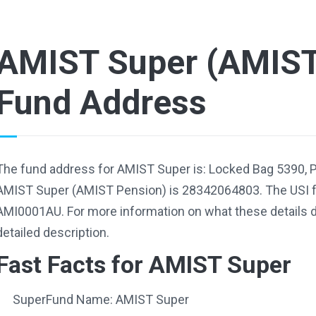
AMIST Super (AMIST
Fund Address
The fund address for AMIST Super is: Locked Bag 5390, 
AMIST Super (AMIST Pension) is 28342064803. The USI 
AMI0001AU. For more information on what these details d
detailed description.
Fast Facts for AMIST Super
SuperFund Name: AMIST Super