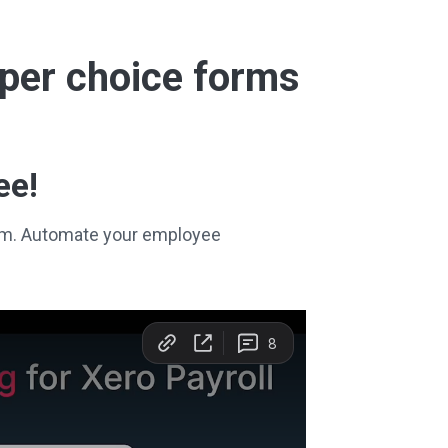
super choice forms
ee!
stem. Automate your employee