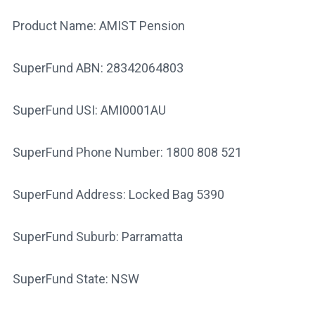
Product Name: AMIST Pension
SuperFund ABN: 28342064803
SuperFund USI: AMI0001AU
SuperFund Phone Number: 1800 808 521
SuperFund Address: Locked Bag 5390
SuperFund Suburb: Parramatta
SuperFund State: NSW