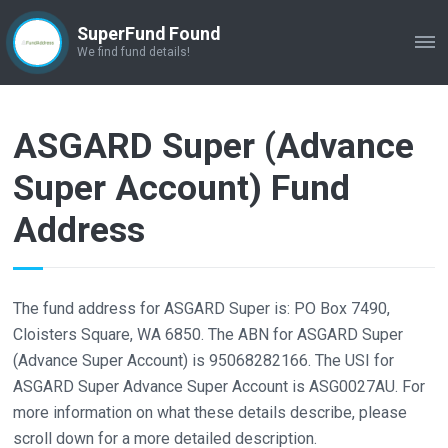
SuperFund Found
ME
We find fund details!
ASGARD Super (Advance
Super Account) Fund
Address
The fund address for ASGARD Super is: PO Box 7490,
Cloisters Square, WA 6850. The ABN for ASGARD Super
(Advance Super Account) is 95068282166. The USI for
ASGARD Super Advance Super Account is ASG0027AU. For
more information on what these details describe, please
scroll down for a more detailed description.