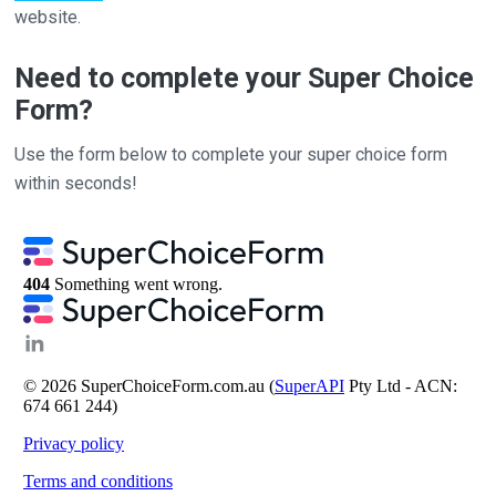
website.
Need to complete your Super Choice
Form?
Use the form below to complete your super choice form
within seconds!