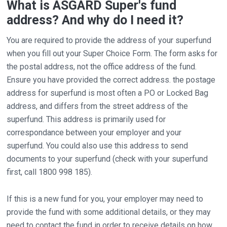
What is ASGARD Super's fund
address? And why do I need it?
You are required to provide the address of your superfund
when you fill out your Super Choice Form. The form asks for
the postal address, not the office address of the fund.
Ensure you have provided the correct address. the postage
address for superfund is most often a PO or Locked Bag
address, and differs from the street address of the
superfund. This address is primarily used for
correspondance between your employer and your
superfund. You could also use this address to send
documents to your superfund (check with your superfund
first, call 1800 998 185).
If this is a new fund for you, your employer may need to
provide the fund with some additional details, or they may
need to contact the fund in order to receive details on how