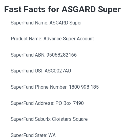
Fast Facts for ASGARD Super
SuperFund Name: ASGARD Super
Product Name: Advance Super Account
SuperFund ABN: 95068282166
SuperFund USI: ASG0027AU
SuperFund Phone Number: 1800 998 185
SuperFund Address: PO Box 7490
SuperFund Suburb: Cloisters Square
SuperFund State: WA