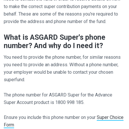
to make the correct super contribution payments on your
behalf. These are some of the reasons you're required to
provide the address and phone number of the fund.
What is ASGARD Super's phone
number? And why do I need it?
You need to provide the phone number, for similar reasons
you need to provide an address. Without a phone number,
your employer would be unable to contact your chosen
superfund.
The phone number for ASGARD Super for the Advance
Super Account product is 1800 998 185.
Ensure you include this phone number on your
Super Choice
Form