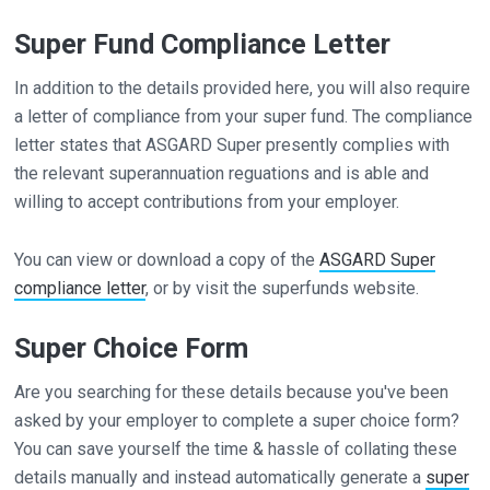
Super Fund Compliance Letter
In addition to the details provided here, you will also require
a letter of compliance from your super fund. The compliance
letter states that ASGARD Super presently complies with
the relevant superannuation reguations and is able and
willing to accept contributions from your employer.
You can view or download a copy of the
ASGARD Super
compliance letter
, or by visit the superfunds website.
Super Choice Form
Are you searching for these details because you've been
asked by your employer to complete a super choice form?
You can save yourself the time & hassle of collating these
details manually and instead automatically generate a
super