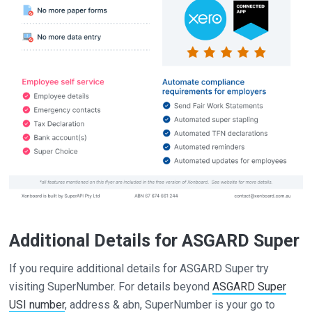
Additional Details for ASGARD Super
If you require additional details for ASGARD Super try
visiting SuperNumber. For details beyond
ASGARD Super
USI number
, address & abn, SuperNumber is your go to