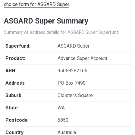
choice form for ASGARD Super
.
ASGARD Super Summary
Summary of address details for ASGARD Super Superfund
Superfund:
ASGARD Super
Product:
Advance Super Account
ABN:
95068282166
Address
PO Box 7490
Suburb
Cloisters Square
State
WA
Postcode
6850
Country
Australia