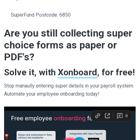
SuperFund Postcode: 6850
Are you still collecting super
choice forms as paper or
PDF's?
Solve it, with
Xonboard
, for free!
Stop manaully entering super details in your payroll system.
Automate your employee onboarding today!