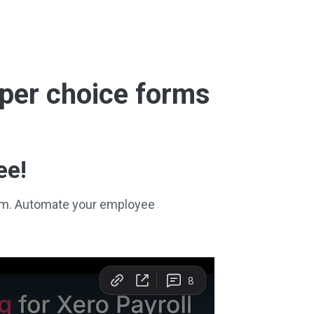
super choice forms
ee!
stem. Automate your employee