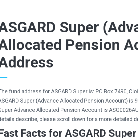
ASGARD Super (Adv
Allocated Pension A
Address
The fund address for ASGARD Super is: PO Box 7490, Clo
ASGARD Super (Advance Allocated Pension Account) is 
Super Advance Allocated Pension Account is ASG0026AU.
details describe, please scroll down for a more detailed d
Fast Facts for ASGARD Super