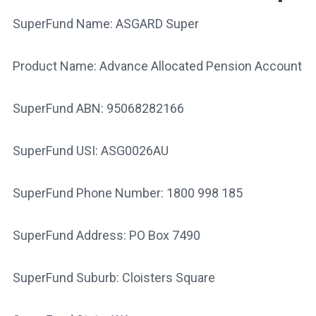
SuperFund Name: ASGARD Super
Product Name: Advance Allocated Pension Account
SuperFund ABN: 95068282166
SuperFund USI: ASG0026AU
SuperFund Phone Number: 1800 998 185
SuperFund Address: PO Box 7490
SuperFund Suburb: Cloisters Square