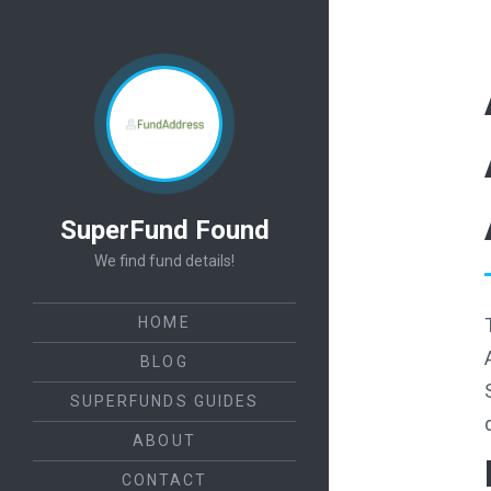
SuperFund Found
We find fund details!
HOME
BLOG
SUPERFUNDS GUIDES
ABOUT
CONTACT