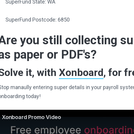
SuperFund State: WA
SuperFund Postcode: 6850
Are you still collecting 
as paper or PDF's?
Solve it, with
Xonboard
, for fr
Stop manaully entering super details in your payroll sy
onboarding today!