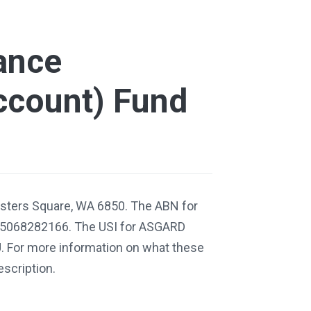
ance
ccount) Fund
isters Square, WA 6850. The ABN for
95068282166. The USI for ASGARD
 For more information on what these
escription.