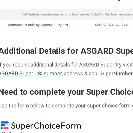
Additional Details for ASGARD Sup
If you require additional details for ASGARD Super try vi
ASGARD Super USI number
, address & abn, SuperNumber 
Need to complete your Super Choi
Use the form below to complete your super choice form 