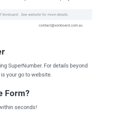
er
siting SuperNumber. For details beyond
is your go to website.
ce Form?
within seconds!